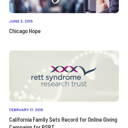
JUNE 3, 2015
Chicago Hope
FEBRUARY 17, 2015
California Family Sets Record for Online Giving
Campaign for RSRT