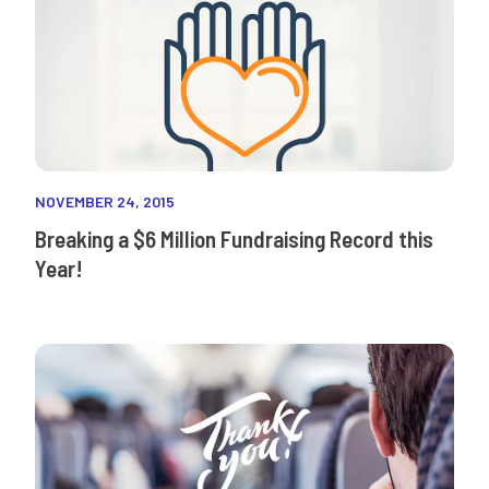
NOVEMBER 24, 2015
Breaking a $6 Million Fundraising Record this
Year!