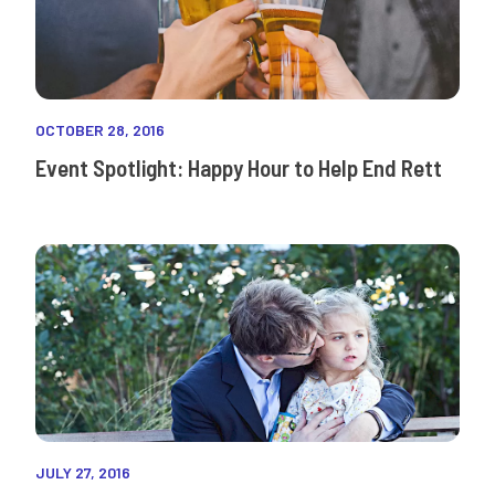
OCTOBER 28, 2016
Event Spotlight: Happy Hour to Help End Rett
JULY 27, 2016