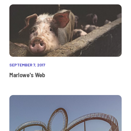
SEPTEMBER 7, 2017
Marlowe's Web