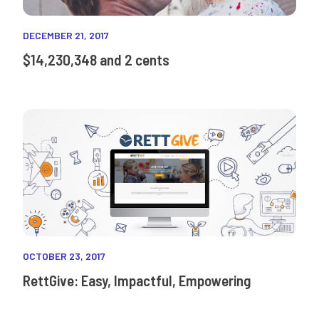
DECEMBER 21, 2017
$14,230,348 and 2 cents
OCTOBER 23, 2017
RettGive: Easy, Impactful, Empowering