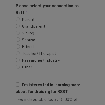
Please select your connection to
Rett
Parent
Grandparent
Sibling
Spouse
Friend
Teacher/Therapist
Researcher/Industry
Other
I’m interested in learning more
about fundraising for RSRT
Two indisputable facts: 1) 100% of