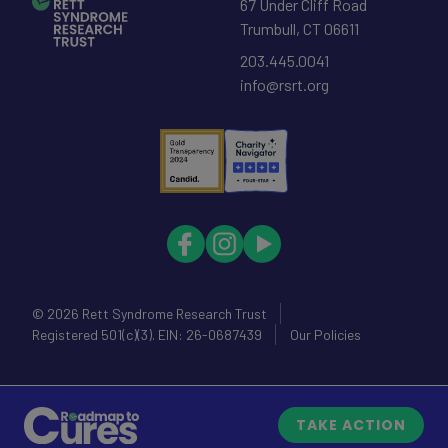
67 Under Cliff Road
Trumbull
,
CT
06611
203.445.0041
info@rsrt.org
© 2026
Rett Syndrome Research Trust
Registered 501(c)(3). EIN: 26-0687439
Our Policies
TAKE ACTION