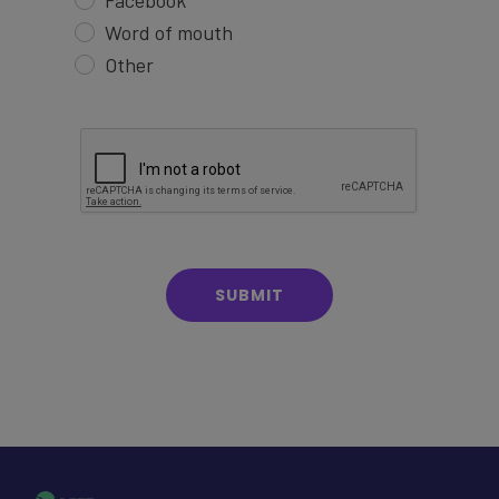
Facebook
Word of mouth
Other
SUBMIT