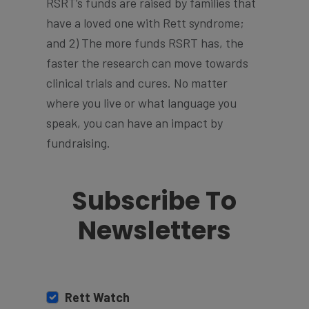
RSRT’s funds are raised by families that
have a loved one with Rett syndrome;
and 2) The more funds RSRT has, the
faster the research can move towards
clinical trials and cures. No matter
where you live or what language you
speak, you can have an impact by
fundraising.
Subscribe To
Newsletters
Rett Watch