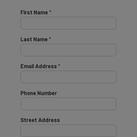
First Name
Last Name
Email Address
Phone Number
Street Address