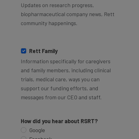
Updates on research progress,
biopharmaceutical company news, Rett
community happenings.
Rett Family
Information specifically for caregivers
and family members, including clinical
trials, medical care, ways you can
support our funding efforts, and
messages from our CEO and staff.
How did you hear about RSRT?
Google