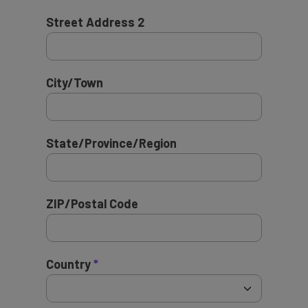
Street Address 2
City/Town
State/Province/Region
ZIP/Postal Code
Country