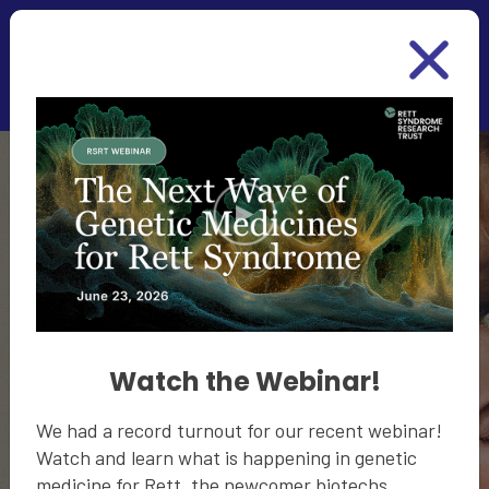
Skip to main content
Together We
Will Cure Rett
Watch the Webinar!
Become a part of the community for a cure. Share
We had a record turnout for our recent webinar!
your contact information and some basic
Watch and learn what is happening in genetic
information about your loved one with Rett to
medicine for Rett, the newcomer biotechs