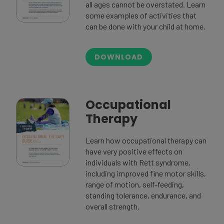
all ages cannot be overstated. Learn
some examples of activities that
can be done with your child at home.
DOWNLOAD
Occupational
Therapy
Learn how occupational therapy can
have very positive effects on
individuals with Rett syndrome,
including improved fine motor skills,
range of motion, self-feeding,
standing tolerance, endurance, and
overall strength.