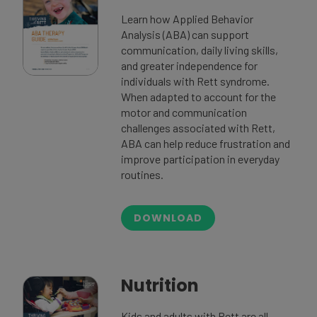
Learn how Applied Behavior
Analysis (ABA) can support
communication, daily living skills,
and greater independence for
individuals with Rett syndrome.
When adapted to account for the
motor and communication
challenges associated with Rett,
ABA can help reduce frustration and
improve participation in everyday
routines.
DOWNLOAD
Nutrition
Kids and adults with Rett are all