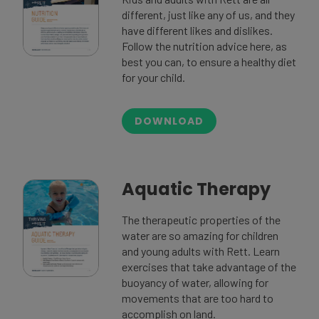
different, just like any of us, and they
have different likes and dislikes.
Follow the nutrition advice here, as
best you can, to ensure a healthy diet
for your child.
DOWNLOAD
Aquatic Therapy
The therapeutic properties of the
water are so amazing for children
and young adults with Rett. Learn
exercises that take advantage of the
buoyancy of water, allowing for
movements that are too hard to
accomplish on land.