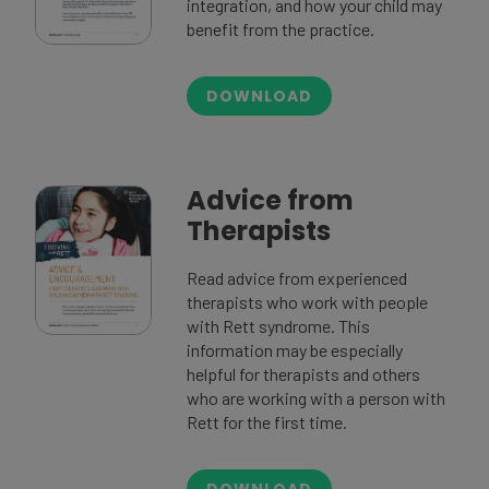
integration, and how your child may
benefit from the practice.
DOWNLOAD
Advice from
Therapists
Read advice from experienced
therapists who work with people
with Rett syndrome. This
information may be especially
helpful for therapists and others
who are working with a person with
Rett for the first time.
DOWNLOAD