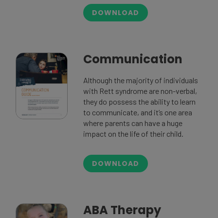
DOWNLOAD
Communication
Although the majority of individuals
with Rett syndrome are non-verbal,
they do possess the ability to learn
to communicate, and it’s one area
where parents can have a huge
impact on the life of their child.
DOWNLOAD
ABA Therapy