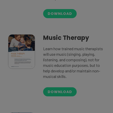
DOWNLOAD
Music Therapy
Learn how trained music therapists
will use music (singing, playing,
listening, and composing), not for
music education purposes, but to
help develop and/or maintain non-
musical skills.
DOWNLOAD