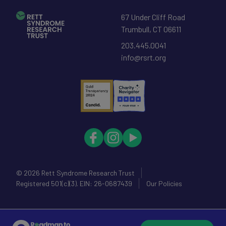
67 Under Cliff Road
Trumbull
,
CT
06611
203.445.0041
info@rsrt.org
© 2026
Rett Syndrome Research Trust
Registered 501(c)(3). EIN: 26-0687439
Our Policies