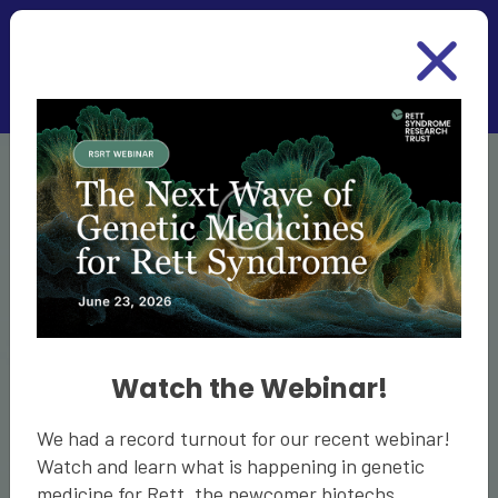
Skip to main content
Thriving with
Rett
Watch the Webinar!
Despite the challenges of Rett, it is possible to
We had a record turnout for our recent webinar!
have a rich and rewarding life. We’d like to help
Watch and learn what is happening in genetic
you thrive with Rett. Our guides provide you with
medicine for Rett, the newcomer biotechs