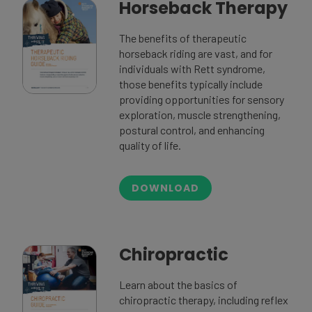
Horseback Therapy
The benefits of therapeutic
horseback riding are vast, and for
individuals with Rett syndrome,
those benefits typically include
providing opportunities for sensory
exploration, muscle strengthening,
postural control, and enhancing
quality of life.
DOWNLOAD
Chiropractic
Learn about the basics of
chiropractic therapy, including reflex