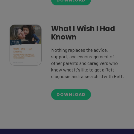
What I Wish I Had
Known
Nothing replaces the advice,
support, and encouragement of
other parents and caregivers who
know what it's like to get a Rett
diagnosis and raise a child with Rett.
DOWNLOAD