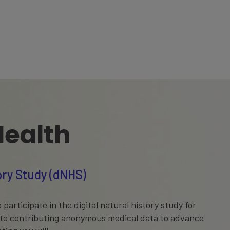
Health
tory Study (dNHS)
 participate in the digital natural history study for
 to contributing anonymous medical data to advance