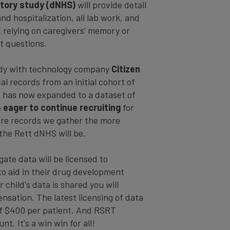
istory study (dNHS)
will provide detail
and hospitalization, all lab work, and
t relying on caregivers’ memory or
t questions.
tudy with technology company
Citizen
l records from an initial cohort of
 has now expanded to a dataset of
 eager to continue recruiting
for
ore records we gather the more
the Rett dNHS will be.
te data will be licensed to
o aid in their drug development
 child's data is shared you will
nsation. The latest licensing of data
of $400 per patient. And RSRT
t. It's a win win for all!