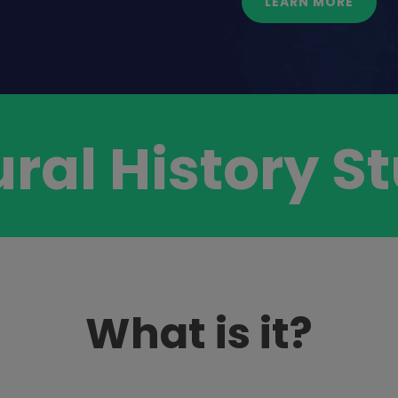
LEARN MORE
ural History 
What is it?