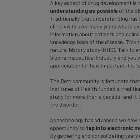
A key aspect of drug development is 
understanding as possible
of the di
Traditionally that understanding has
clinic visits over many years where e
information about patients and collec
knowledge base of the disease. This ty
natural history study (NHS). Talk to 
biopharmaceutical industry and you wi
appreciation for how important it is 
The Rett community is fortunate that
Institutes of Health funded a traditio
study for more than a decade, and it 
the disorder
.
As technology has advanced we now h
opportunity to
tap into electronic m
By gathering and consolidating years 