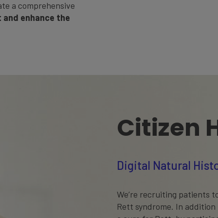
ate a comprehensive
 and enhance the
Citizen 
Digital Natural His
We’re recruiting patients to
Rett syndrome. In addition