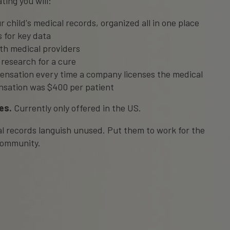
ting you will:
r child's medical records, organized all in one place
 for key data
ith medical providers
 research for a cure
ensation every time a company licenses the medical
nsation was $400 per patient
es.
Currently only offered in the US.
cal records languish unused. Put them to work for the
 community.