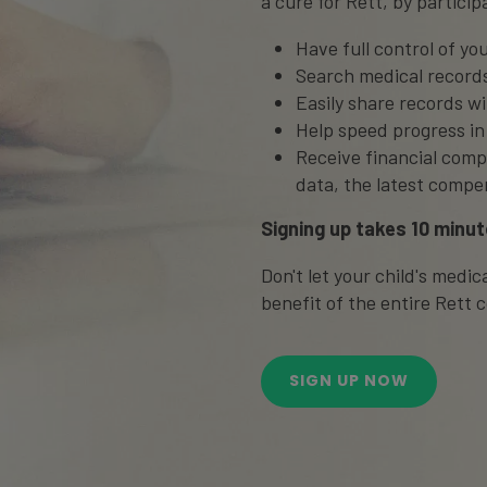
a cure for Rett, by participa
Have full control of you
Search medical records
Easily share records w
Help speed progress in
Receive financial comp
data, the latest compe
Signing up takes 10 minut
Don't let your child's medi
benefit of the entire Rett
SIGN UP NOW