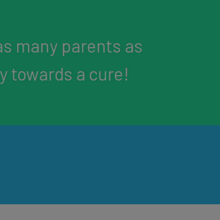
as many parents as
ey towards a cure!