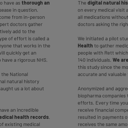
to have as
thorough an
The
digital natural h
sease in question.
on every medical visit 
 come from in-person
all medications withou
xpert doctors gather
doctors asking the righ
tively add to the
pe of effort is called a
We initiated a pilot s
anyone that works in the
Health
to gather medica
ll quickly get an
people with Rett which
to have a rigorous NHS.
140 individuals.
We are
this study since the m
 the National
accurate and valuable 
nal natural history
taught us a lot about
Anonymized and aggrega
biopharma companies t
efforts. Every time your
ave an incredible
receive financial compe
edical health records
.
resulted in payments 
of existing medical
receives the same amoun