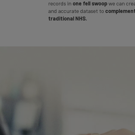
records in
one fell swoop
we can cre
and accurate dataset to
complement
traditional NHS.