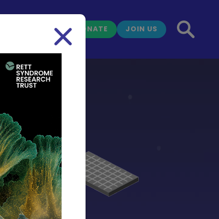
DONATE
JOIN US
NEWS