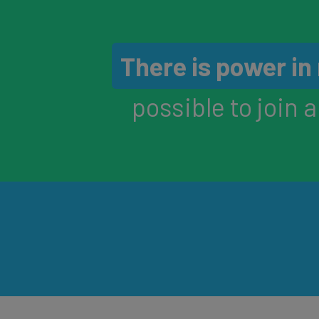
There is power i
possible to join 