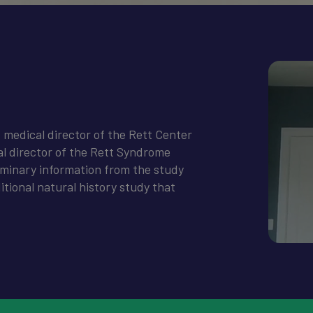
, medical director of the Rett Center
al director of the Rett Syndrome
liminary information from the study
itional natural history study that