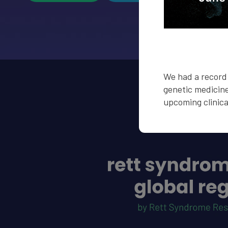
We had a record 
genetic medicine
upcoming clinical