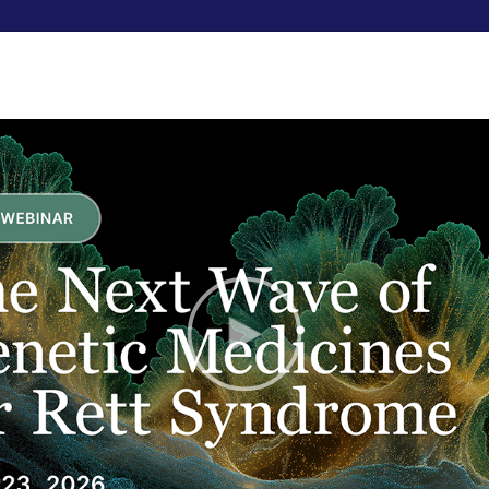
RESEARCHERS
FUNDRAISE
ABOUT US
uals with Rett improves
elopment engine and
ful results.
KERS