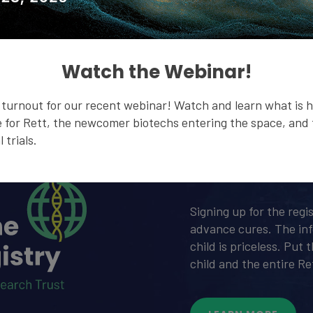
Watch the Webinar!
turnout for our recent webinar! Watch and learn what is 
 for Rett, the newcomer biotechs entering the space, and t
 trials.
Global 
Signing up for the regi
advance cures. The in
child is priceless. Put
child and the entire R