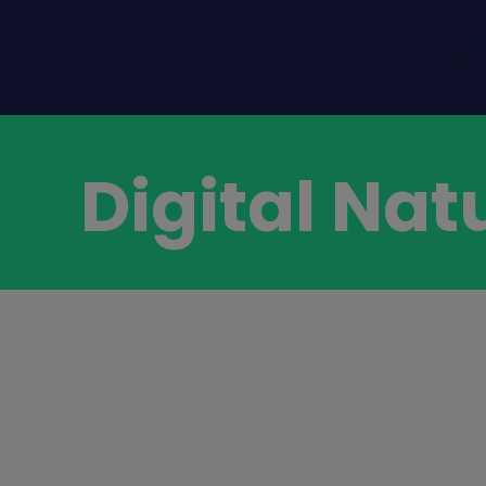
Digital Nat