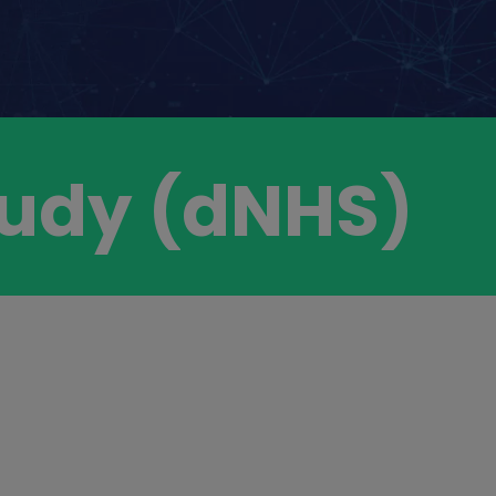
Study (dNHS)