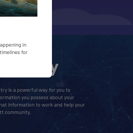
happening in
imelines for
Registry
stry is a powerful way for you to
formation you possess about your
 that information to work and help your
ett community.