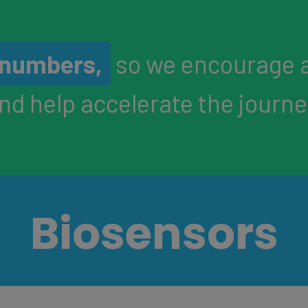
n numbers,
so we encourage 
and help accelerate the journ
Biosensors