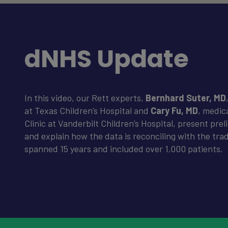
dNHS Update
In this video, our Rett experts,
Bernhard Suter, MD
at Texas Children’s Hospital and
Cary Fu, MD
, medic
Clinic at Vanderbilt Children’s Hospital, present pre
and explain how the data is reconciling with the trad
spanned 15 years and included over 1,000 patients.