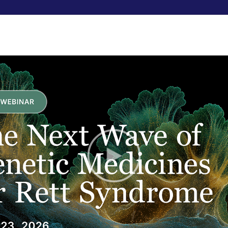
RESEARCHERS
FUNDRAISE
ABOUT US
Hijackin