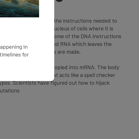
for life, containing all the instructions needed to
ism. DNA lives in the nucleus of cells where it is
the cell needs to use some of the DNA instructions
es a temporary copy called RNA which leaves the
happening in
bosomes, where proteins are made.
imelines for
en when DNA is being copied into mRNA. The body
enzyme called ADAR that acts like a spell checker
ypos. Scientists have figured out how to hijack
utations