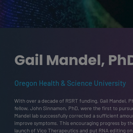
Gail Mandel, Ph
Oregon Health & Science University
With over a decade of RSRT funding, Gail Mandel, P
fellow, John Sinnamon, PhD, were the first to pursu
Mandel lab successfully corrected a sufficient amou
improve symptoms. This encouraging progress by th
launch of Vico Therapeutics and put RNA editing on 