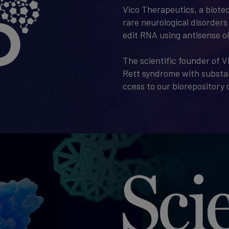
Vico Therapeutics, a biote
rare neurological disorders 
edit RNA using antisense o
The scientific founder of V
Rett syndrome with substan
ccess to our biorepository o