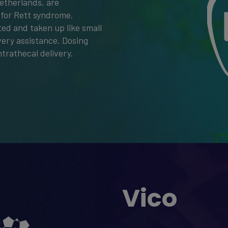
etherlands, are
 for Rett syndrome.
ted and taken up like small
very assistance. Dosing
ntrathecal delivery.
Vico