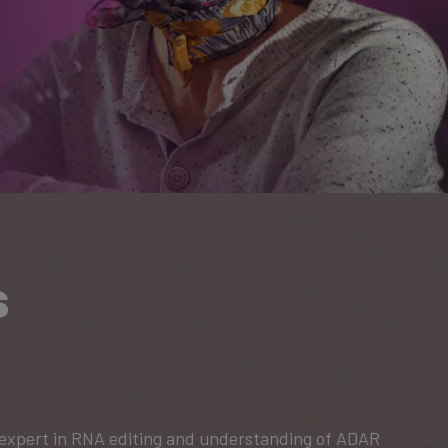
s
d expert in RNA editing and understanding of ADAR