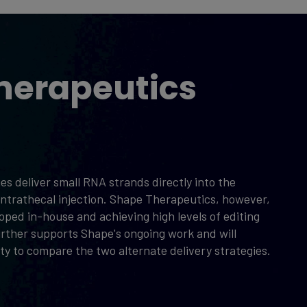
herapeutics
s deliver small RNA strands directly into the
n intrathecal injection. Shape Therapeutics, however,
eloped in-house and achieving high levels of editing
urther supports Shape's ongoing work and will
y to compare the two alternate delivery strategies.