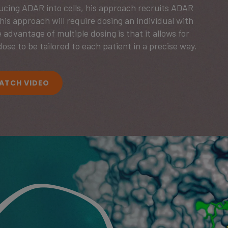
ducing ADAR into cells, his approach recruits ADAR
 This approach will require dosing an individual with
 advantage of multiple dosing is that it allows for
dose to be tailored to each patient in a precise way.
ATCH VIDEO