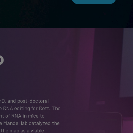
D
hD, and post-doctoral
e RNA editing for Rett. The
nt of RNA in mice to
e Mandel lab catalyzed the
the map as a viable