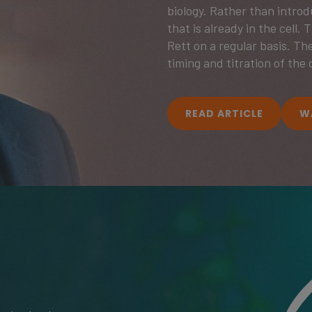
biology. Rather than intro
that is already in the cell.
Rett on a regular basis. The
timing and titration of the 
READ ARTICLE
W