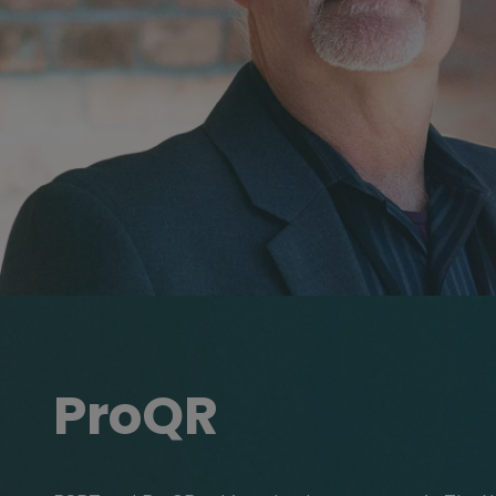
ProQR