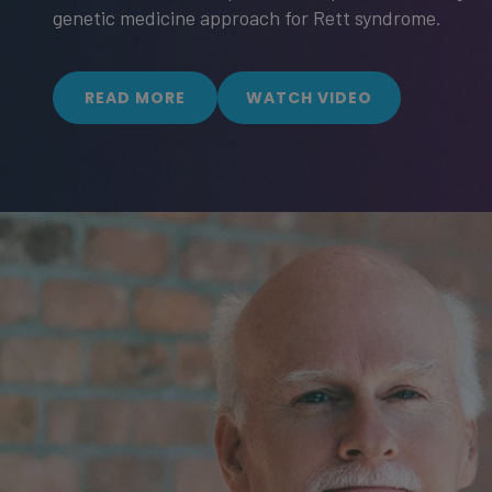
genetic medicine approach for Rett syndrome.
READ MORE
WATCH VIDEO