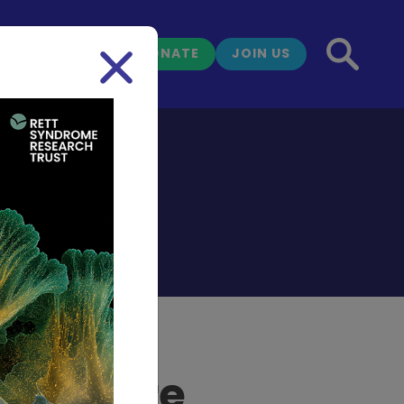
DONATE
JOIN US
NEWS
g Nature