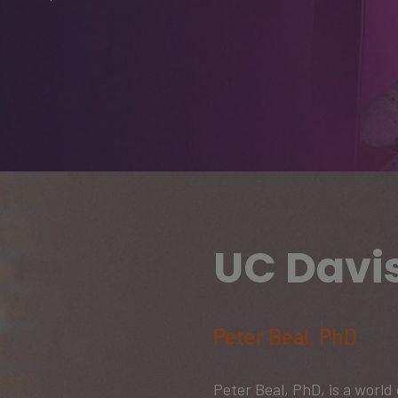
UC Davi
Peter Beal, PhD
Peter Beal, PhD, is a worl