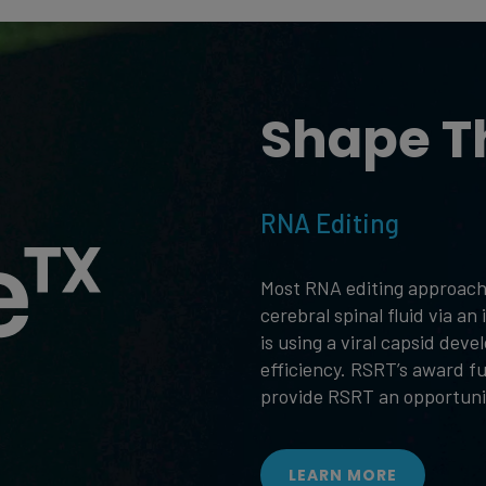
Shape T
RNA Editing
Most RNA editing approache
cerebral spinal fluid via a
is using a viral capsid dev
efficiency. RSRT’s award f
provide RSRT an opportunit
LEARN MORE