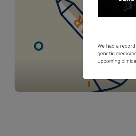
We had a record 
genetic medicine
upcoming clinical