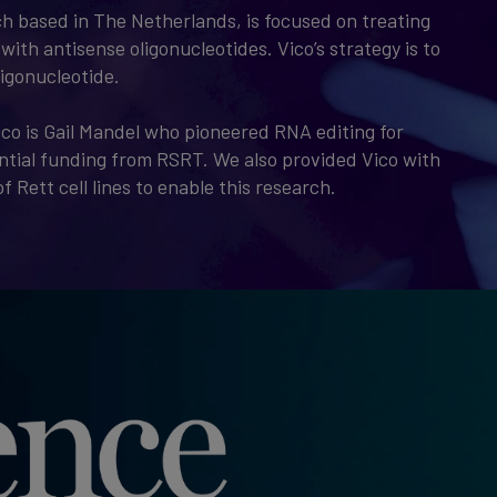
ch based in The Netherlands, is focused on treating
with antisense oligonucleotides. Vico’s strategy is to
ligonucleotide.
ico is Gail Mandel who pioneered RNA editing for
tial funding from RSRT. We also provided Vico with
f Rett cell lines to enable this research.