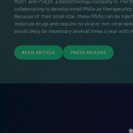
RSRT and ProQR, a biotechnology company in The N
collaborating to develop small RNAs as therapeutics
Because of their small size, these RNAs can be injec
molecule drugs and require no viral or non-viral deli
would likely be necessary several times a year with i
READ ARTICLE
PRESS RELEASE