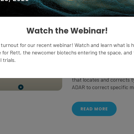
DNA is the master blueprint 
build and maintain an organ
Watch the Webinar!
kept safe and sound. When 
to make proteins, it creat
turnout for our recent webinar! Watch and learn what is 
nucleus and goes to the ri
 for Rett, the newcomer biotechs entering the space, and t
 trials.
Typos can sometimes happ
uses a naturally occurring 
that locates and corrects t
ADAR to correct specific m
READ MORE