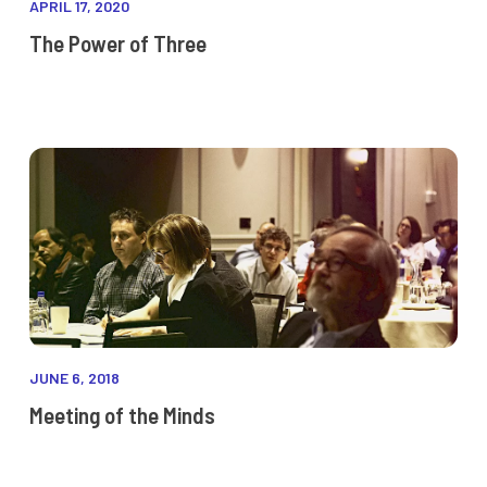
APRIL 17, 2020
The Power of Three
JUNE 6, 2018
Meeting of the Minds