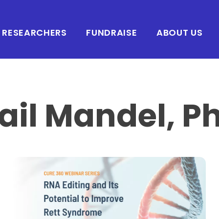
RESEARCHERS
FUNDRAISE
ABOUT US
ail Mandel, P