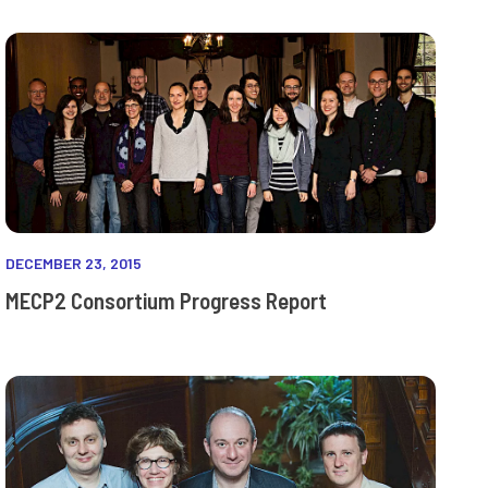
DECEMBER 23, 2015
MECP2 Consortium Progress Report