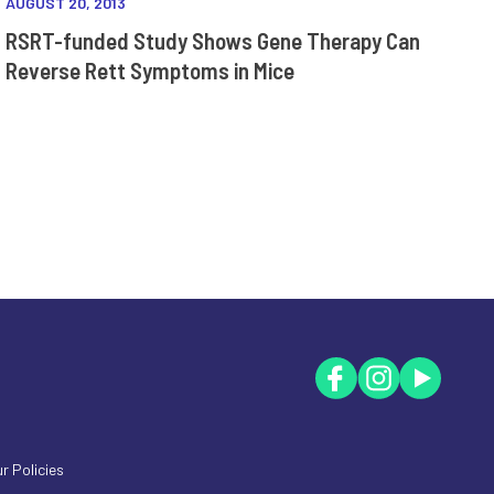
AUGUST 20, 2013
RSRT-funded Study Shows Gene Therapy Can
Reverse Rett Symptoms in Mice
r Policies