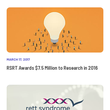
MARCH 17, 2017
RSRT Awards $7.5 Million to Research in 2016