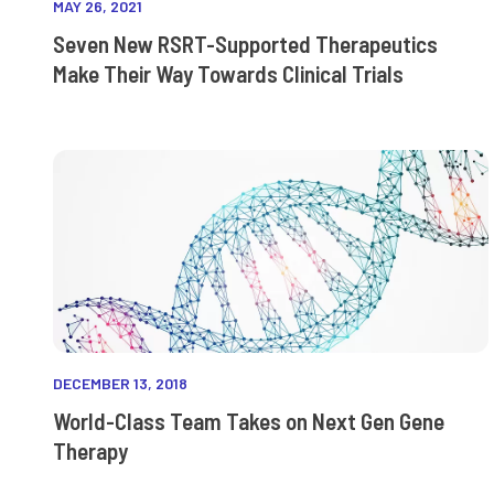
MAY 26, 2021
Seven New RSRT-Supported Therapeutics
Make Their Way Towards Clinical Trials
DECEMBER 13, 2018
World-Class Team Takes on Next Gen Gene
Therapy