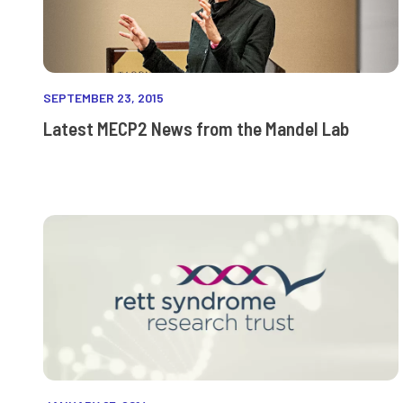
SEPTEMBER 23, 2015
Latest MECP2 News from the Mandel Lab