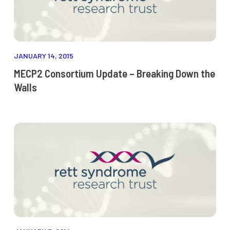
JANUARY 14, 2015
MECP2 Consortium Update – Breaking Down the
Walls