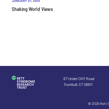
JANUARY 27, 2014
Shaking World Views
67 Under Cliff Road
Trumbull
,
CT
06611
© 2026
Rett 