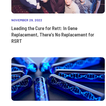
NOVEMBER 29, 2022
Leading the Cure for Rett: In Gene
Replacement, There’s No Replacement for
RSRT