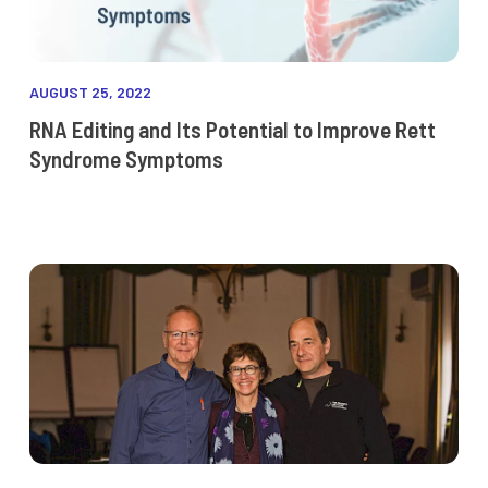
AUGUST 25, 2022
RNA Editing and Its Potential to Improve Rett
Syndrome Symptoms