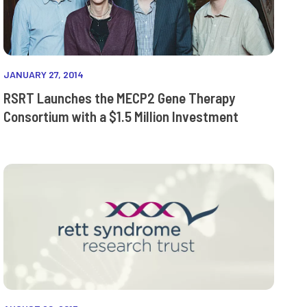
JANUARY 27, 2014
RSRT Launches the MECP2 Gene Therapy
Consortium with a $1.5 Million Investment