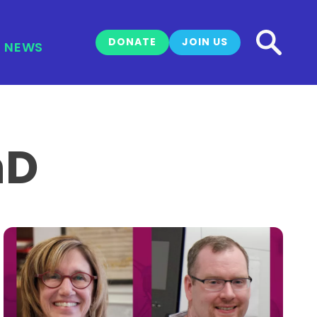
DONATE
JOIN US
NEWS
hD