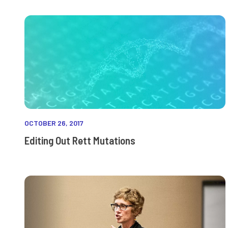
OCTOBER 26, 2017
Editing Out Rett Mutations