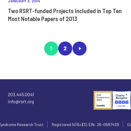
JANUARY 3, 2014
Two RSRT-funded Projects Included in Top Ten
Most Notable Papers of 2013
1
2
203.445.0041
info@rsrt.org
Syndrome Research Trust
Registered 501(c)(3). EIN: 26-0687439
Ou