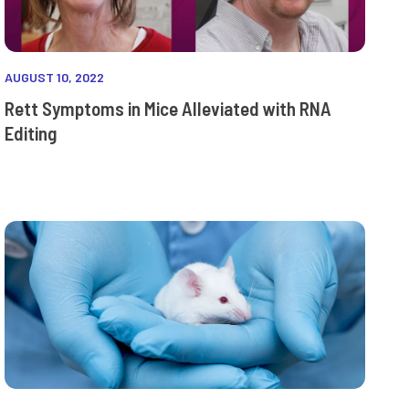
AUGUST 10, 2022
Rett Symptoms in Mice Alleviated with RNA
Editing