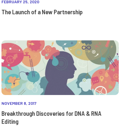
FEBRUARY 25, 2020
The Launch of a New Partnership
NOVEMBER 8, 2017
Breakthrough Discoveries for DNA & RNA
Editing