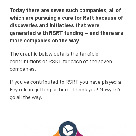
Today there are seven such companies, all of
which are pursuing a cure for Rett because of
discoveries and initiatives that were
generated with RSRT funding — and there are
more companies on the way.
The graphic below details the tangible
contributions of RSRT for each of the seven
companies.
If you’ve contributed to RSRT you have played a
key role in getting us here. Thank you! Now, let’s
go all the way.