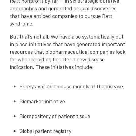
Rett nonprofit by far — in
six strategic curative
approaches
and generated crucial discoveries
that have enticed companies to pursue Rett
syndrome.
But that’s not all. We have also systematically put
in place initiatives that have generated important
resources that biopharmaceutical companies look
for when deciding to enter a new disease
indication. These initiatives include:
Freely available mouse models of the disease
Biomarker initiative
Biorepository of patient tissue
Global patient registry