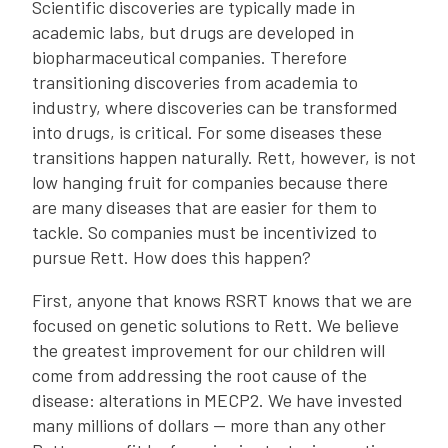
Scientific discoveries are typically made in
academic labs, but drugs are developed in
biopharmaceutical companies. Therefore
transitioning discoveries from academia to
industry, where discoveries can be transformed
into drugs, is critical. For some diseases these
transitions happen naturally. Rett, however, is not
low hanging fruit for companies because there
are many diseases that are easier for them to
tackle. So companies must be incentivized to
pursue Rett. How does this happen?
First, anyone that knows RSRT knows that we are
focused on genetic solutions to Rett. We believe
the greatest improvement for our children will
come from addressing the root cause of the
disease: alterations in MECP2. We have invested
many millions of dollars — more than any other