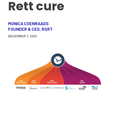
Rett cure
MONICA COENRAADS
FOUNDER & CEO, RSRT
DECEMBER 7, 2021