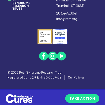
Trumbull
,
CT
06611
203.445.0041
info@rsrt.org
© 2026
Rett Syndrome Research Trust
Registered 501(c)(3). EIN: 26-0687439
Our Policies
TAKE ACTION