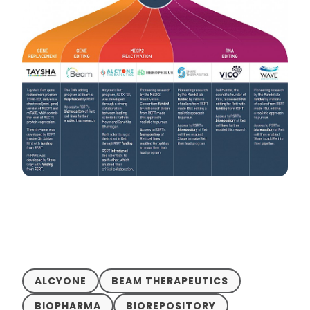
ALCYONE
BEAM THERAPEUTICS
BIOPHARMA
BIOREPOSITORY