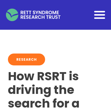
Skip to main content
RESEARCH
How RSRT is
driving the
search for a