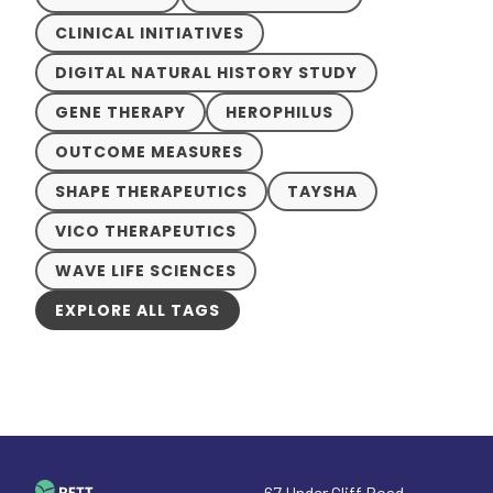
CLINICAL INITIATIVES
DIGITAL NATURAL HISTORY STUDY
GENE THERAPY
HEROPHILUS
OUTCOME MEASURES
SHAPE THERAPEUTICS
TAYSHA
VICO THERAPEUTICS
WAVE LIFE SCIENCES
EXPLORE ALL TAGS
67 Under Cliff Road