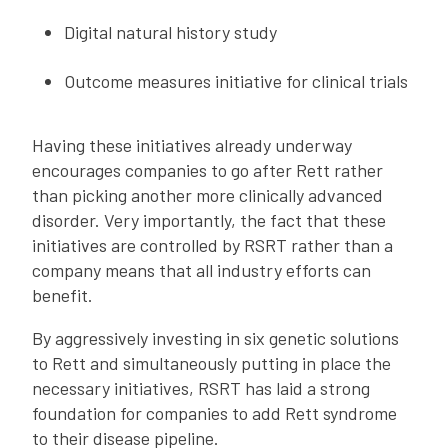
Digital natural history study
Outcome measures initiative for clinical trials
Having these initiatives already underway
encourages companies to go after Rett rather
than picking another more clinically advanced
disorder. Very importantly, the fact that these
initiatives are controlled by RSRT rather than a
company means that all industry efforts can
benefit.
By aggressively investing in six genetic solutions
to Rett and simultaneously putting in place the
necessary initiatives, RSRT has laid a strong
foundation for companies to add Rett syndrome
to their disease pipeline.