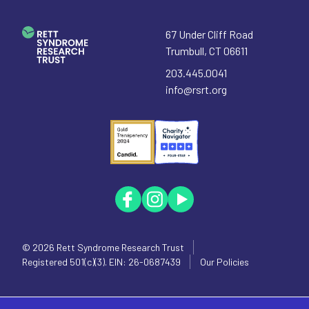
67 Under Cliff Road
Trumbull
,
CT
06611
203.445.0041
info@rsrt.org
© 2026
Rett Syndrome Research Trust
Registered 501(c)(3). EIN: 26-0687439
Our Policies