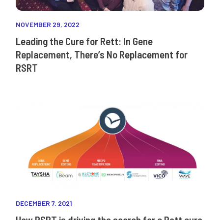
NOVEMBER 29, 2022
Leading the Cure for Rett: In Gene
Replacement, There’s No Replacement for
RSRT
DECEMBER 7, 2021
How RSRT is driving the search for a Rett cure