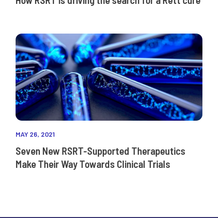
MAY 26, 2021
Seven New RSRT-Supported Therapeutics
Make Their Way Towards Clinical Trials