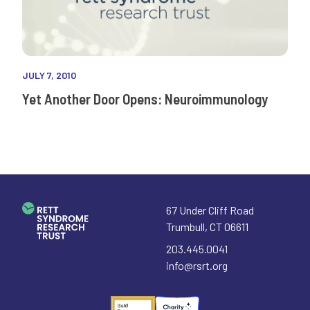
JULY 7, 2010
Yet Another Door Opens: Neuroimmunology
67 Under Cliff Road
Trumbull
,
CT
06611
203.445.0041
info@rsrt.org