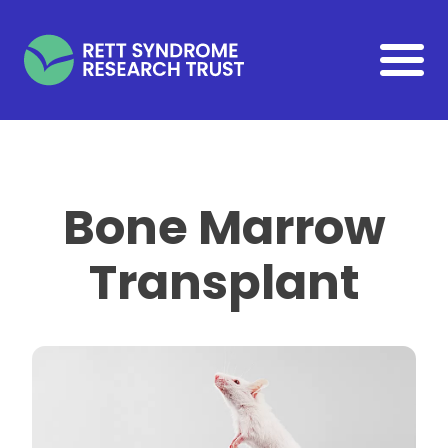
Skip to main content
Bone Marrow
Transplant