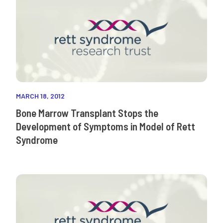
MARCH 18, 2012
Bone Marrow Transplant Stops the
Development of Symptoms in Model of Rett
Syndrome