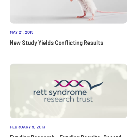
MAY 21, 2015
New Study Yields Conflicting Results
FEBRUARY 9, 2013