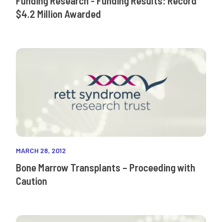
Funding Research - Funding Results: Record
$4.2 Million Awarded
MARCH 28, 2012
Bone Marrow Transplants – Proceeding with
Caution