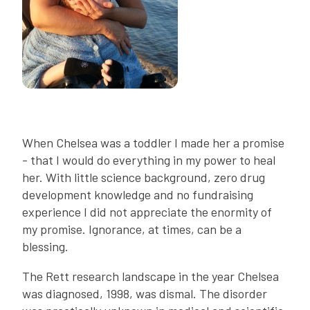
When Chelsea was a toddler I made her a promise
- that I would do everything in my power to heal
her. With little science background, zero drug
development knowledge and no fundraising
experience I did not appreciate the enormity of
my promise. Ignorance, at times, can be a
blessing.
The Rett research landscape in the year Chelsea
was diagnosed, 1998, was dismal. The disorder