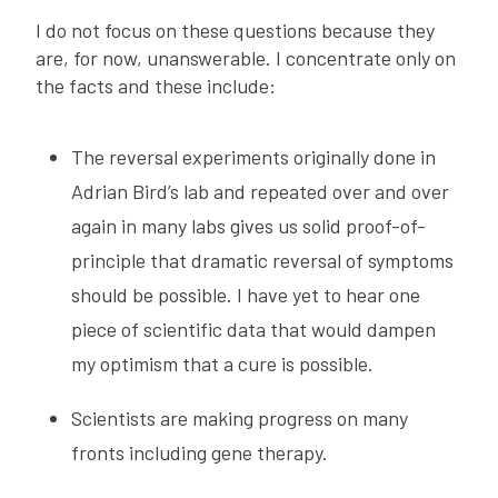
I do not focus on these questions because they
are, for now, unanswerable. I concentrate only on
the facts and these include:
The reversal experiments originally done in
Adrian Bird’s lab and repeated over and over
again in many labs gives us solid proof-of-
principle that dramatic reversal of symptoms
should be possible. I have yet to hear one
piece of scientific data that would dampen
my optimism that a cure is possible.
Scientists are making progress on many
fronts including gene therapy.