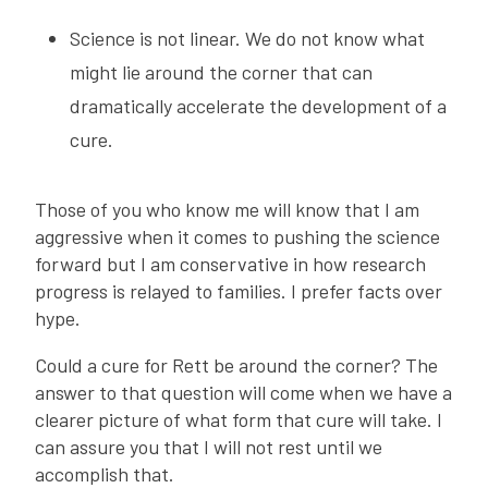
Science is not linear. We do not know what
might lie around the corner that can
dramatically accelerate the development of a
cure.
Those of you who know me will know that I am
aggressive when it comes to pushing the science
forward but I am conservative in how research
progress is relayed to families. I prefer facts over
hype.
Could a cure for Rett be around the corner? The
answer to that question will come when we have a
clearer picture of what form that cure will take. I
can assure you that I will not rest until we
accomplish that.