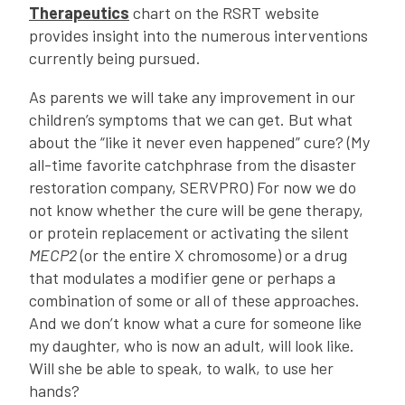
Therapeutics
chart on the RSRT website
provides insight into the numerous interventions
currently being pursued.
As parents we will take any improvement in our
children’s symptoms that we can get. But what
about the “like it never even happened” cure? (My
all-time favorite catchphrase from the disaster
restoration company, SERVPRO) For now we do
not know whether the cure will be gene therapy,
or protein replacement or activating the silent
MECP2
(or the entire X chromosome) or a drug
that modulates a modifier gene or perhaps a
combination of some or all of these approaches.
And we don’t know what a cure for someone like
my daughter, who is now an adult, will look like.
Will she be able to speak, to walk, to use her
hands?