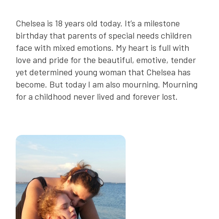
Chelsea is 18 years old today. It’s a milestone
birthday that parents of special needs children
face with mixed emotions. My heart is full with
love and pride for the beautiful, emotive, tender
yet determined young woman that Chelsea has
become. But today I am also mourning. Mourning
for a childhood never lived and forever lost.