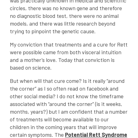
was practically unknown in medical and scientific
circles, there was no known gene and therefore
no diagnostic blood test, there were no animal
models, and there was little research beyond
trying to pinpoint the genetic cause.
My conviction that treatments and a cure for Rett
were possible came from both visceral intuition
and a mother’s love. Today that conviction is
based on science.
But when will that cure come? Is it really “around
the corner” as I so often read on facebook and
other social media? I do not know the timeframe
associated with “around the corner” (is it weeks,
months, years?) but I am confident that a number
of treatments will become available to our
children in the coming years that will improve
certain symptoms. The
Potential Rett Syndrome