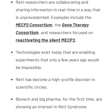
Rett researchers are collaborating and
sharing information in real-time in a way that
is unprecedented. Examples include the
MECP2 Consortium
, the
Gene Therapy
Consortium
, and researchers focused on
reactivating the silent MECP2
.
Technologies exist today that are enabling
experiments that only a few years ago would
be impossible.
Rett has become a high-profile disorder in
scientific circles.
Biotech and big pharma, for the first time, are
showing an interest in Rett Syndrome.