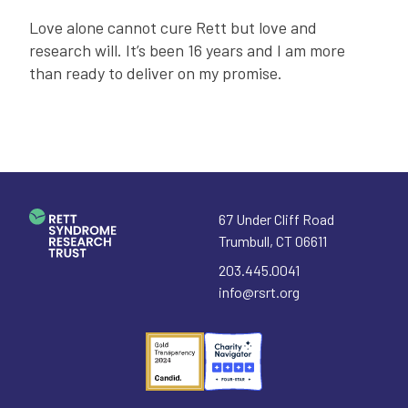
Love alone cannot cure Rett but love and
research will. It’s been 16 years and I am more
than ready to deliver on my promise.
67 Under Cliff Road
Trumbull
,
CT
06611
203.445.0041
info@rsrt.org