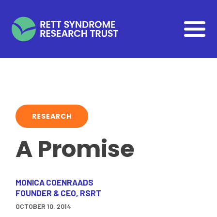
Skip to main content
RESEARCH
A Promise
MONICA COENRAADS
FOUNDER & CEO, RSRT
OCTOBER 10, 2014