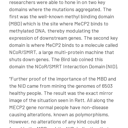
researchers were able to hone in on two key
domains where the mutations aggregated. The
first was the well-known methyl binding domain
(MBD) which is the site where MeCP2 binds to
methylated DNA, thereby modulating the
expression of downstream genes. The second key
domain is where MeCP2 binds to a molecule called
NCoR/SMRT, a large multi-protein machine that
shuts down genes. The Bird lab coined this
domain the NCoR/SMRT Interaction Domain (NID).
“Further proof of the importance of the MBD and
the NID came from mining the genomes of 6503
healthy people. The result was the exact mirror
image of the situation seen in Rett. All along the
MECP2 gene normal people have non-disease
causing alterations, known as polymorphisms.
However, no alterations of any kind could be