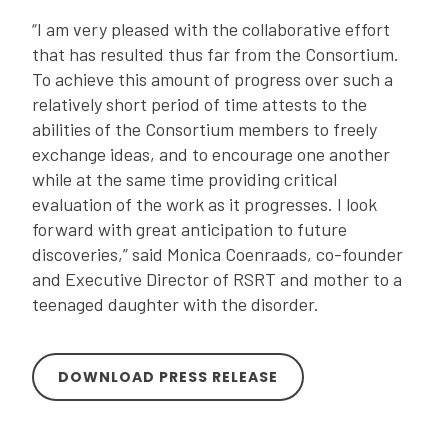
“I am very pleased with the collaborative effort
that has resulted thus far from the Consortium.
To achieve this amount of progress over such a
relatively short period of time attests to the
abilities of the Consortium members to freely
exchange ideas, and to encourage one another
while at the same time providing critical
evaluation of the work as it progresses. I look
forward with great anticipation to future
discoveries,” said Monica Coenraads, co-founder
and Executive Director of RSRT and mother to a
teenaged daughter with the disorder.
DOWNLOAD PRESS RELEASE