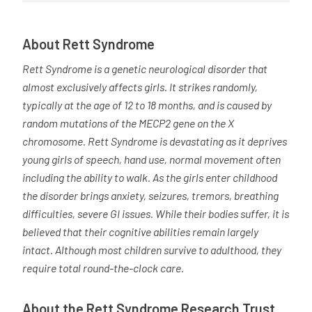
About Rett Syndrome
Rett Syndrome is a genetic neurological disorder that
almost exclusively affects girls. It strikes randomly,
typically at the age of 12 to 18 months, and is caused by
random mutations of the MECP2 gene on the X
chromosome. Rett Syndrome is devastating as it deprives
young girls of speech, hand use, normal movement often
including the ability to walk. As the girls enter childhood
the disorder brings anxiety, seizures, tremors, breathing
difficulties, severe GI issues. While their bodies suffer, it is
believed that their cognitive abilities remain largely
intact. Although most children survive to adulthood, they
require total round-the-clock care.
About the Rett Syndrome Research Trust