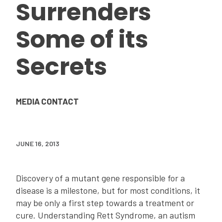
Surrenders
Some of its
Secrets
MEDIA CONTACT
JUNE 16, 2013
Discovery of a mutant gene responsible for a
disease is a milestone, but for most conditions, it
may be only a first step towards a treatment or
cure. Understanding Rett Syndrome, an autism