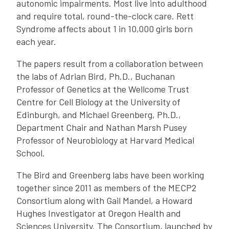
autonomic impairments. Most live into adulthood
and require total, round-the-clock care. Rett
Syndrome affects about 1 in 10,000 girls born
each year.
The papers result from a collaboration between
the labs of Adrian Bird, Ph.D., Buchanan
Professor of Genetics at the Wellcome Trust
Centre for Cell Biology at the University of
Edinburgh, and Michael Greenberg, Ph.D.,
Department Chair and Nathan Marsh Pusey
Professor of Neurobiology at Harvard Medical
School.
The Bird and Greenberg labs have been working
together since 2011 as members of the MECP2
Consortium along with Gail Mandel, a Howard
Hughes Investigator at Oregon Health and
Sciences University. The Consortium, launched by