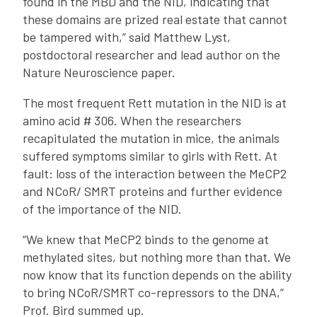
found in the MBD and the NID, indicating that
these domains are prized real estate that cannot
be tampered with,” said Matthew Lyst,
postdoctoral researcher and lead author on the
Nature Neuroscience paper.
The most frequent Rett mutation in the NID is at
amino acid # 306. When the researchers
recapitulated the mutation in mice, the animals
suffered symptoms similar to girls with Rett. At
fault: loss of the interaction between the MeCP2
and NCoR/ SMRT proteins and further evidence
of the importance of the NID.
“We knew that MeCP2 binds to the genome at
methylated sites, but nothing more than that. We
now know that its function depends on the ability
to bring NCoR/SMRT co-repressors to the DNA,”
Prof. Bird summed up.