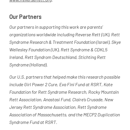
Our Partners
Our partners in supporting this work are parents’
organizations worldwide including Reverse Rett (UK), Rett
Syndrome Research & Treatment Foundation (Israel), Skye
Wellesley Foundation (UK), Rett Syndrome & CDKL5
Ireland, Rett Syndrom Deutschland, Stichting Rett
Syndrome (Holland).
Our U.S. partners that helped make this research possible
include Girl Power 2 Cure, Eva Fini Fund at RSRT, Kate
Foundation for Rett Syndrome Research, Rocky Mountain
Rett Association, Anastasi Fund, Claire’s Crusade, New
Jersey Rett Syndrome Association, Rett Syndrome
Association of Massachusetts, and the MECP2 Duplication
Syndrome Fund at RSRT.