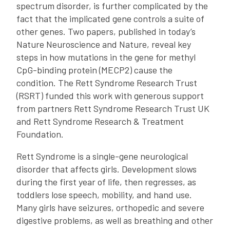
spectrum disorder, is further complicated by the
fact that the implicated gene controls a suite of
other genes. Two papers, published in today’s
Nature Neuroscience and Nature, reveal key
steps in how mutations in the gene for methyl
CpG-binding protein (MECP2) cause the
condition. The Rett Syndrome Research Trust
(RSRT) funded this work with generous support
from partners Rett Syndrome Research Trust UK
and Rett Syndrome Research & Treatment
Foundation.
Rett Syndrome is a single-gene neurological
disorder that affects girls. Development slows
during the first year of life, then regresses, as
toddlers lose speech, mobility, and hand use.
Many girls have seizures, orthopedic and severe
digestive problems, as well as breathing and other