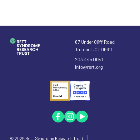
67 Under Cliff Road
Trumbull
,
CT
06611
203.445.0041
info@rsrt.org
© 2026
Rett Syndrome Research Trust