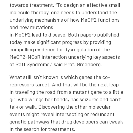
towards treatment. “To design an effective small
molecule therapy, one needs to understand the
underlying mechanisms of how MeCP2 functions
and how mutations
in MeCP2 lead to disease. Both papers published
today make significant progress by providing
compelling evidence for dysregulation of the
MeCP2-NCoR interaction underlying key aspects
of Rett Syndrome,” said Prof. Greenberg.
What still isn’t known is which genes the co-
repressors target. And that will be the next leap
in traveling the road from a mutant gene to a little
girl who wrings her hands, has seizures and can’t
talk or walk. Discovering the other molecular
events might reveal intersecting or redundant
genetic pathways that drug developers can tweak
in the search for treatments.