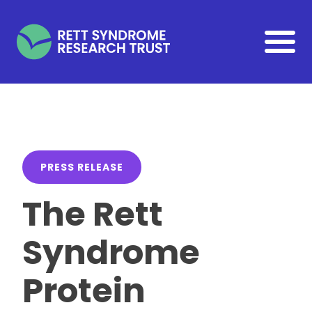
Skip to main content
PRESS RELEASE
The Rett
Syndrome
Protein