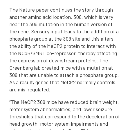
The Nature paper continues the story through
another amino acid location, 308, which is very
near the 306 mutation in the human version of
the gene. Sensory input leads to the addition of a
phosphate group at the 308 site and this alters
the ability of the MeCP2 protein to interact with
the NCoR/SMRT co-repressor, thereby affecting
the expression of downstream proteins. The
Greenberg lab created mice with a mutation at
308 that are unable to attach a phosphate group.
As a result, genes that MeCP2 normally controls
are mis-regulated.
“The MeCP2 308 mice have reduced brain weight,
motor system abnormalities, and lower seizure
thresholds that correspond to the deceleration of
head growth, motor system impairments and