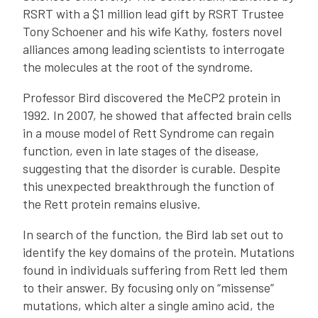
RSRT with a $1 million lead gift by RSRT Trustee
Tony Schoener and his wife Kathy, fosters novel
alliances among leading scientists to interrogate
the molecules at the root of the syndrome.
Professor Bird discovered the MeCP2 protein in
1992. In 2007, he showed that affected brain cells
in a mouse model of Rett Syndrome can regain
function, even in late stages of the disease,
suggesting that the disorder is curable. Despite
this unexpected breakthrough the function of
the Rett protein remains elusive.
In search of the function, the Bird lab set out to
identify the key domains of the protein. Mutations
found in individuals suffering from Rett led them
to their answer. By focusing only on “missense”
mutations, which alter a single amino acid, the