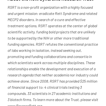
RSRT is a non-profit organization with a highly focused
and urgent mission: eradicate Rett Syndrome and related
MECP2 disorders. In search of a cure and effective
treatment options, RSRT operates at the center of global
scientific activity, funding bold projects that are unlikely
to be supported by the NIH or other more traditional
funding agencies. RSRT refutes the conventional practice
of labs working in isolation, instead seeking out,
promoting and funding collaborations and consortia in
which scientists work across multiple disciplines. These
relationships enable the development and execution of a
research agenda that neither academia nor industry could
achieve alone. Since 2008, RSRT has provided $25 million
of financial support to: 4 clinical trials testing 3
compounds, 33 scientists in 27 academic institutions and
3 biotech firms. To learn more about the Trust, please visit
www.ReverseRett.org
.