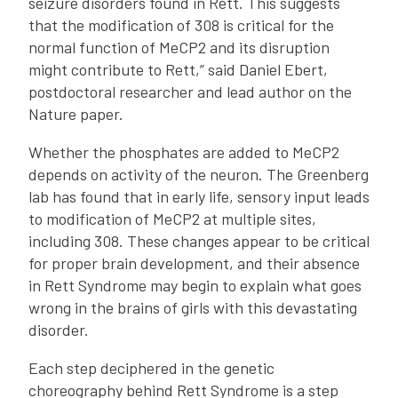
seizure disorders found in Rett. This suggests
that the modification of 308 is critical for the
normal function of MeCP2 and its disruption
might contribute to Rett,” said Daniel Ebert,
postdoctoral researcher and lead author on the
Nature paper.
Whether the phosphates are added to MeCP2
depends on activity of the neuron. The Greenberg
lab has found that in early life, sensory input leads
to modification of MeCP2 at multiple sites,
including 308. These changes appear to be critical
for proper brain development, and their absence
in Rett Syndrome may begin to explain what goes
wrong in the brains of girls with this devastating
disorder.
Each step deciphered in the genetic
choreography behind Rett Syndrome is a step