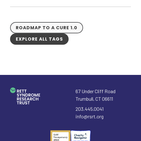
ROADMAP TO A CURE 1.0
EXPLORE ALL TAGS
67 Under Cliff Road
Trumbull
,
CT
06611
203.445.0041
info@rsrt.org