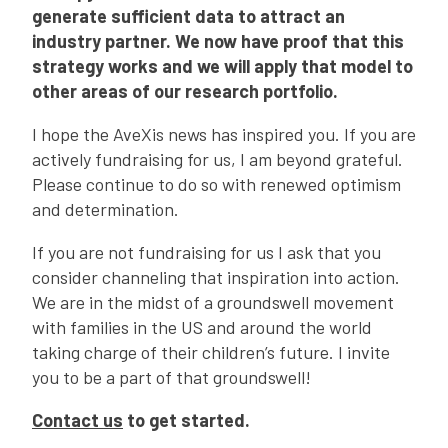
generate sufficient data to attract an
industry partner. We now have proof that this
strategy works and we will apply that model to
other areas of our research portfolio.
I hope the AveXis news has inspired you. If you are
actively fundraising for us, I am beyond grateful.
Please continue to do so with renewed optimism
and determination.
If you are not fundraising for us I ask that you
consider channeling that inspiration into action.
We are in the midst of a groundswell movement
with families in the US and around the world
taking charge of their children’s future. I invite
you to be a part of that groundswell!
Contact us
to get started.