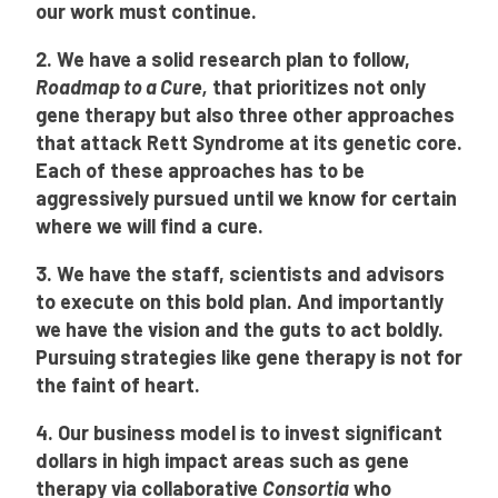
our work must continue.
2. We have a solid research plan to follow,
Roadmap to a Cure,
that prioritizes not only
gene therapy but also three other approaches
that attack Rett Syndrome at its genetic core.
Each of these approaches has to be
aggressively pursued until we know for certain
where we will find a cure.
3. We have the staff, scientists and advisors
to execute on this bold plan. And importantly
we have the vision and the guts to act boldly.
Pursuing strategies like gene therapy is not for
the faint of heart.
4. Our business model is to invest significant
dollars in high impact areas such as gene
therapy via collaborative
Consortia
who