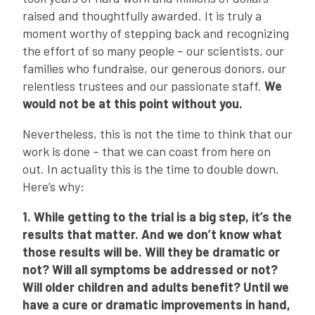
raised and thoughtfully awarded. It is truly a
moment worthy of stepping back and recognizing
the effort of so many people – our scientists, our
families who fundraise, our generous donors, our
relentless trustees and our passionate staff.
We
would not be at this point without you.
Nevertheless, this is not the time to think that our
work is done – that we can coast from here on
out. In actuality this is the time to double down.
Here’s why:
1. While getting to the trial is a big step, it’s the
results that matter. And we don’t know what
those results will be. Will they be dramatic or
not? Will all symptoms be addressed or not?
Will older children and adults benefit? Until we
have a cure or dramatic improvements in hand,