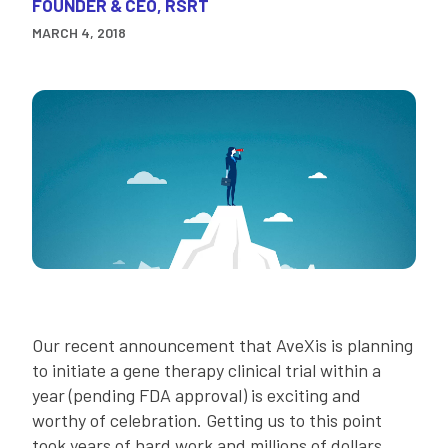
FOUNDER & CEO, RSRT
MARCH 4, 2018
Our recent announcement that AveXis is planning
to initiate a gene therapy clinical trial within a
year (pending FDA approval) is exciting and
worthy of celebration. Getting us to this point
took years of hard work and millions of dollars