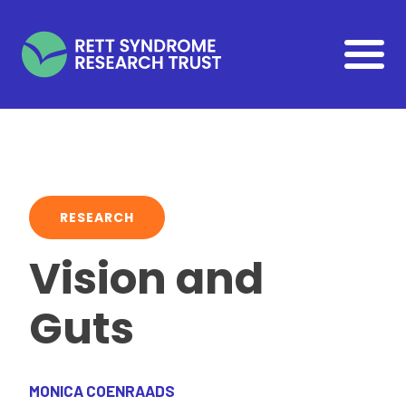
Skip to main content
RESEARCH
Vision and
Guts
MONICA COENRAADS