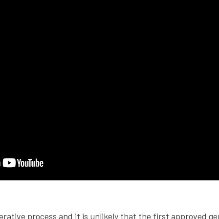
erative process and it is unlikely that the first approved ge