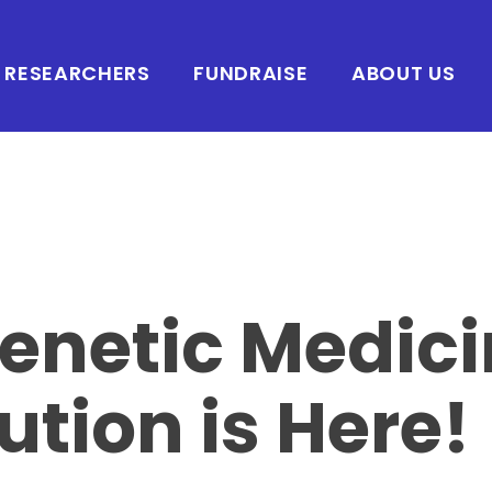
RESEARCHERS
FUNDRAISE
ABOUT US
enetic Medic
ution is Here!