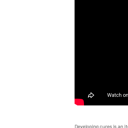
.
Developing cures is an it