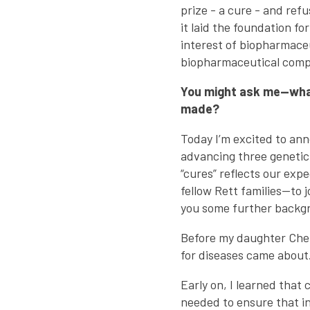
prize - a cure - and ref
it laid the foundation fo
interest of biopharmaceu
biopharmaceutical compa
You might ask me—what’
made?
Today I’m excited to an
advancing three genetic 
“cures” reflects our expe
fellow Rett families—to 
you some further backgro
Before my daughter Che
for diseases came about. 
Early on, I learned that 
needed to ensure that i