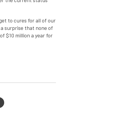
er the current status
t to cures for all of our
 a surprise that none of
f $10 million a year for