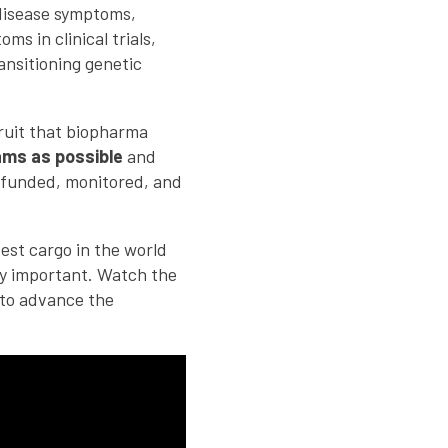
 disease symptoms,
s in clinical trials,
ansitioning genetic
fruit that biopharma
ams as possible
and
, funded, monitored, and
est cargo in the world
lly important. Watch the
to advance the