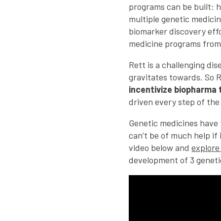
programs can be built: h
multiple genetic medicin
biomarker discovery effo
medicine programs from
Rett is a challenging di
gravitates towards. So R
incentivize biopharma 
driven every step of the
Genetic medicines have 
can’t be of much help if
video below and
explore
development of 3 geneti