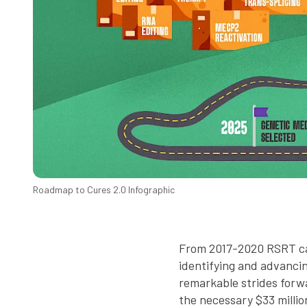
Roadmap to Cures 2.0 Infographic
From 2017-2020 RSRT car
identifying and advancin
remarkable strides forwa
the necessary $33 millio