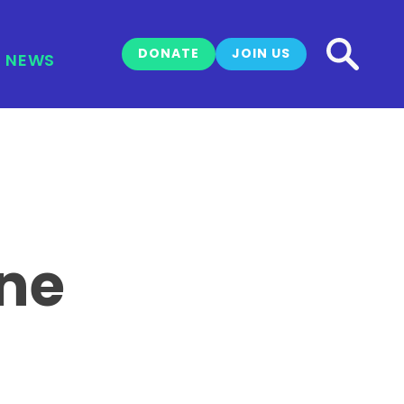
DONATE
JOIN US
NEWS
ine