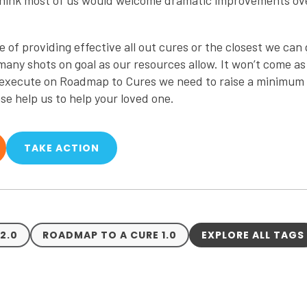
 think most of us would welcome dramatic improvements ov
f providing effective all out cures or the closest we can ge
 many shots on goal as our resources allow. It won’t come as
o execute on Roadmap to Cures we need to raise a minimum o
ase help us to help your loved one.
TAKE ACTION
2.0
ROADMAP TO A CURE 1.0
EXPLORE ALL TAGS