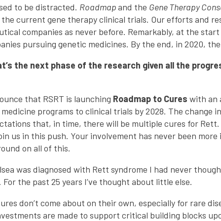
used to be distracted.
Roadmap
and the
Gene Therapy Cons
r the current gene therapy clinical trials. Our efforts and r
tical companies as never before. Remarkably, at the start
nies pursuing genetic medicines. By the end, in 2020, the
s the next phase of the research given all the progre
nounce that RSRT is launching
Roadmap to Cures
with an 
medicine programs to clinical trials by 2028. The change in 
ctations that, in time, there will be multiple cures for Ret
join us in this push. Your involvement has never been more
und on all of this.
lsea was diagnosed with Rett syndrome I had never thoug
For the past 25 years I’ve thought about little else.
cures don’t come about on their own, especially for rare dis
nvestments are made to support critical building blocks up