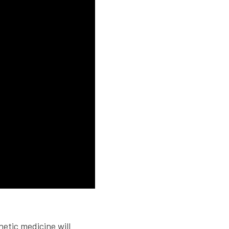
netic medicine will