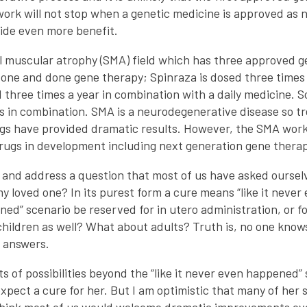
 work will not stop when a genetic medicine is approved as 
ovide even more benefit.
al muscular atrophy (SMA) field which has three approved g
one and done gene therapy; Spinraza is dosed three times 
three times a year in combination with a daily medicine. 
 in combination. SMA is a neurodegenerative disease so trea
gs have provided dramatic results. However, the SMA work
rugs in development including next generation gene therap
 and address a question that most of us have asked oursel
r my loved one? In its purest form a cure means “like it neve
ened” scenario be reserved for in utero administration, or 
 children as well? What about adults? Truth is, no one kno
de answers.
ts of possibilities beyond the “like it never even happened”
 expect a cure for her. But I am optimistic that many of he