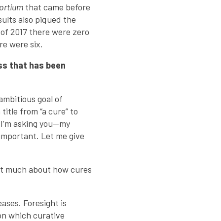
ortium
that came before
esults also piqued the
 of 2017 there were zero
re were six.
ss that has been
ambitious goal of
title from “a cure” to
t. I’m asking you—my
 important. Let me give
ht much about how cures
eases. Foresight is
on which curative