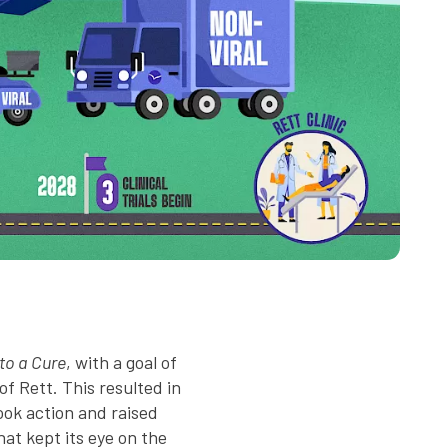
o a Cure
, with a goal of
f Rett. This resulted in
ook action and raised
hat kept its eye on the