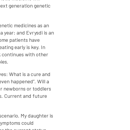
next generation genetic
enetic medicines as an
a year; and Evrysdi is an
Some patients have
ting early is key. In
 continues with other
ies.
ves: What is a cure and
r even happened”. Will a
for newborns or toddlers
ws. Current and future
 scenario. My daughter is
r symptoms could