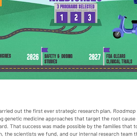
ried out the first ever strategic research plan,
Roadmap t
g genetic medicine approaches that target the root cause o
rd. That success was made possible by the families that t
n, the scientists we fund, and our internal research team t