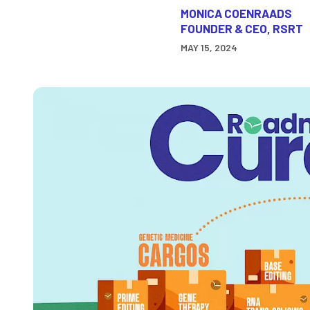
MONICA COENRAADS
FOUNDER & CEO, RSRT
MAY 15, 2024