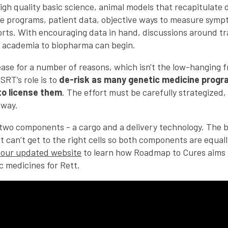
igh quality basic science, animal models that recapitulate
e programs, patient data, objective ways to measure symptom
rts. With encouraging data in hand, discussions around tr
 academia to biopharma can begin.
sease for a number of reasons, which isn't the low-hanging 
SRT’s role is to
de-risk as many genetic medicine progr
to license them
. The effort must be carefully strategized
 way.
two components - a cargo and a delivery technology. The b
 it can’t get to the right cells so both components are equa
 our updated website
to learn how Roadmap to Cures aims 
c medicines for Rett.