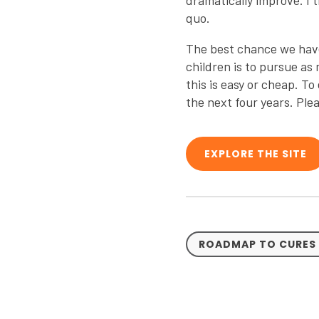
dramatically improve. I
quo.
The best chance we have o
children is to pursue as
this is easy or cheap. T
the next four years. Ple
EXPLORE THE SITE
ROADMAP TO CURES 