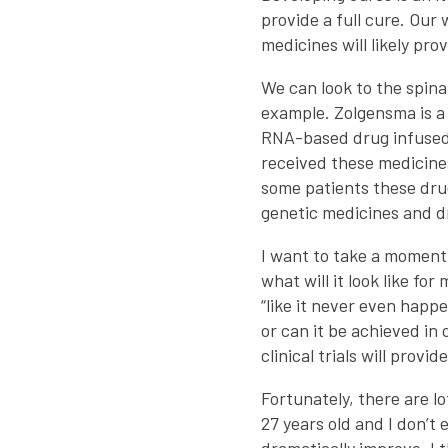
provide a full cure. Our
medicines will likely pr
We can look to the spin
example. Zolgensma is a 
RNA-based drug infused 
received these medicines
some patients these dru
genetic medicines and d
I want to take a moment
what will it look like fo
“like it never even happ
or can it be achieved in
clinical trials will provi
Fortunately, there are lo
27 years old and I don’t