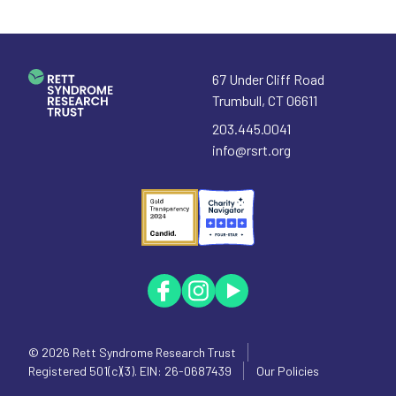
67 Under Cliff Road
Trumbull
,
CT
06611
203.445.0041
info@rsrt.org
© 2026
Rett Syndrome Research Trust
Registered 501(c)(3). EIN: 26-0687439
Our Policies