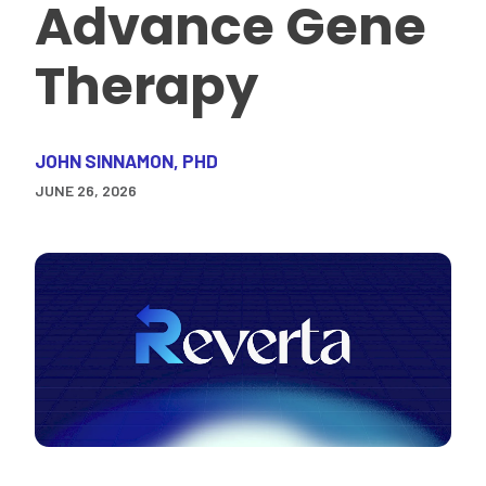
Advance Gene
Therapy
JOHN SINNAMON, PHD
JUNE 26, 2026