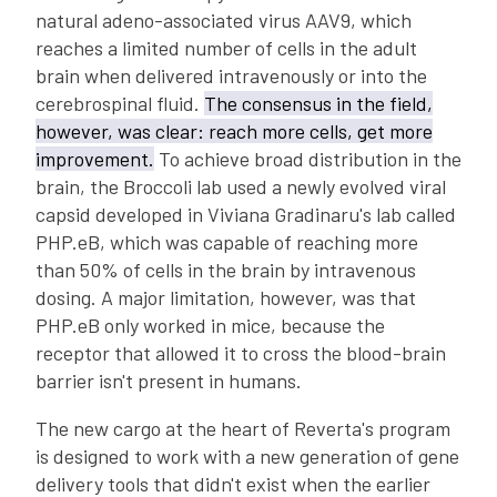
natural adeno-associated virus AAV9, which
reaches a limited number of cells in the adult
brain when delivered intravenously or into the
cerebrospinal fluid.
The consensus in the field,
however, was clear: reach more cells, get more
improvement.
To achieve broad distribution in the
brain, the Broccoli lab used a newly evolved viral
capsid developed in Viviana Gradinaru's lab called
PHP.eB, which was capable of reaching more
than 50% of cells in the brain by intravenous
dosing. A major limitation, however, was that
PHP.eB only worked in mice, because the
receptor that allowed it to cross the blood-brain
barrier isn't present in humans.
The new cargo at the heart of Reverta's program
is designed to work with a new generation of gene
delivery tools that didn't exist when the earlier