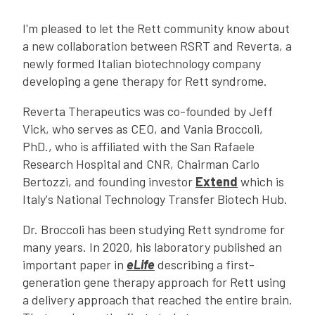
I'm pleased to let the Rett community know about
a new collaboration between RSRT and Reverta, a
newly formed Italian biotechnology company
developing a gene therapy for Rett syndrome.
Reverta Therapeutics was co-founded by Jeff
Vick, who serves as CEO, and Vania Broccoli,
PhD., who is affiliated with the San Rafaele
Research Hospital and CNR, Chairman Carlo
Bertozzi, and founding investor
Extend
which is
Italy's National Technology Transfer Biotech Hub.
Dr. Broccoli has been studying Rett syndrome for
many years. In 2020, his laboratory published an
important paper in
eLife
describing a first-
generation gene therapy approach for Rett using
a delivery approach that reached the entire brain.