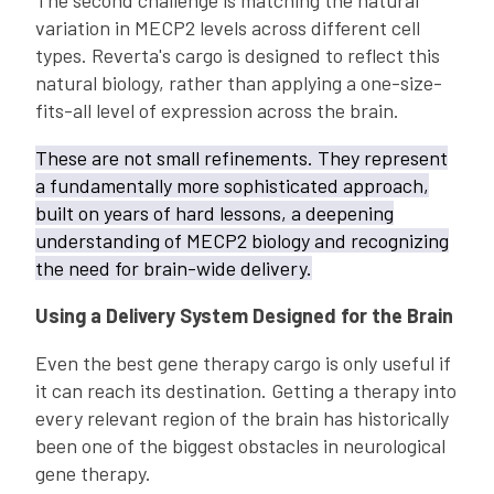
The second challenge is matching the natural
variation in MECP2 levels across different cell
types. Reverta's cargo is designed to reflect this
natural biology, rather than applying a one-size-
fits-all level of expression across the brain.
These are not small refinements. They represent
a fundamentally more sophisticated approach,
built on years of hard lessons, a deepening
understanding of MECP2 biology and recognizing
the need for brain-wide delivery.
Using a Delivery System Designed for the Brain
Even the best gene therapy cargo is only useful if
it can reach its destination. Getting a therapy into
every relevant region of the brain has historically
been one of the biggest obstacles in neurological
gene therapy.