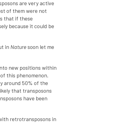
sposons are very active
ost of them were not
s that if these
osely because it could be
ut in
Nature
soon let me
nto new positions within
y of this phenomenon.
py around 50% of the
likely that transposons
ransposons have been
 with retrotransposons in