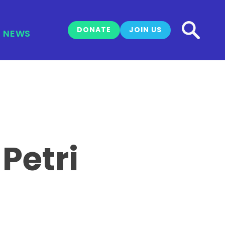
DONATE
JOIN US
NEWS
Petri