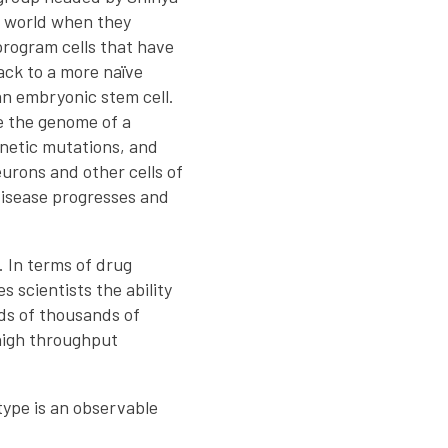
 world when they
rogram cells that have
ack to a more naïve
n embryonic stem cell.
e the genome of a
enetic mutations, and
eurons and other cells of
disease progresses and
. In terms of drug
s scientists the ability
eds of thousands of
 high throughput
type is an observable