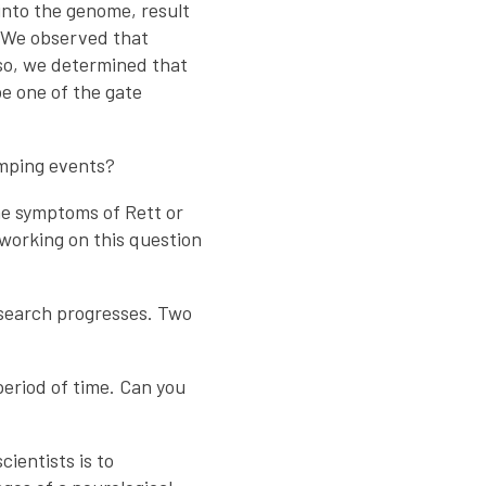
into the genome, result
. We observed that
Also, we determined that
e one of the gate
umping events?
he symptoms of Rett or
orking on this question
research progresses. Two
period of time. Can you
ientists is to