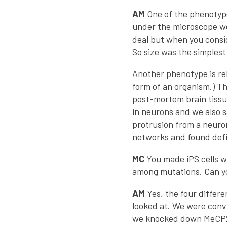
AM
One of the phenotypes
under the microscope we
deal but when you consid
So size was the simples
Another phenotype is re
form of an organism.) Th
post-mortem brain tissu
in neurons and we also s
protrusion from a neuron
networks and found defic
MC
You made iPS cells w
among mutations. Can y
AM
Yes, the four differ
looked at. We were convi
we knocked down MeCP2 