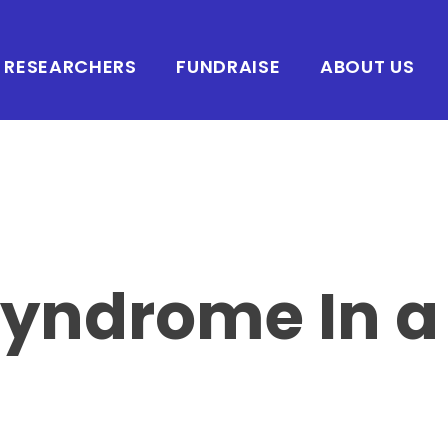
RESEARCHERS
FUNDRAISE
ABOUT US
Syndrome In a 