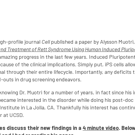
gh-profile journal
Cell
published a paper by Alysson Muotri,
and Treatment of Rett Syndrome Using Human Induced Plurip
amazing progress in the last few years. Induced Pluripotent 
cause of the clinical implications. Simply put, iPS cells all
al through their entire lifecycle. Importantly, any deficits t
d-outs in drug screening endeavors.
knowing Dr. Muotri for a number of years, in fact since his 
became interested in the disorder while doing his post-doc 
Institute in La Jolla, CA. Thankfully his interest has conti
r at UCSD.
es discuss their new findings in a
4 minute video
.
Below