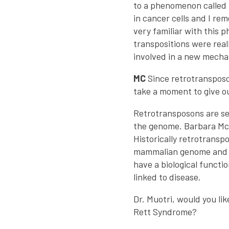
to a phenomenon called 
in cancer cells and I r
very familiar with this 
transpositions were reall
involved in a new mecha
MC
Since retrotransposo
take a moment to give ou
Retrotransposons are se
the genome. Barbara McC
Historically retrotrans
mammalian genome and do 
have a biological funct
linked to disease.
Dr. Muotri, would you li
Rett Syndrome?