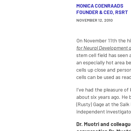
MONICA COENRAADS
FOUNDER & CEO, RSRT
NOVEMBER 12, 2010
On November 11th the hi
for Neural Development 
stem cell field has seen 
an especially hot area be
cells up close and person
cells can be used as rea
I’ve had the pleasure of 
about six years ago. He 
(Rusty) Gage at the Salk 
independent investigato
Dr. Muotri and colleagu