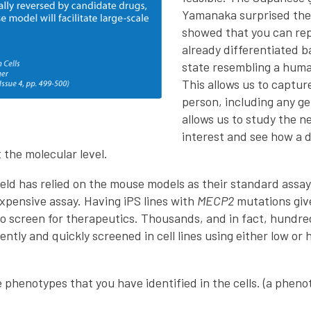
Yamanaka surprised the
showed that you can rep
already differentiated b
state resembling a huma
This allows us to captur
person, including any g
allows us to study the n
interest and see how a 
the molecular level.
ield has relied on the mouse models as their standard assay
expensive assay. Having iPS lines with
MECP2
mutations give
 to screen for therapeutics. Thousands, and in fact, hundr
ntly and quickly screened in cell lines using either low or
e phenotypes that you have identified in the cells. (a pheno