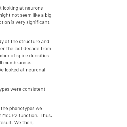
t looking at neurons
ight not seem like a big
ion is very significant.
dy of the structure and
ver the last decade from
ber of spine densities
mall membranous
We looked at neuronal
ypes were consistent
st the phenotypes we
of MeCP2 function. Thus,
esult. We then,