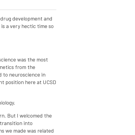
r drug development and
is a very hectic time so
 science was the most
enetics from the
ed to neuroscience in
ent position here at UCSD
iology.
arn. But I welcomed the
transition into
ons we made was related