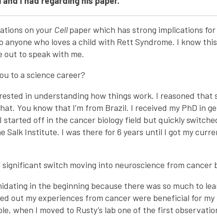
 and I had regarding his paper.
lations on your
Cell
paper which has strong implications fo
to anyone who loves a child with Rett Syndrome. I know this 
e out to speak with me.
ou to a science career?
erested in understanding how things work. I reasoned that
hat. You know that I’m from Brazil. I received my PhD in g
I started off in the cancer biology field but quickly switch
 Salk Institute. I was there for 6 years until I got my curr
 significant switch moving into neuroscience from cancer b
imidating in the beginning because there was so much to le
ned out my experiences from cancer were beneficial for my 
le, when I moved to Rusty’s lab one of the first observati