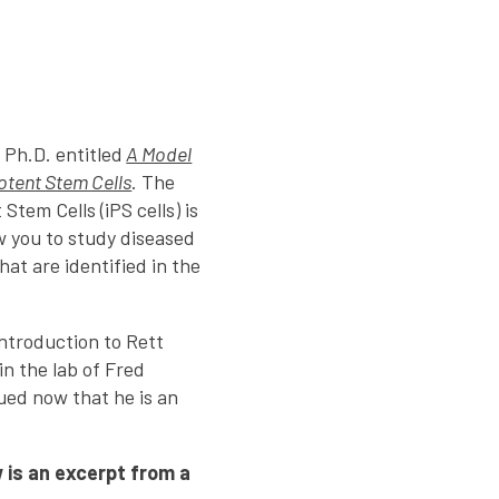
 Ph.D. entitled
A Model
otent Stem Cells
. The
Stem Cells (iPS cells) is
ow you to study diseased
hat are identified in the
introduction to Rett
in the lab of Fred
nued now that he is an
 is an excerpt from a