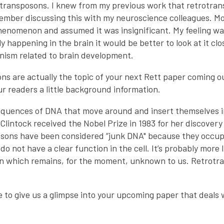
transposons. I knew from my previous work that retrotran
emember discussing this with my neuroscience colleagues. M
phenomenon and assumed it was insignificant. My feeling wa
y happening in the brain it would be better to look at it cl
nism related to brain development.
ns are actually the topic of your next Rett paper coming o
r readers a little background information.
quences of DNA that move around and insert themselves i
lintock received the Nobel Prize in 1983 for her discover
posons have been considered “junk DNA" because they occu
not have a clear function in the cell. It’s probably more 
ion which remains, for the moment, unknown to us. Retrot
ke to give us a glimpse into your upcoming paper that deals