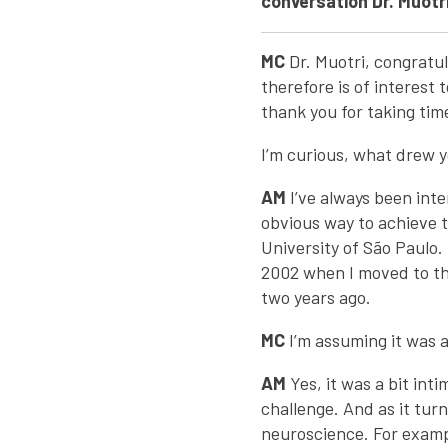
conversation Dr. Muotri
MC
Dr. Muotri, congratu
therefore is of interest 
thank you for taking tim
I’m curious, what drew y
AM
I’ve always been int
obvious way to achieve t
University of São Paulo. 
2002 when I moved to the
two years ago.
MC
I’m assuming it was a
AM
Yes, it was a bit int
challenge. And as it tur
neuroscience. For examp