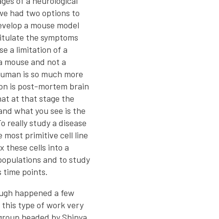
ges of a neurological
 we had two options to
develop a mouse model
pitulate the symptoms
e a limitation of a
 a mouse and not a
 human is so much more
on is post-mortem brain
hat at that stage the
and what you see is the
o really study a disease
e most primitive cell line
x these cells into a
 populations and to study
 time points.
ough happened a few
 this type of work very
 group headed by Shinya