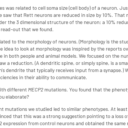
 was related to cell soma size (cell body) of a neuron. Jus
 saw that Rett neurons are reduced in size by 10%. That m
er the 3 dimensional structure of the neuron; a 10% reduct
t read-out that we found.
lated to the morphology of neurons. (Morphology is the stu
e idea to look at morphology was inspired by the reports o
e in both people and animal models. We focused on the num
aw a reduction. (A dendritic spine, or simply spine, is a s
's dendrite that typically receives input from a synapse.) 
iencies in their ability to communicate.
ith different
MECP2
mutations. You found that the phenot
ou elaborate?
ent mutations we studied led to similar phenotypes. At lea
nced that this was a strong suggestion pointing to a loss 
expression from control neurons and obtained the same r