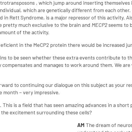
retrotransposons , which jump around inserting themselves 
individual, which are genetically different from each other
ed in Rett Syndrome, is a major repressor of this activity. 
e pretty much exclusive to the brain and
MECP2
seems to b
amount of the activity.
 deficient in the MeCP2 protein there would be increased j
mains to be seen whether these extra events contribute to t
ly compensates and manages to work around them. We are w
orward to continuing our dialogue on this subject as your 
ne month – very impressive.
. This is a field that has seen amazing advances in a short 
s the excitement surrounding these cells?
AM
The dream of neurosc