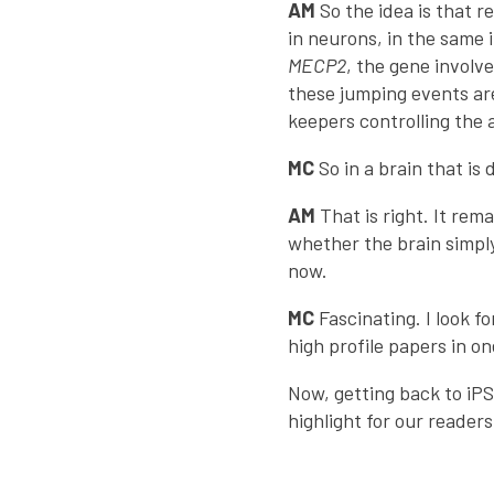
AM
So the idea is that 
in neurons, in the same 
MECP2
, the gene involv
these jumping events ar
keepers controlling the 
MC
So in a brain that is
AM
That is right. It re
whether the brain simp
now.
MC
Fascinating. I look f
high profile papers in o
Now, getting back to iPS
highlight for our reader