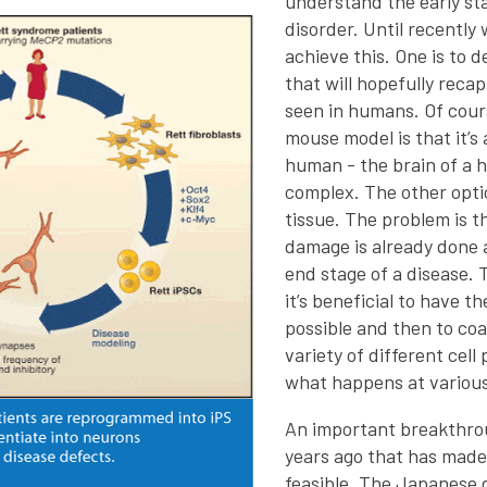
understand the early sta
disorder. Until recently
achieve this. One is to 
that will hopefully reca
seen in humans. Of cours
mouse model is that it’s
human - the brain of a
complex. The other opti
tissue. The problem is t
damage is already done 
end stage of a disease. T
it’s beneficial to have th
possible and then to coa
variety of different cell
what happens at various
An important breakthr
years ago that has made
feasible. The Japanese