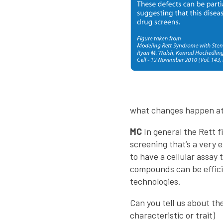
what changes happen at 
MC
In general the Rett f
screening that’s a very 
to have a cellular assay
compounds can be efficie
technologies.
Can you tell us about th
characteristic or trait)