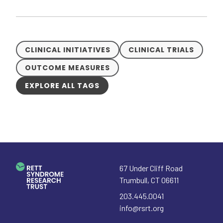
CLINICAL INITIATIVES
CLINICAL TRIALS
OUTCOME MEASURES
EXPLORE ALL TAGS
67 Under Cliff Road
Trumbull
,
CT
06611
203.445.0041
info@rsrt.org