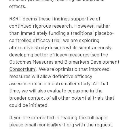
effects.
RSRT deems these findings supportive of
continued rigorous research. However, rather
than immediately funding a traditional placebo-
controlled efficacy trial, we are exploring
alternative study designs while simultaneously
developing better efficacy measures (see the
Outcomes Measures and Biomarkers Development
Consortium
). We are optimistic that improved
measures will allow definitive efficacy
assessments in a much smaller study. At that
time, we will also evaluate copaxone in the
broader context of all other potential trials that
could be initiated.
If you are interested in reading the full paper
please email
monica@rsrt.org
with the request.