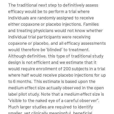
The traditional next step to definitively assess
efficacy would be to perform a trial where
individuals are randomly assigned to receive
either copaxone or placebo injections. Families
and treating physicians would not know whether
individual trial participants were receiving
copaxone or placebo, and all efficacy assessments
would therefore be ‘blinded’ to treatment.
Although definitive, this type of traditional study
design is not efficient and we estimate that it
would require enrollment of 200 subjects in a trial
where half would receive placebo injections for up
to 6 months. This estimate is based upon the
medium effect size actually observed in the open
label pilot study. Note that a
medium effect
size is
“visible to the naked eye of a careful observer”.
Much larger studies are required to identify
smaller, yet clinically meaningful, beneficial