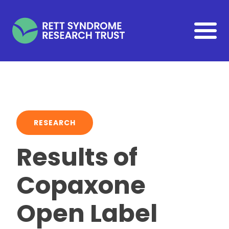
Skip to main content
RESEARCH
Results of
Copaxone
Open Label