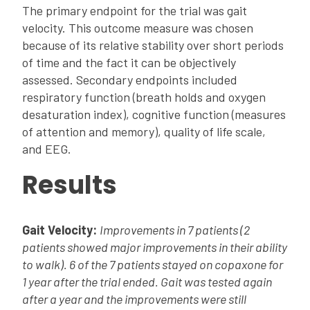
The primary endpoint for the trial was gait
velocity. This outcome measure was chosen
because of its relative stability over short periods
of time and the fact it can be objectively
assessed. Secondary endpoints included
respiratory function (breath holds and oxygen
desaturation index), cognitive function (measures
of attention and memory), quality of life scale,
and EEG.
Results
Gait Velocity:
Improvements in 7 patients (2
patients showed major improvements in their ability
to walk). 6 of the 7 patients stayed on copaxone for
1 year after the trial ended. Gait was tested again
after a year and the improvements were still