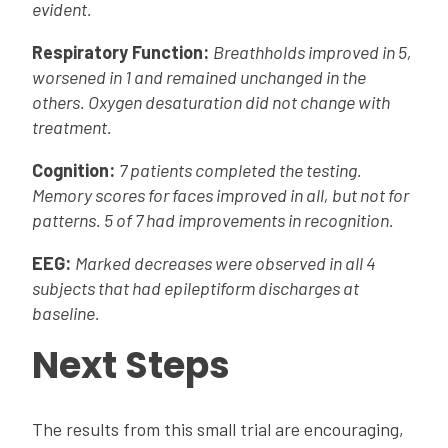
evident.
Respiratory Function:
Breathholds improved in 5,
worsened in 1 and remained unchanged in the
others. Oxygen desaturation did not change with
treatment.
Cognition:
7 patients completed the testing.
Memory scores for faces improved in all, but not for
patterns. 5 of 7 had improvements in recognition.
EEG:
Marked decreases were observed in all 4
subjects that had epileptiform discharges at
baseline.
Next Steps
The results from this small trial are encouraging,