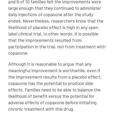
and 6 of 10 families felt the improvements were
large enough that they continued to administer
daily injections of copaxone after the study
ended. Nevertheless, researchers know that the
likelihood of placebo effect is high in any open
label clinical trial. In other words, it is possible
that the improvements resulted from
participation in the trial, not from treatment with
copaxone.
Although it is reasonable to argue that any
meaningful improvement is worthwhile, even if
the improvement results from a placebo effect,
copaxone has the potential to produce side
effects. Families need to be able to balance the
likelihood of benefit versus the potential for
adverse effects of copaxone before initiating
chronic treatment with this drug.