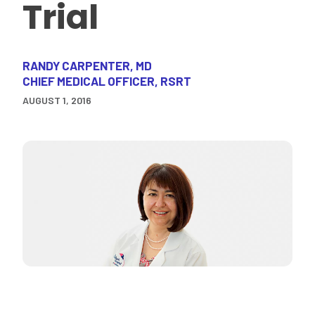
Trial
RANDY CARPENTER, MD
CHIEF MEDICAL OFFICER, RSRT
AUGUST 1, 2016