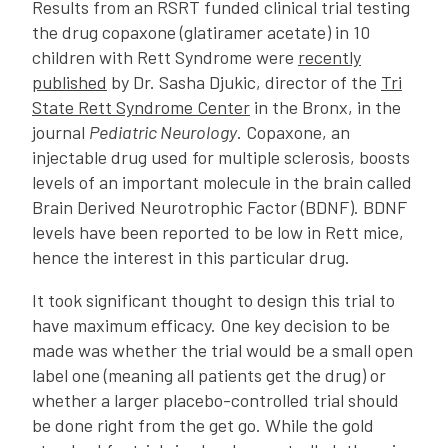
Results from an RSRT funded clinical trial testing
the drug copaxone (glatiramer acetate) in 10
children with Rett Syndrome were
recently
published
by Dr. Sasha Djukic, director of the
Tri
State Rett Syndrome Center
in the Bronx, in the
journal
Pediatric Neurology
. Copaxone, an
injectable drug used for multiple sclerosis, boosts
levels of an important molecule in the brain called
Brain Derived Neurotrophic Factor (BDNF). BDNF
levels have been reported to be low in Rett mice,
hence the interest in this particular drug.
It took significant thought to design this trial to
have maximum efficacy. One key decision to be
made was whether the trial would be a small open
label one (meaning all patients get the drug) or
whether a larger placebo-controlled trial should
be done right from the get go. While the gold