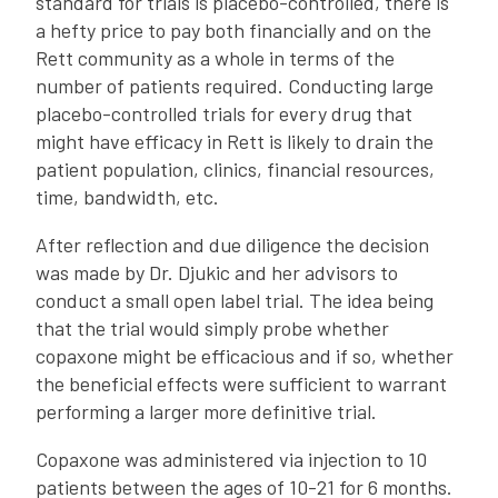
standard for trials is placebo-controlled, there is
a hefty price to pay both financially and on the
Rett community as a whole in terms of the
number of patients required. Conducting large
placebo-controlled trials for every drug that
might have efficacy in Rett is likely to drain the
patient population, clinics, financial resources,
time, bandwidth, etc.
After reflection and due diligence the decision
was made by Dr. Djukic and her advisors to
conduct a small open label trial. The idea being
that the trial would simply probe whether
copaxone might be efficacious and if so, whether
the beneficial effects were sufficient to warrant
performing a larger more definitive trial.
Copaxone was administered via injection to 10
patients between the ages of 10-21 for 6 months.