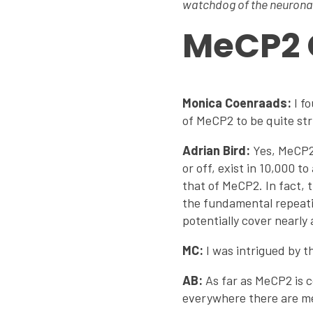
watchdog of the neuron
MeCP2 
Monica Coenraads:
I fo
of MeCP2 to be quite str
Adrian Bird:
Yes, MeCP2 
or off, exist in 10,000 
that of MeCP2. In fact,
the fundamental repeati
potentially cover nearly 
MC:
I was intrigued by t
AB:
As far as MeCP2 is c
everywhere there are me