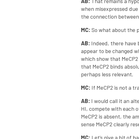
AB:
That remains a hypot
when misexpressed due t
the connection between
MC:
So what about the p
AB:
Indeed, there have b
appear to be changed wh
which show that MeCP2 b
that MeCP2 binds absolu
perhaps less relevant.
MC:
If MeCP2 is not a tr
AB:
I would call it an a
HI, compete with each o
MeCP2 is absent, the amo
sense MeCP2 clearly res
MC:
Let’s give a bit of 