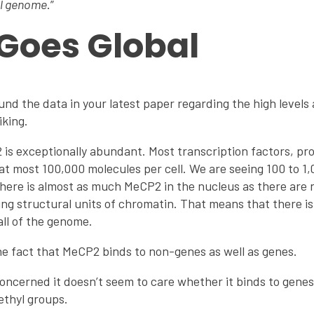
al genome
.”
Goes Global
und the data in your latest paper regarding the high levels
iking.
is exceptionally abundant. Most transcription factors, pro
to at most 100,000 molecules per cell. We are seeing 100 to 
 there is almost as much MeCP2 in the nucleus as there are
ng structural units of chromatin. That means that there 
all of the genome.
he fact that MeCP2 binds to non-genes as well as genes.
oncerned it doesn’t seem to care whether it binds to genes 
thyl groups.