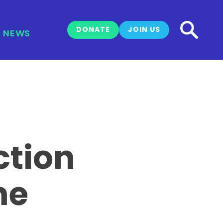
DONATE
JOIN US
NEWS
ction
me