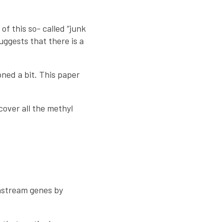
f this so- called “junk
uggests that there is a
ned a bit. This paper
over all the methyl
wnstream genes by