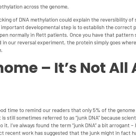
thylation across the genome.
cking of DNA methylation could explain the reversibility o
 important developmental step is to establish the correct 
pen normally in Rett patients. Once you have that pattern
 in our reversal experiment, the protein simply goes where 
n.
ome – It’s Not All
ood time to remind our readers that only 5% of the genome
is still sometimes referred to as “junk DNA” because scien
o it. I’ve always found the term “junk DNA” a bit arrogant –
act recent work has suggested that the junk might in fact 