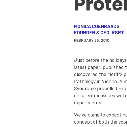
Prote
MONICA COENRAADS
FOUNDER & CEO, RSRT
FEBRUARY 25, 2010
Just before the holidays
latest paper, published 
discovered the MeCP2 pro
Pathology in Vienna. Al
Syndrome propelled Prof.
on scientific issues wit
experiments.
We’ve come to expect nov
concept of both the sco