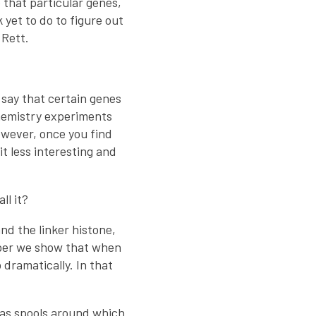
 that particular genes,
yet to do to figure out
 Rett.
 say that certain genes
chemistry experiments
wever, once you find
t less interesting and
ll it?
nd the linker histone,
aper we show that when
 dramatically. In that
t as spools around which