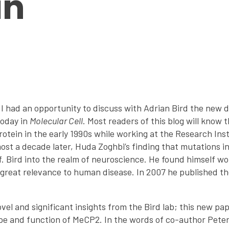
in
 I had an opportunity to discuss with Adrian Bird the new d
today in
Molecular Cell
. Most readers of this blog will know t
tein in the early 1990s while working at the Research Inst
most a decade later, Huda Zoghbi’s finding that mutations 
 Bird into the realm of neuroscience. He found himself work
h great relevance to human disease. In 2007 he published t
el and significant insights from the Bird lab; this new pa
pe and function of MeCP2. In the words of co-author Peter 