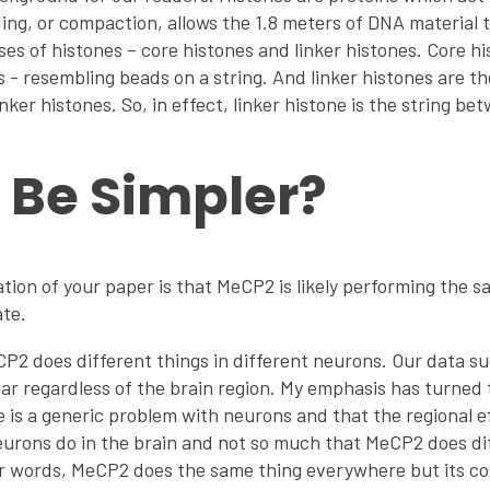
ng, or compaction, allows the 1.8 meters of DNA material to
sses of histones – core histones and linker histones. Core h
- resembling beads on a string. And linker histones are t
inker histones. So, in effect, linker histone is the string b
t Be Simpler?
ion of your paper is that MeCP2 is likely performing the 
ate.
2 does different things in different neurons. Our data su
lar regardless of the brain region. My emphasis has turned t
 is a generic problem with neurons and that the regional 
eurons do in the brain and not so much that MeCP2 does dif
her words, MeCP2 does the same thing everywhere but its 