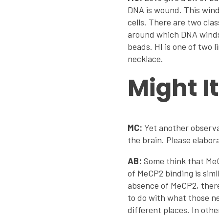
DNA is wound. This windi
cells. There are two cla
around which DNA winds 
beads. HI is one of two l
necklace.
Might I
MC:
Yet another observat
the brain. Please elabor
AB:
Some think that MeCP
of MeCP2 binding is simi
absence of MeCP2, there
to do with what those n
different places. In ot