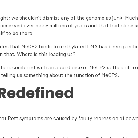
ight; we shouldn’t dismiss any of the genome as junk. Much o
onserved over many millions of years and that fact alone s
k” to be there.
 idea that MeCP2 binds to methylated DNA has been questio
 that. Where is this leading us?
ation, combined with an abundance of MeCP2 sufficient to c
 telling us something about the function of MeCP2.
Redefined
 that Rett symptoms are caused by faulty repression of do