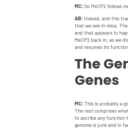
MC:
So MeCP2 follows me
AB:
Indeed, and this tra
that we see in mice. The
and that appears to hap
MeCP2 back in, as we did
and resumes its functio
The Gen
Genes
MC:
This is probably a g
The rest comprises what 
to ascribe any function t
genome is junk and in f