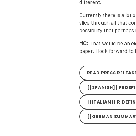
different.
Currently there is a lot 
slice through all that co
possibility that perhaps 
MC:
That would be an ele
paper. I look forward to
READ PRESS RELEAS
[[SPANISH]] REDEF
[[ITALIAN]] RIDEFI
[[GERMAN SUMMARY