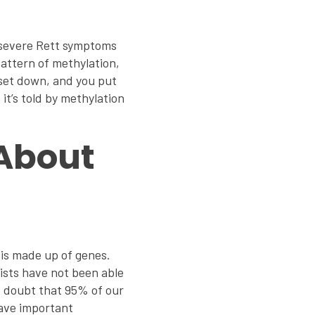
f severe Rett symptoms
pattern of methylation,
 set down, and you put
it’s told by methylation
 About
 is made up of genes.
tists have not been able
 I doubt that 95% of our
have important