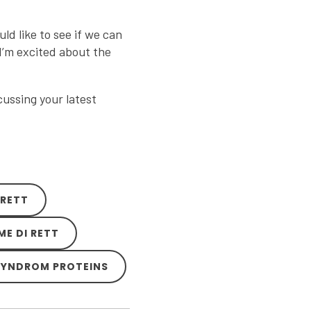
uld like to see if we can
 I’m excited about the
ussing your latest
 RETT
ME DI RETT
-SYNDROM PROTEINS