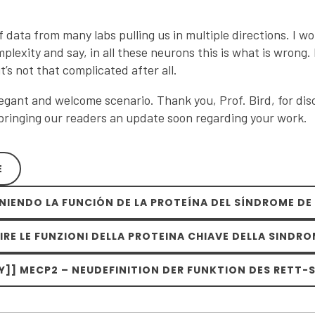
of data from many labs pulling us in multiple directions. I wo
mplexity and say, in all these neurons this is what is wrong.
it’s not that complicated after all.
gant and welcome scenario. Thank you, Prof. Bird, for disc
 bringing our readers an update soon regarding your work.
E
INIENDO LA FUNCIÓN DE LA PROTEÍNA DEL SÍNDROME DE
NIRE LE FUNZIONI DELLA PROTEINA CHIAVE DELLA SINDRO
]] MECP2 – NEUDEFINITION DER FUNKTION DES RETT