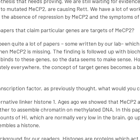
hesis that needs proving. We are still waiting for evidence
o mutated MeCP2, are causing Rett. We have a lot of work 
 the absence of repression by MeCP2 and the symptoms of
apers that claim particular genes are targets of MeCP2?
een quite a lot of papers – some written by our lab- which
en MeCP2 is missing. The finding is followed up with bio
inds to these genes, so the data seems to make sense. Ho
tely everywhere, the concept of target genes becomes a bi
anscription factor, as previously thought, what would you ca
lternative linker histone 1. Ages ago we showed that MeCP2 a
ther to assemble chromatin on methylated DNA. In this p
unts of HI, which are normally very low in the brain, go up
embles a histone.
background for our readers. Histones are proteins which ac