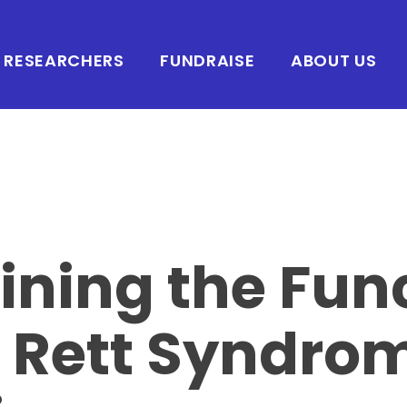
RESEARCHERS
FUNDRAISE
ABOUT US
ining the Fun
e Rett Syndro