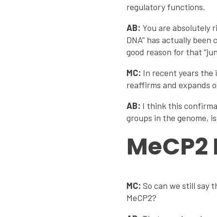
regulatory functions.
AB:
You are absolutely r
DNA” has actually been c
good reason for that “jun
MC:
In recent years the
reaffirms and expands on
AB:
I think this confirm
groups in the genome, is
MeCP2 
MC:
So can we still say
MeCP2?