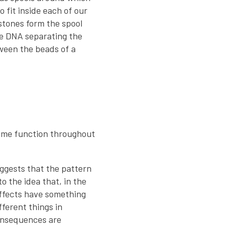
 fit inside each of our
istones form the spool
he DNA separating the
etween the beads of a
same function throughout
ggests that the pattern
o the idea that, in the
effects have something
ferent things in
consequences are