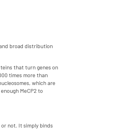
 and broad distribution
teins that turn genes on
1,000 times more than
 nucleosomes, which are
is enough MeCP2 to
or not. It simply binds