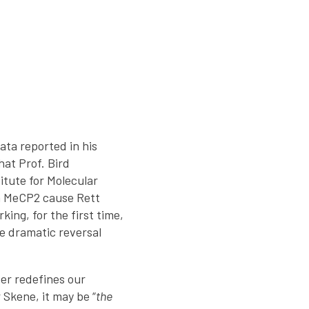
ata reported in his
hat Prof. Bird
itute for Molecular
in MeCP2 cause Rett
ing, for the first time,
he dramatic reversal
per redefines our
Skene, it may be “
the