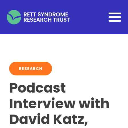
Skip to main content
RESEARCH
Podcast
Interview with
David Katz,