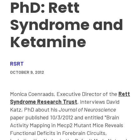
PhD: Rett
Syndrome and
Ketamine
RSRT
OCTOBER 9, 2012
Monica Coenraads, Executive Director of the
Rett
Syndrome Research Trust
, interviews David
Katz, PhD about his
Journal of Neuroscience
paper published 10/3/2012 and entitled "Brain
Activity Mapping in Mecp2 Mutant Mice Reveals
Functional Deficits in Forebrain Circuits,