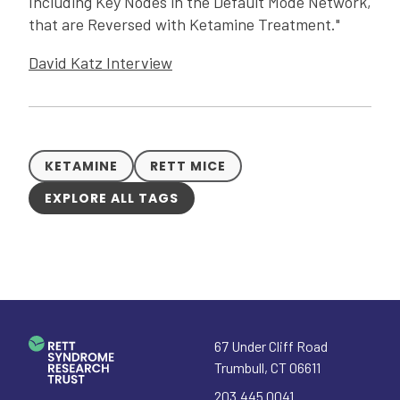
Including Key Nodes in the Default Mode Network,
that are Reversed with Ketamine Treatment."
David Katz Interview
KETAMINE
RETT MICE
EXPLORE ALL TAGS
67 Under Cliff Road
Trumbull
,
CT
06611
203.445.0041