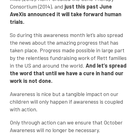
Consortium (2014), and
just this past June
AveXis announced it will take forward human
trials.
So during this awareness month let’s also spread
the news about the amazing progress that has
taken place. Progress made possible in large part
by the relentless fundraising work of Rett families
in the US and around the world.
And let’s spread
the word that until we have a cure in hand our
work is not done.
Awareness is nice but a tangible impact on our
children will only happen if awareness is coupled
with action.
Only through action can we ensure that October
Awareness will no longer be necessary.