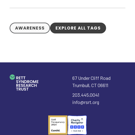
AWARENESS
EXPLORE ALL TAGS
67 Under Cliff Road
Trumbull
,
CT
06611
203.445.0041
info@rsrt.org