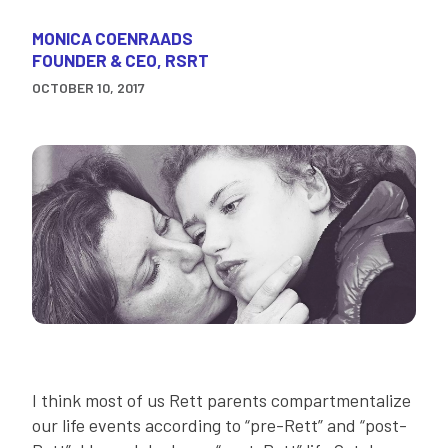
MONICA COENRAADS
FOUNDER & CEO, RSRT
OCTOBER 10, 2017
I think most of us Rett parents compartmentalize
our life events according to “pre-Rett” and “post-