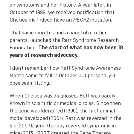
on symptoms and her history. A year later, in
October of 1999, we received notification that
Chelsea did indeed have an
MECP2
mutation.
That same month I, and a handful of other
parents, launched the Rett Syndrome Research
Foundation.
The start of what has now been 18
years of research advocacy.
I don't remember how Rett Syndrome Awareness
Month came to fall in October but personally it
does seem fitting.
When Chelsea was diagnosed, Rett was barely
known in scientific or medical circles. Since then
the gene was identified (1999), the first animal
model developed (2001), Rett was reversed in the
lab (2007), gene therapy reversed symptoms in
mice (2013), RSRT created the Gene Therapy