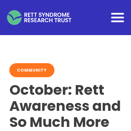
Skip to main content
COMMUNITY
October: Rett
Awareness and
So Much More