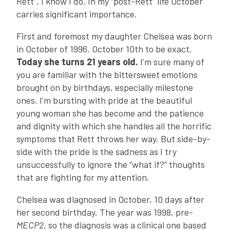
Rett”, I know I do. In my “post-Rett” life October
carries significant importance.
First and foremost my daughter Chelsea was born
in October of 1996. October 10th to be exact.
Today she turns 21 years old.
I’m sure many of
you are familiar with the bittersweet emotions
brought on by birthdays, especially milestone
ones. I’m bursting with pride at the beautiful
young woman she has become and the patience
and dignity with which she handles all the horrific
symptoms that Rett throws her way. But side-by-
side with the pride is the sadness as I try
unsuccessfully to ignore the “what if?” thoughts
that are fighting for my attention.
Chelsea was diagnosed in October, 10 days after
her second birthday. The year was 1998, pre-
MECP2
, so the diagnosis was a clinical one based