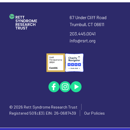
67 Under Cliff Road
Trumbull
,
CT
06611
203.445.0041
info@rsrt.org
© 2026
Rett Syndrome Research Trust
Registered 501(c)(3). EIN: 26-0687439
Our Policies