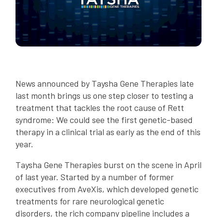
News announced by Taysha Gene Therapies late
last month brings us one step closer to testing a
treatment that tackles the root cause of Rett
syndrome: We could see the first genetic-based
therapy in a clinical trial as early as the end of this
year.
Taysha Gene Therapies burst on the scene in April
of last year. Started by a number of former
executives from AveXis, which developed genetic
treatments for rare neurological genetic
disorders, the rich company pipeline includes a