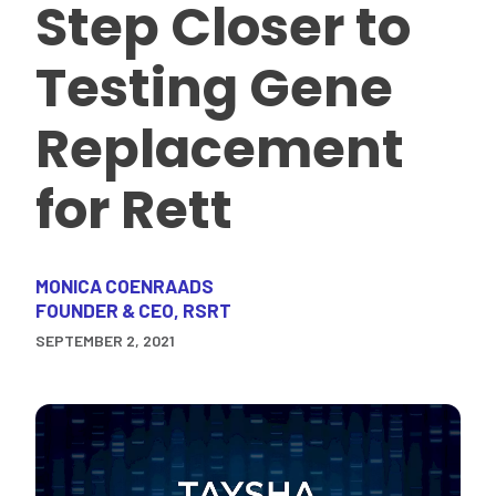
Step Closer to
Testing Gene
Replacement
for Rett
MONICA COENRAADS
FOUNDER & CEO, RSRT
SEPTEMBER 2, 2021