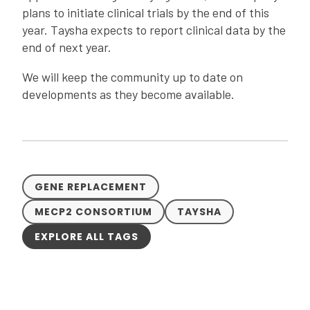
plans to initiate clinical trials by the end of this
year. Taysha expects to report clinical data by the
end of next year.
We will keep the community up to date on
developments as they become available.
GENE REPLACEMENT
MECP2 CONSORTIUM
TAYSHA
EXPLORE ALL TAGS