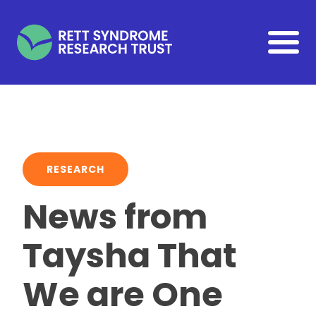
Skip to main content
RESEARCH
News from
Taysha That
We are One