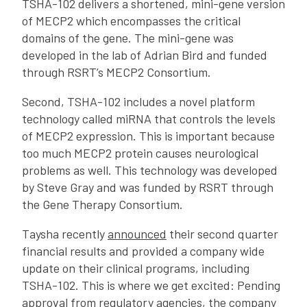
TSHA-102 delivers a shortened, mini-gene version
of MECP2 which encompasses the critical
domains of the gene. The mini-gene was
developed in the lab of Adrian Bird and funded
through RSRT’s MECP2 Consortium.
Second, TSHA-102 includes a novel platform
technology called miRNA that controls the levels
of MECP2 expression. This is important because
too much MECP2 protein causes neurological
problems as well. This technology was developed
by Steve Gray and was funded by RSRT through
the Gene Therapy Consortium.
Taysha recently
announced
their second quarter
financial results and provided a company wide
update on their clinical programs, including
TSHA-102. This is where we get excited: Pending
approval from regulatory agencies, the company