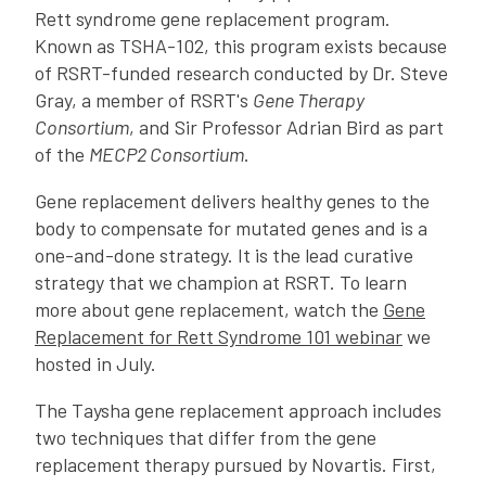
Rett syndrome gene replacement program.
Known as TSHA-102, this program exists because
of RSRT-funded research conducted by Dr. Steve
Gray, a member of RSRT's
Gene Therapy
Consortium
, and Sir Professor Adrian Bird as part
of the
MECP2 Consortium
.
Gene replacement delivers healthy genes to the
body to compensate for mutated genes and is a
one-and-done strategy. It is the lead curative
strategy that we champion at RSRT. To learn
more about gene replacement, watch the
Gene
Replacement for Rett Syndrome 101 webinar
we
hosted in July.
The Taysha gene replacement approach includes
two techniques that differ from the gene
replacement therapy pursued by Novartis. First,