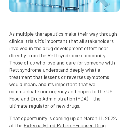
As multiple therapeutics make their way through
clinical trials it’s important that all stakeholders
involved in the drug development effort hear
directly from the Rett syndrome community.
Those of us who love and care for someone with
Rett syndrome understand deeply what a
treatment that lessens or reverses symptoms
would mean, and it’s important that we
communicate our urgency and hopes to the US
Food and Drug Administration (FDA) – the
ultimate regulator of new drugs.
That opportunity is coming up on March 11, 2022,
at the
Externally Led Patient-Focused Drug