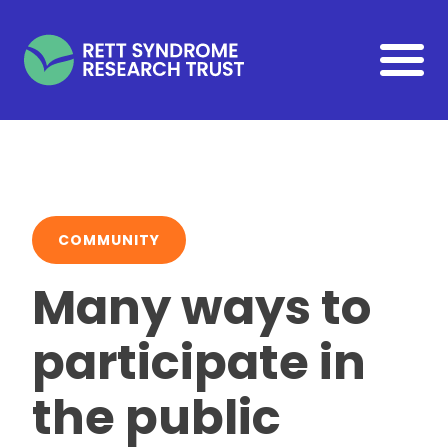
Skip to main content
COMMUNITY
Many ways to
participate in
the public