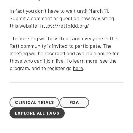
In fact you don’t have to wait until March 11.
Submit a comment or question now by visiting
this website: https://rettpfdd.org/
The meeting will be virtual, and everyone in the
Rett community is invited to participate. The
meeting will be recorded and available online for
those who can’t join live. To learn more, see the
program, and to register go
here
.
CLINICAL TRIALS
FDA
EXPLORE ALL TAGS