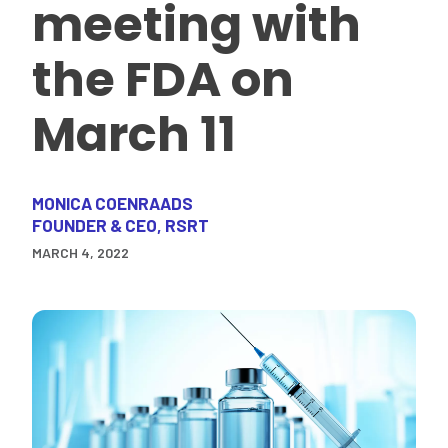
meeting with
the FDA on
March 11
MONICA COENRAADS
FOUNDER & CEO, RSRT
MARCH 4, 2022