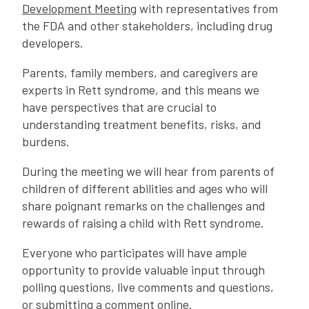
Development Meeting
with representatives from
the FDA and other stakeholders, including drug
developers.
Parents, family members, and caregivers are
experts in Rett syndrome, and this means we
have perspectives that are crucial to
understanding treatment benefits, risks, and
burdens.
During the meeting we will hear from parents of
children of different abilities and ages who will
share poignant remarks on the challenges and
rewards of raising a child with Rett syndrome.
Everyone who participates will have ample
opportunity to provide valuable input through
polling questions, live comments and questions,
or submitting a comment online.