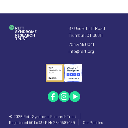
67 Under Cliff Road
Trumbull
,
CT
06611
203.445.0041
info@rsrt.org
© 2026
Rett Syndrome Research Trust
Registered 501(c)(3). EIN: 26-0687439
Our Policies