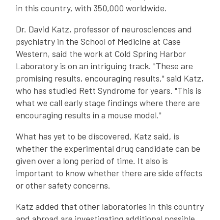
in this country, with 350,000 worldwide.
Dr. David Katz, professor of neurosciences and
psychiatry in the School of Medicine at Case
Western, said the work at Cold Spring Harbor
Laboratory is on an intriguing track. "These are
promising results, encouraging results," said Katz,
who has studied Rett Syndrome for years. "This is
what we call early stage findings where there are
encouraging results in a mouse model."
What has yet to be discovered, Katz said, is
whether the experimental drug candidate can be
given over a long period of time. It also is
important to know whether there are side effects
or other safety concerns.
Katz added that other laboratories in this country
and abroad are investigating additional possible