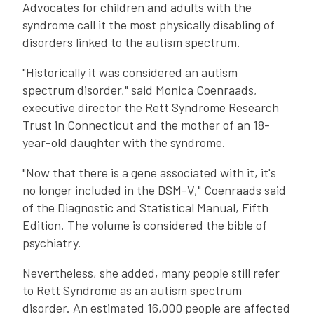
Advocates for children and adults with the
syndrome call it the most physically disabling of
disorders linked to the autism spectrum.
"Historically it was considered an autism
spectrum disorder," said Monica Coenraads,
executive director the Rett Syndrome Research
Trust in Connecticut and the mother of an 18-
year-old daughter with the syndrome.
"Now that there is a gene associated with it, it's
no longer included in the DSM-V," Coenraads said
of the Diagnostic and Statistical Manual, Fifth
Edition. The volume is considered the bible of
psychiatry.
Nevertheless, she added, many people still refer
to Rett Syndrome as an autism spectrum
disorder. An estimated 16,000 people are affected