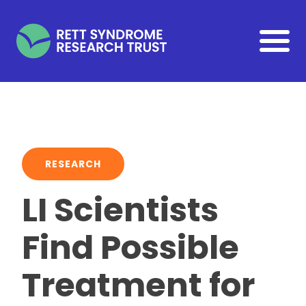
Skip to main content
RESEARCH
LI Scientists
Find Possible
Treatment for