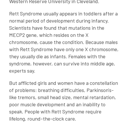
Western Reserve University in Cleveland.
Rett Syndrome usually appears in toddlers after a
normal period of development during infancy.
Scientists have found that mutations in the
MECP2 gene, which resides on the X
chromosome, cause the condition. Because males
with Rett Syndrome have only one X chromosome,
they usually die as infants. Females with the
syndrome, however, can survive into middle age,
experts say.
But afflicted girls and women have a constellation
of problems: breathing difficulties, Parkinson's-
like tremors, small head size, mental retardation,
poor muscle development and an inability to
speak. People with Rett Syndrome require
lifelong, round-the-clock care.