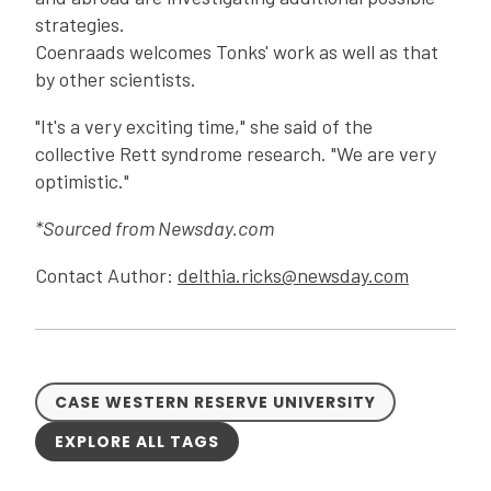
strategies.
Coenraads welcomes Tonks' work as well as that
by other scientists.
"It's a very exciting time," she said of the
collective Rett syndrome research. "We are very
optimistic."
*Sourced from Newsday.com
Contact Author:
delthia.ricks@newsday.com
CASE WESTERN RESERVE UNIVERSITY
EXPLORE ALL TAGS