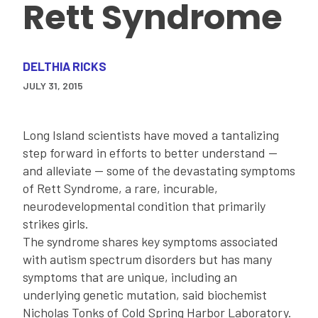
Rett Syndrome
DELTHIA RICKS
JULY 31, 2015
Long Island scientists have moved a tantalizing
step forward in efforts to better understand --
and alleviate -- some of the devastating symptoms
of Rett Syndrome, a rare, incurable,
neurodevelopmental condition that primarily
strikes girls.
The syndrome shares key symptoms associated
with autism spectrum disorders but has many
symptoms that are unique, including an
underlying genetic mutation, said biochemist
Nicholas Tonks of Cold Spring Harbor Laboratory.