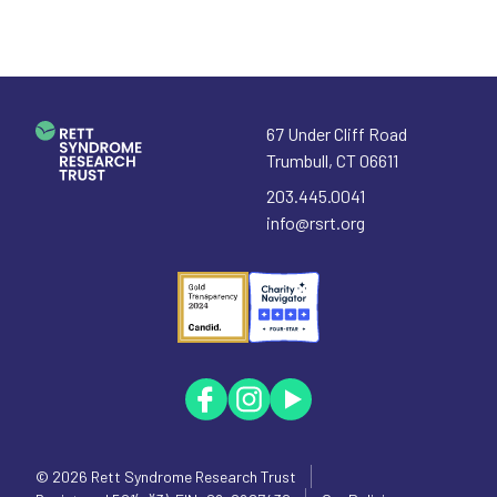
67 Under Cliff Road
Trumbull
,
CT
06611
203.445.0041
info@rsrt.org
© 2026
Rett Syndrome Research Trust