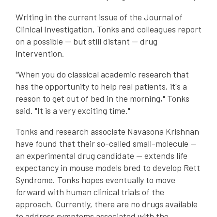
Writing in the current issue of the Journal of
Clinical Investigation, Tonks and colleagues report
on a possible -- but still distant -- drug
intervention.
"When you do classical academic research that
has the opportunity to help real patients, it's a
reason to get out of bed in the morning," Tonks
said. "It is a very exciting time."
Tonks and research associate Navasona Krishnan
have found that their so-called small-molecule --
an experimental drug candidate -- extends life
expectancy in mouse models bred to develop Rett
Syndrome. Tonks hopes eventually to move
forward with human clinical trials of the
approach. Currently, there are no drugs available
to address symptoms associated with the