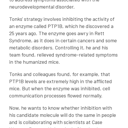
neurodevelopmental disorder.
Tonks' strategy involves inhibiting the activity of
an enzyme called PTP1B, which he discovered a
25 years ago. The enzyme goes awry in Rett
Syndrome, as it does in certain cancers and some
metabolic disorders. Controlling it, he and his
team found, relieved syndrome-related symptoms
in the humanized mice.
Tonks and colleagues found, for example, that
PTP1B levels are extremely high in the afflicted
mice. But when the enzyme was inhibited, cell
communication processes flowed normally.
Now, he wants to know whether inhibition with
his candidate molecule will do the same in people
and is collaborating with scientists at Case