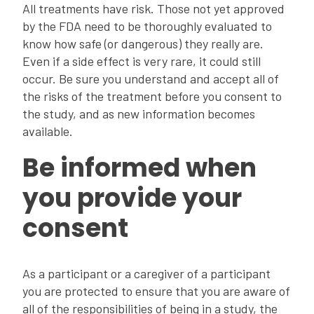
All treatments have risk. Those not yet approved
by the FDA need to be thoroughly evaluated to
know how safe (or dangerous) they really are.
Even if a side effect is very rare, it could still
occur. Be sure you understand and accept all of
the risks of the treatment before you consent to
the study, and as new information becomes
available.
Be informed when
you provide your
consent
As a participant or a caregiver of a participant
you are protected to ensure that you are aware of
all of the responsibilities of being in a study, the