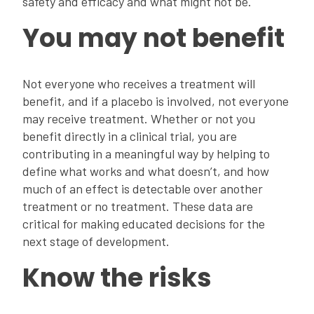
safety and efficacy and what might not be.
You may not benefit
Not everyone who receives a treatment will
benefit, and if a placebo is involved, not everyone
may receive treatment. Whether or not you
benefit directly in a clinical trial, you are
contributing in a meaningful way by helping to
define what works and what doesn’t, and how
much of an effect is detectable over another
treatment or no treatment. These data are
critical for making educated decisions for the
next stage of development.
Know the risks