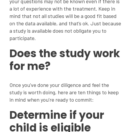
your questions may not be known even if there is
a lot of experience with the treatment. Keep in
mind that not all studies will be a good fit based
on the data available, and that’s ok. Just because
a study is available does not obligate you to
participate.
Does the study work
for me?
Once you’ve done your diligence and feel the
study is worth doing, here are ten things to keep
in mind when you’re ready to commit:
Determine if your
child is eligible