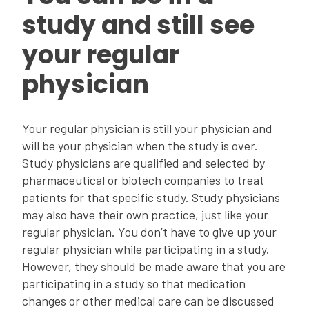
study and still see
your regular
physician
Your regular physician is still your physician and
will be your physician when the study is over.
Study physicians are qualified and selected by
pharmaceutical or biotech companies to treat
patients for that specific study. Study physicians
may also have their own practice, just like your
regular physician. You don’t have to give up your
regular physician while participating in a study.
However, they should be made aware that you are
participating in a study so that medication
changes or other medical care can be discussed