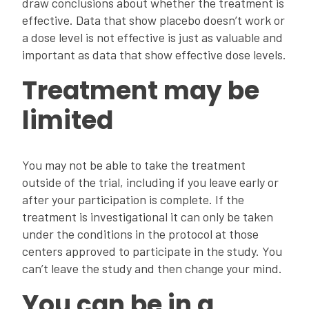
draw conclusions about whether the treatment is
effective. Data that show placebo doesn’t work or
a dose level is not effective is just as valuable and
important as data that show effective dose levels.
Treatment may be
limited
You may not be able to take the treatment
outside of the trial, including if you leave early or
after your participation is complete. If the
treatment is investigational it can only be taken
under the conditions in the protocol at those
centers approved to participate in the study. You
can’t leave the study and then change your mind.
You can be in a