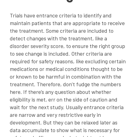
Trials have entrance criteria to identify and
maintain patients that are appropriate to receive
the treatment. Some criteria are included to
detect changes with the treatment, like a
disorder severity score, to ensure the right group
to see change is included. Other criteria are
required for safety reasons, like excluding certain
medications or medical conditions thought to be
or known to be harmful in combination with the
treatment. Therefore, don’t fudge the numbers
here. If there’s any question about whether
eligibility is met, err on the side of caution and
wait for the next study. Usually entrance criteria
are narrow and very restrictive early in
development. But they can be relaxed later as
data accumulate to show what is necessary for