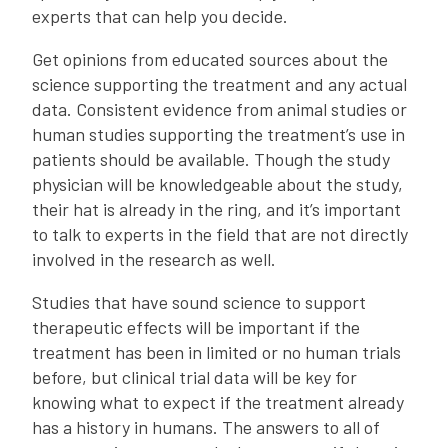
experts that can help you decide.
Get opinions from educated sources about the
science supporting the treatment and any actual
data. Consistent evidence from animal studies or
human studies supporting the treatment’s use in
patients should be available. Though the study
physician will be knowledgeable about the study,
their hat is already in the ring, and it’s important
to talk to experts in the field that are not directly
involved in the research as well.
Studies that have sound science to support
therapeutic effects will be important if the
treatment has been in limited or no human trials
before, but clinical trial data will be key for
knowing what to expect if the treatment already
has a history in humans. The answers to all of