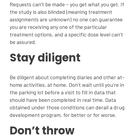
Requests can’t be made – you get what you get. If
the study is also blinded (meaning treatment
assignments are unknown) no one can guarantee
you are receiving any one of the particular
treatment options, and a specific dose level can’t
be assured.
Stay diligent
Be diligent about completing diaries and other at-
home activities, at home. Don’t wait until you’re in
the parking lot before a visit to fill in data that
should have been completed in real time. Data
obtained under those conditions can derail a drug
development program, for better or for worse.
Don’t throw