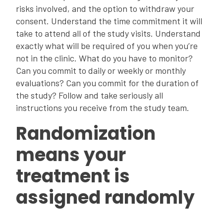
risks involved, and the option to withdraw your
consent. Understand the time commitment it will
take to attend all of the study visits. Understand
exactly what will be required of you when you’re
not in the clinic. What do you have to monitor?
Can you commit to daily or weekly or monthly
evaluations? Can you commit for the duration of
the study? Follow and take seriously all
instructions you receive from the study team.
Randomization
means your
treatment is
assigned randomly