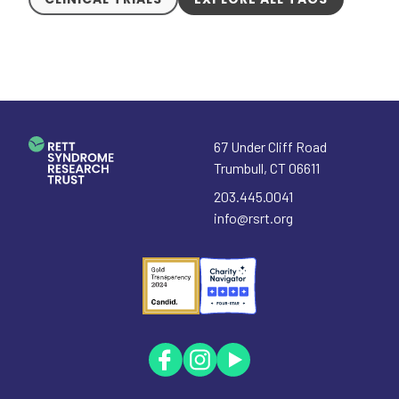
67 Under Cliff Road
Trumbull
,
CT
06611
203.445.0041
info@rsrt.org