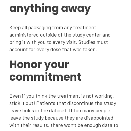
anything away
Keep all packaging from any treatment
administered outside of the study center and
bring it with you to every visit. Studies must
account for every dose that was taken.
Honor your
commitment
Even if you think the treatment is not working,
stick it out! Patients that discontinue the study
leave holes in the dataset. If too many people
leave the study because they are disappointed
with their results, there won’t be enough data to