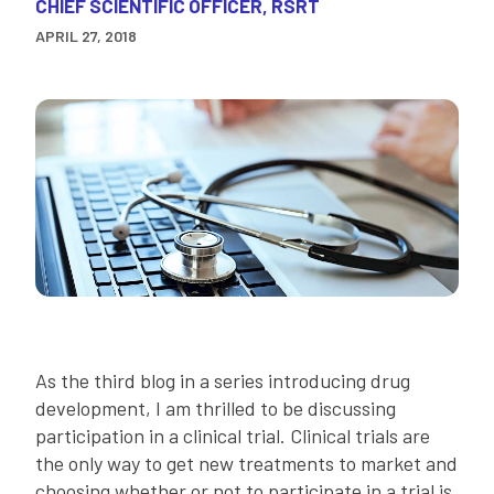
CHIEF SCIENTIFIC OFFICER, RSRT
APRIL 27, 2018
As the third blog in a series introducing drug
development, I am thrilled to be discussing
participation in a clinical trial. Clinical trials are
the only way to get new treatments to market and
choosing whether or not to participate in a trial is