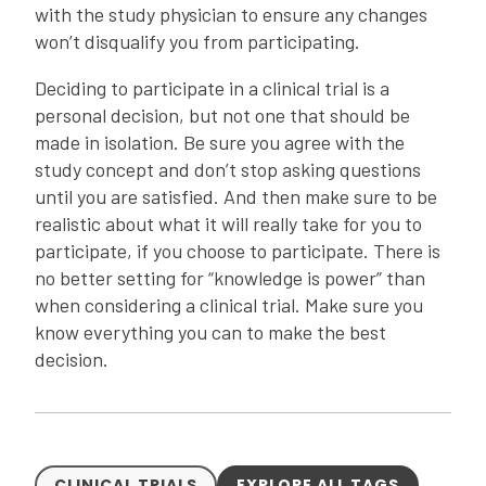
with the study physician to ensure any changes
won’t disqualify you from participating.
Deciding to participate in a clinical trial is a
personal decision, but not one that should be
made in isolation. Be sure you agree with the
study concept and don’t stop asking questions
until you are satisfied. And then make sure to be
realistic about what it will really take for you to
participate, if you choose to participate. There is
no better setting for “knowledge is power” than
when considering a clinical trial. Make sure you
know everything you can to make the best
decision.
CLINICAL TRIALS
EXPLORE ALL TAGS