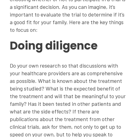
a significant decision. As you can imagine, it’s
important to evaluate the trial to determine if it’s
a good fit for your family. Here are the key things
to focus on:
Doing diligence
Do your own research so that discussions with
your healthcare providers are as comprehensive
as possible. What is known about the treatment
being studied? What is the expected benefit of
the treatment and will that be meaningful to your
family? Has it been tested in other patients and
what are the side effects? If there are
publications about the treatment from other
clinical trials, ask for them, not only to get up to
speed on your own, but to help you speak to