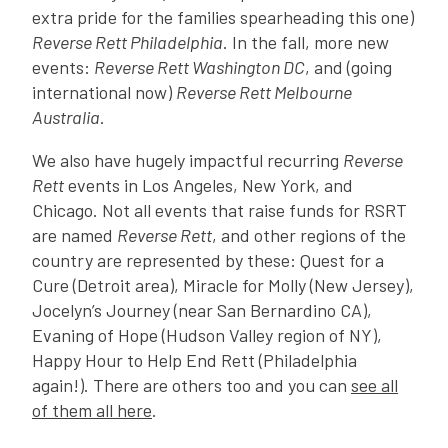
extra pride for the families spearheading this one)
Reverse Rett Philadelphia
. In the fall, more new
events:
Reverse Rett Washington DC
, and (going
international now)
Reverse Rett Melbourne
Australia
.
We also have hugely impactful recurring
Reverse
Rett
events in Los Angeles, New York, and
Chicago. Not all events that raise funds for RSRT
are named
Reverse Rett
, and other regions of the
country are represented by these: Quest for a
Cure (Detroit area), Miracle for Molly (New Jersey),
Jocelyn’s Journey (near San Bernardino CA),
Evaning of Hope (Hudson Valley region of NY),
Happy Hour to Help End Rett (Philadelphia
again!). There are others too and you can
see all
of them all here
.