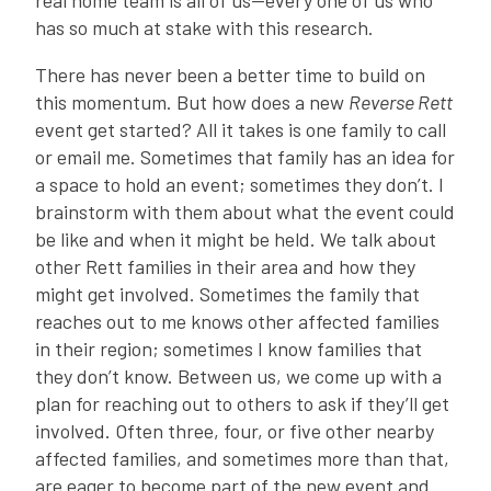
real home team is all of us—every one of us who
has so much at stake with this research.
There has never been a better time to build on
this momentum. But how does a new
Reverse Rett
event get started? All it takes is one family to call
or email me. Sometimes that family has an idea for
a space to hold an event; sometimes they don’t. I
brainstorm with them about what the event could
be like and when it might be held. We talk about
other Rett families in their area and how they
might get involved. Sometimes the family that
reaches out to me knows other affected families
in their region; sometimes I know families that
they don’t know. Between us, we come up with a
plan for reaching out to others to ask if they’ll get
involved. Often three, four, or five other nearby
affected families, and sometimes more than that,
are eager to become part of the new event and