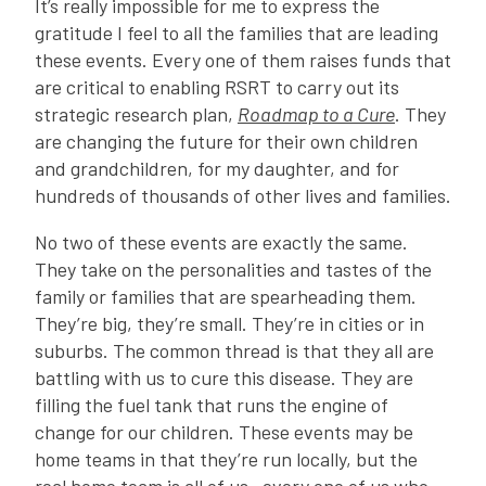
It’s really impossible for me to express the
gratitude I feel to all the families that are leading
these events. Every one of them raises funds that
are critical to enabling RSRT to carry out its
strategic research plan,
Roadmap to a Cure
. They
are changing the future for their own children
and grandchildren, for my daughter, and for
hundreds of thousands of other lives and families.
No two of these events are exactly the same.
They take on the personalities and tastes of the
family or families that are spearheading them.
They’re big, they’re small. They’re in cities or in
suburbs. The common thread is that they all are
battling with us to cure this disease. They are
filling the fuel tank that runs the engine of
change for our children. These events may be
home teams in that they’re run locally, but the