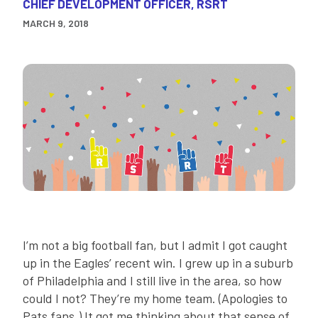
CHIEF DEVELOPMENT OFFICER, RSRT
MARCH 9, 2018
I’m not a big football fan, but I admit I got caught
up in the Eagles’ recent win. I grew up in a suburb
of Philadelphia and I still live in the area, so how
could I not? They’re my home team. (Apologies to
Pats fans.) It got me thinking about that sense of