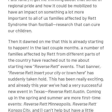
regional pride and how it could be mobilized to
have an impact on something a lot more
important to all of us families affected by Rett
Syndrome than football—research that can cure
our children.
Then it dawned on me that this is already starting
to happen! In the last couple months, a number of
families affected by Rett from different parts of
the country have reached out to me about
starting new “
Reverse Rett
” events. That banner,
“
Reverse Rett insert your city or town here
” has
suddenly taken hold. This has been really exciting,
and already this year we’ve had a very successful
new event in Texas—
Reverse Rett Austin
. Coming
up in the spring and summer are more first-time
events:
Reverse Rett Minneapolis
,
Reverse Rett
Kansas City
, and (I can’t help but have a little