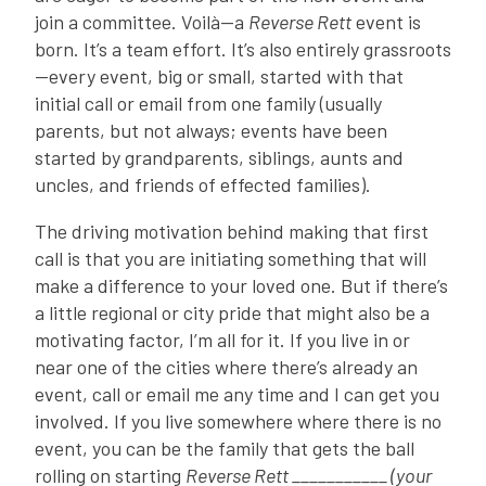
join a committee. Voilà—a
Reverse Rett
event is
born. It’s a team effort. It’s also entirely grassroots
—every event, big or small, started with that
initial call or email from one family (usually
parents, but not always; events have been
started by grandparents, siblings, aunts and
uncles, and friends of effected families).
The driving motivation behind making that first
call is that you are initiating something that will
make a difference to your loved one. But if there’s
a little regional or city pride that might also be a
motivating factor, I’m all for it. If you live in or
near one of the cities where there’s already an
event, call or email me any time and I can get you
involved. If you live somewhere where there is no
event, you can be the family that gets the ball
rolling on starting
Reverse Rett ___________ (your