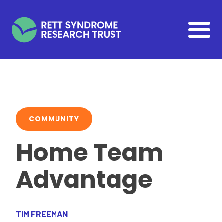
Skip to main content
COMMUNITY
Home Team
Advantage
TIM FREEMAN