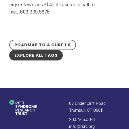
city or town here!)
All it takes is a call to
me...609.309.5676.
ROADMAP TO A CURE 1.0
EXPLORE ALL TAGS
67 Under Cliff Road
Trumbull
,
CT
06611
203.445.0041
info@rsrt.org