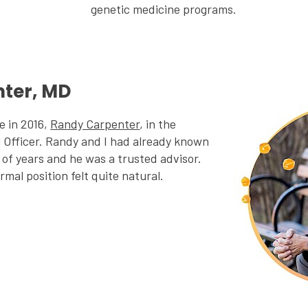
genetic medicine programs.
ter, MD
e in 2016,
Randy Carpenter
, in the
l Officer. Randy and I had already known
of years and he was a trusted advisor.
rmal position felt quite natural.