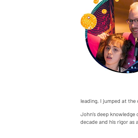
leading, I jumped at the
John’s deep knowledge o
decade and his rigor as 