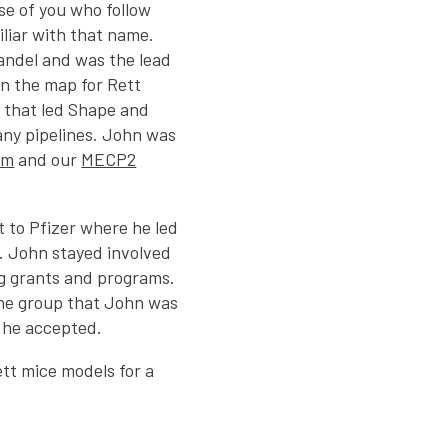
se of you who follow
iliar with that name.
Mandel and was the lead
on the map for Rett
 that led Shape and
any pipelines. John was
um
and our
MECP2
 to Pfizer where he led
. John stayed involved
g grants and programs.
the group that John was
en he accepted.
tt mice models for a