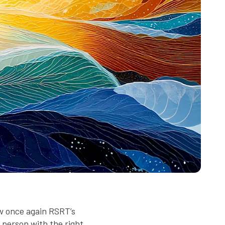
w once again RSRT’s
 person with the right