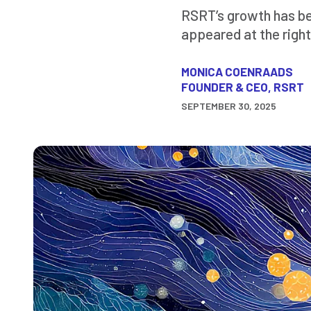
RSRT’s growth has bee
appeared at the right
MONICA COENRAADS
FOUNDER & CEO, RSRT
SEPTEMBER 30, 2025