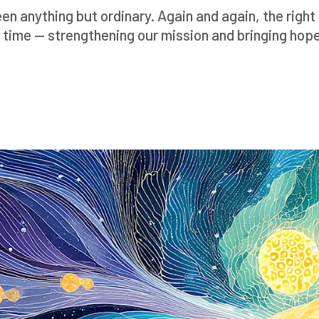
n anything but ordinary. Again and again, the righ
 time — strengthening our mission and bringing hope