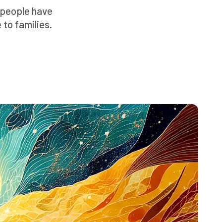
t people have
 to families.