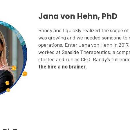
Jana von Hehn, PhD
Randy and I quickly realized the scope o
was growing and we needed someone to ru
operations. Enter
Jana von Hehn
in 2017
worked at Seaside Therapeutics, a comp
started and run as CEO. Randy’s full en
the hire a no brainer
.