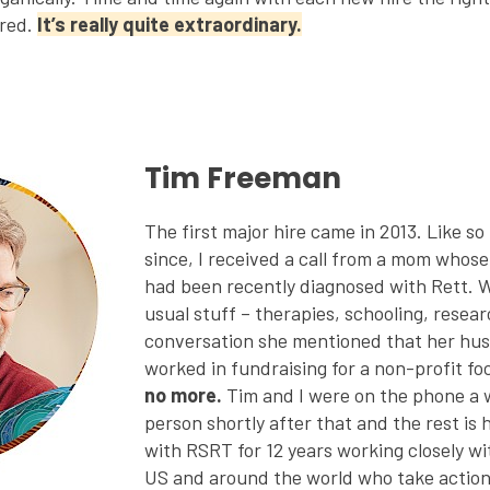
ared.
It’s really quite extraordinary.
Tim Freeman
The first major hire came in 2013. Like s
since, I received a call from a mom whos
had been recently diagnosed with Rett. 
usual stuff – therapies, schooling, resea
conversation she mentioned that her hu
worked in fundraising for a non-profit f
no more.
Tim and I were on the phone a 
person shortly after that and the rest is 
with RSRT for 12 years working closely wit
US and around the world who take action