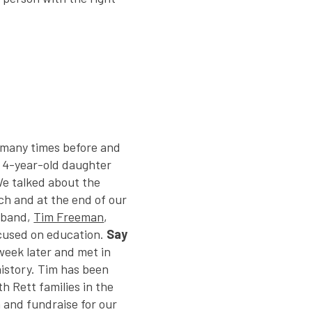
o many times before and
e 4-year-old daughter
We talked about the
rch and at the end of our
sband,
Tim Freeman
,
ocused on education.
Say
week later and met in
history. Tim has been
h Rett families in the
 and fundraise for our