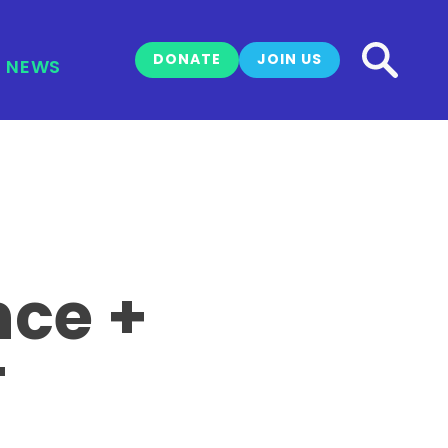
DONATE
JOIN US
NEWS
nce +
T