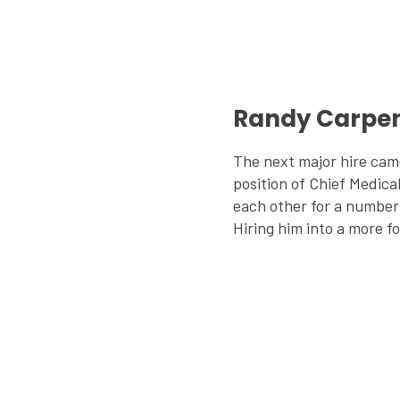
Randy Carpen
The next major hire cam
position of Chief Medica
each other for a number 
Hiring him into a more fo