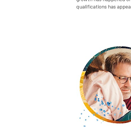
qualifications has appe