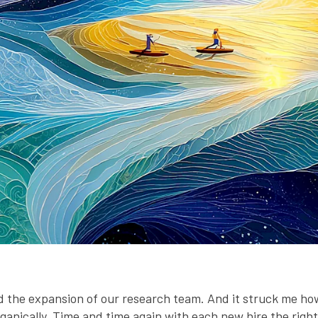
the expansion of our research team. And it struck me ho
nically. Time and time again with each new hire the right