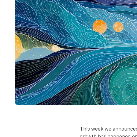
This week we announced 
growth has happened orga