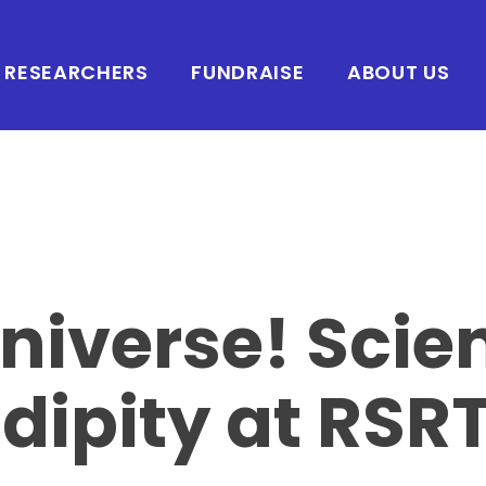
RESEARCHERS
FUNDRAISE
ABOUT US
niverse! Scie
dipity at RSR