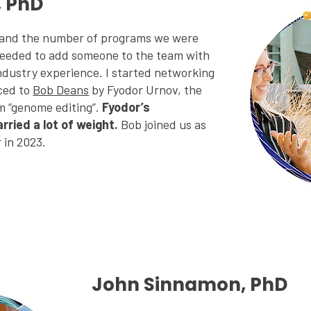
, PhD
 and the number of programs we were
eeded to add someone to the team with
ndustry experience. I started networking
ced to
Bob Deans
by Fyodor Urnov, the
m “genome editing”.
Fyodor’s
ried a lot of weight.
Bob joined us as
r in 2023.
John Sinnamon, PhD