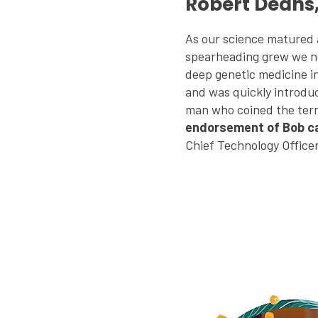
Robert Deans
As our science matured
spearheading grew we n
deep genetic medicine i
and was quickly introdu
man who coined the ter
endorsement of Bob car
Chief Technology Office