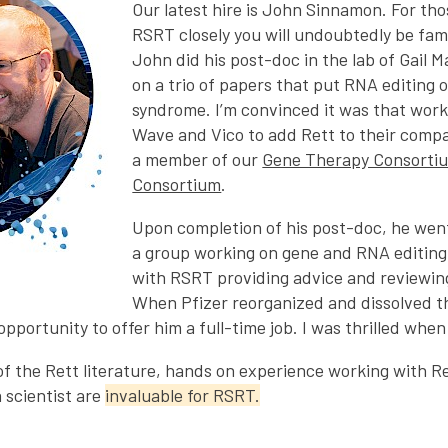
Our latest hire is John Sinnamon. For tho
RSRT closely you will undoubtedly be fam
John did his post-doc in the lab of Gail 
on a trio of papers that put RNA editing 
syndrome. I’m convinced it was that work
Wave and Vico to add Rett to their comp
a member of our
Gene Therapy Consorti
Consortium
.
Upon completion of his post-doc, he went
a group working on gene and RNA editing
with RSRT providing advice and reviewin
When Pfizer reorganized and dissolved 
 opportunity to offer him a full-time job. I was thrilled wh
f the Rett literature, hands on experience working with Re
a scientist are
invaluable for RSRT.