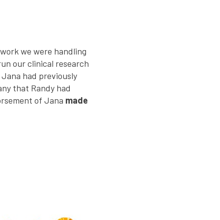
f work we were handling
n our clinical research
. Jana had previously
any that Randy had
dorsement of Jana
made