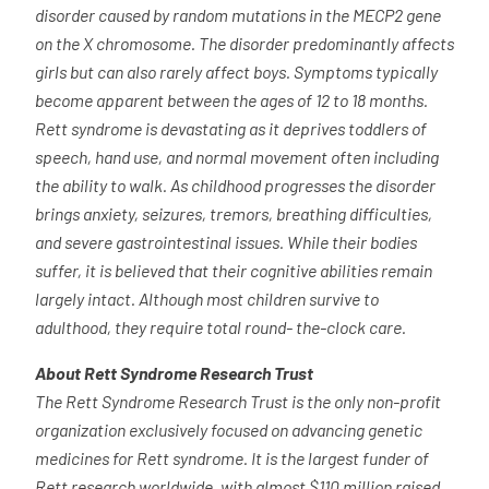
disorder caused by random mutations in the MECP2 gene
on the X chromosome. The disorder predominantly affects
girls but can also rarely affect boys. Symptoms typically
become apparent between the ages of 12 to 18 months.
Rett syndrome is devastating as it deprives toddlers of
speech, hand use, and normal movement often including
the ability to walk. As childhood progresses the disorder
brings anxiety, seizures, tremors, breathing difficulties,
and severe gastrointestinal issues. While their bodies
suffer, it is believed that their cognitive abilities remain
largely intact. Although most children survive to
adulthood, they require total round- the-clock care.
About Rett Syndrome Research Trust
The Rett Syndrome Research Trust is the only non-profit
organization exclusively focused on advancing genetic
medicines for Rett syndrome. It is the largest funder of
Rett research worldwide, with almost $110 million raised