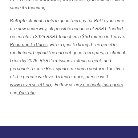
since its founding.
Multiple clinical trials in gene therapy for Rett syndrome
are now underway, all possible because of RSRT-funded
research. In 2024 RSRT launched a $40 million initiative,
Roadmap to Cures
, with a goal to bring three genetic
medicines, beyond the current gene therapies, to clinical
trials by 2028. RSRT’s mission is clear, urgent, and
personal: to cure Rett syndrome and transform the lives
of the people we love. To learn more, please visit
www.reverserett.org
. Follow us on
Facebook
,
Instagram
and
YouTube
.