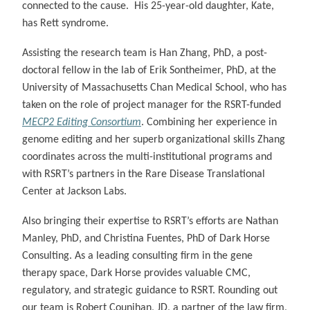
connected to the cause. His 25-year-old daughter, Kate,
has Rett syndrome.
Assisting the research team is Han Zhang, PhD, a post-
doctoral fellow in the lab of Erik Sontheimer, PhD, at the
University of Massachusetts Chan Medical School, who has
taken on the role of project manager for the RSRT-funded
MECP2 Editing Consortium
. Combining her experience in
genome editing and her superb organizational skills Zhang
coordinates across the multi-institutional programs and
with RSRT’s partners in the Rare Disease Translational
Center at Jackson Labs.
Also bringing their expertise to RSRT’s efforts are Nathan
Manley, PhD, and Christina Fuentes, PhD of Dark Horse
Consulting. As a leading consulting firm in the gene
therapy space, Dark Horse provides valuable CMC,
regulatory, and strategic guidance to RSRT. Rounding out
our team is Robert Counihan, JD, a partner of the law firm,