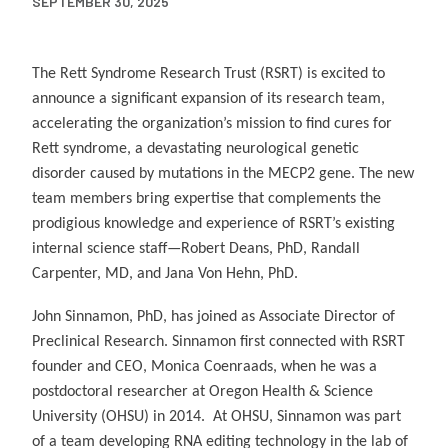
SEPTEMBER 30, 2025
The Rett Syndrome Research Trust (RSRT) is excited to
announce a significant expansion of its research team,
accelerating the organization’s mission to find cures for
Rett syndrome, a devastating neurological genetic
disorder caused by mutations in the MECP2 gene. The new
team members bring expertise that complements the
prodigious knowledge and experience of RSRT’s existing
internal science staff—Robert Deans, PhD, Randall
Carpenter, MD, and Jana Von Hehn, PhD.
John Sinnamon, PhD, has joined as Associate Director of
Preclinical Research. Sinnamon first connected with RSRT
founder and CEO, Monica Coenraads, when he was a
postdoctoral researcher at Oregon Health & Science
University (OHSU) in 2014. At OHSU, Sinnamon was part
of a team developing RNA editing technology in the lab of