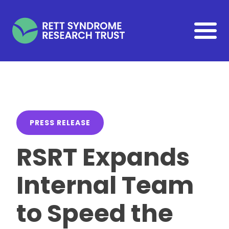
Skip to main content
PRESS RELEASE
RSRT Expands
Internal Team
to Speed the