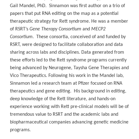
Gail Mandel, PhD. Sinnamon was first author on a trio of
papers that put RNA editing on the map as a potential
therapeutic strategy for Rett syndrome. He was a member
of RSRT’s
Gene Therapy Consortium
and
MECP2
Consortium
. These consortia, conceived of and funded by
RSRT, were designed to facilitate collaboration and data
sharing across labs and disciplines. Data generated from
these efforts led to the Rett syndrome programs currently
being advanced by Neurogene, Taysha Gene Therapies and
Vico Therapeutics. Following his work in the Mandel lab,
Sinnamon led a research team at Pfizer focused on RNA
therapeutics and gene editing. His background in editing,
deep knowledge of the Rett literature, and hands-on
experience working with Rett pre-clinical models will be of
tremendous value to RSRT and the academic labs and
biopharmaceutical companies advancing genetic medicine
programs.