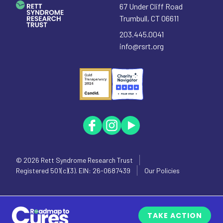
67 Under Cliff Road
Trumbull
,
CT
06611
203.445.0041
info@rsrt.org
© 2026
Rett Syndrome Research Trust
Registered 501(c)(3). EIN: 26-0687439
Our Policies
TAKE ACTION