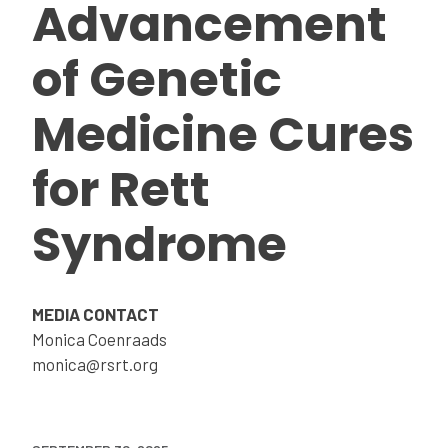
Advancement
of Genetic
Medicine Cures
for Rett
Syndrome
MEDIA CONTACT
Monica Coenraads
monica@rsrt.org