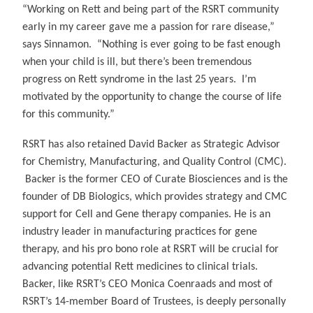
“Working on Rett and being part of the RSRT community
early in my career gave me a passion for rare disease,”
says Sinnamon. “Nothing is ever going to be fast enough
when your child is ill, but there’s been tremendous
progress on Rett syndrome in the last 25 years. I’m
motivated by the opportunity to change the course of life
for this community.”
RSRT has also retained David Backer as Strategic Advisor
for Chemistry, Manufacturing, and Quality Control (CMC).
Backer is the former CEO of Curate Biosciences and is the
founder of DB Biologics, which provides strategy and CMC
support for Cell and Gene therapy companies. He is an
industry leader in manufacturing practices for gene
therapy, and his pro bono role at RSRT will be crucial for
advancing potential Rett medicines to clinical trials.
Backer, like RSRT’s CEO Monica Coenraads and most of
RSRT’s 14-member Board of Trustees, is deeply personally