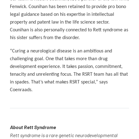
Fenwick. Counihan has been retained to provide pro bono
legal guidance based on his expertise in intellectual
property and patent law in the life science sector.
Counihan is also personally connected to Rett syndrome as
his sister suffers from the disorder.
“Curing a neurological disease is an ambitious and
challenging goal. One that takes more than drug
development experience. It takes passion, commitment,
tenacity and unrelenting focus. The RSRT team has all that
in spades. That’s what makes RSRT special,” says
Coenraads.
About Rett Syndrome
Rett syndrome is a rare genetic neurodevelopmental