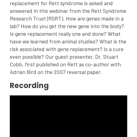
replacement for Rett syndrome is asked and
answered in this webinar from the Rett Syndrome
Research Trust (RSRT). How are genes made in a
lab? How do you get the new gene into the body?
Is gene replacement really one and done? What
have we learned from animal studies? What is the
risk associated with gene replacement? Is a cure
even possible? Our guest presenter, Dr. Stuart
Cobb, first published on Rett as co-author with
Adrian Bird on the 2007 reversal paper.
Recording