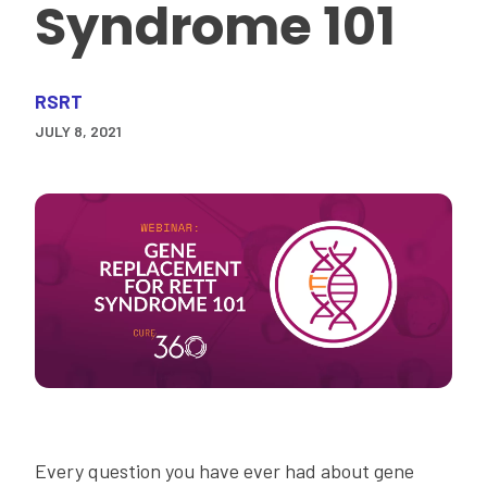
Syndrome 101
RSRT
JULY 8, 2021
Every question you have ever had about gene