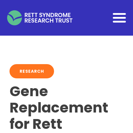
Skip to main content
RESEARCH
Gene
Replacement
for Rett