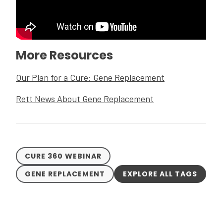
More Resources
Our Plan for a Cure: Gene Replacement
Rett News About Gene Replacement
CURE 360 WEBINAR
GENE REPLACEMENT
EXPLORE ALL TAGS