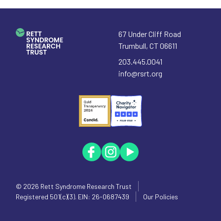
67 Under Cliff Road
Trumbull
,
CT
06611
203.445.0041
info@rsrt.org
© 2026
Rett Syndrome Research Trust
Registered 501(c)(3). EIN: 26-0687439
Our Policies