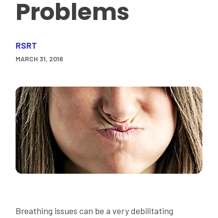
Problems
RSRT
MARCH 31, 2016
Breathing issues can be a very debilitating