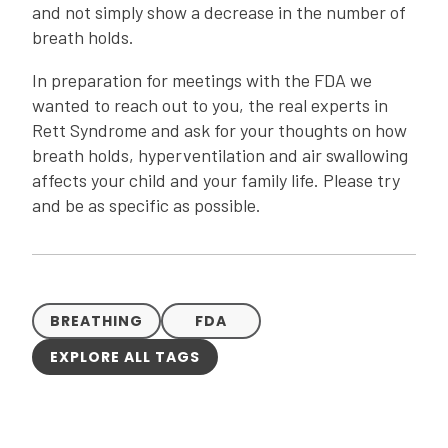
and not simply show a decrease in the number of
breath holds.
In preparation for meetings with the FDA we
wanted to reach out to you, the real experts in
Rett Syndrome and ask for your thoughts on how
breath holds, hyperventilation and air swallowing
affects your child and your family life. Please try
and be as specific as possible.
BREATHING
FDA
EXPLORE ALL TAGS