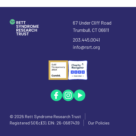
67 Under Cliff Road
Trumbull
,
CT
06611
203.445.0041
info@rsrt.org
© 2026
Rett Syndrome Research Trust
Registered 501(c)(3). EIN: 26-0687439
Our Policies