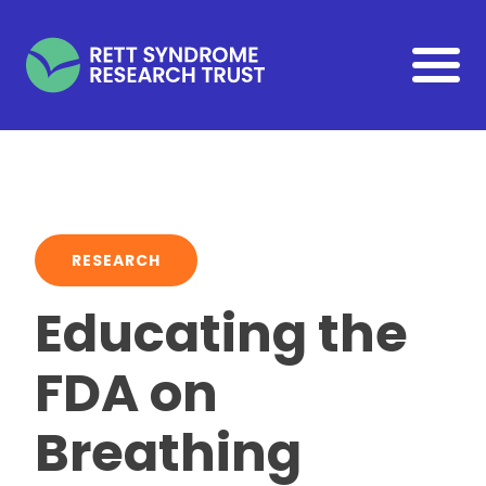
Skip to main content
RESEARCH
Educating the
FDA on
Breathing