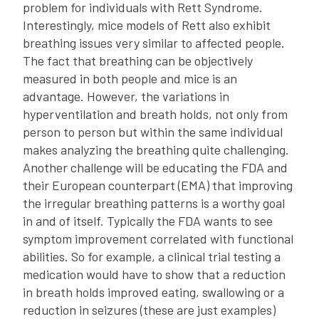
problem for individuals with Rett Syndrome.
Interestingly, mice models of Rett also exhibit
breathing issues very similar to affected people.
The fact that breathing can be objectively
measured in both people and mice is an
advantage. However, the variations in
hyperventilation and breath holds, not only from
person to person but within the same individual
makes analyzing the breathing quite challenging.
Another challenge will be educating the FDA and
their European counterpart (EMA) that improving
the irregular breathing patterns is a worthy goal
in and of itself. Typically the FDA wants to see
symptom improvement correlated with functional
abilities. So for example, a clinical trial testing a
medication would have to show that a reduction
in breath holds improved eating, swallowing or a
reduction in seizures (these are just examples)