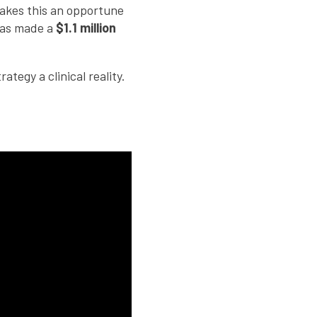
makes this an opportune
has made a
$1.1 million
tegy a clinical reality.