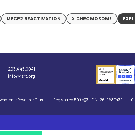
MECP2 REACTIVATION
X CHROMOSOME
EXPL
203.445.0041
info@rsrt.org
Syndrome Research Trust
Registered 501(c)(3). EIN: 26-0687439
Ou