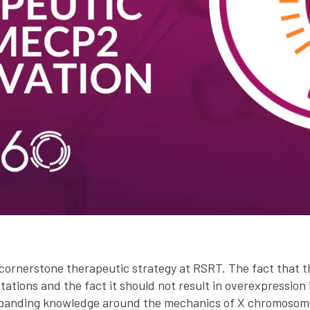
cornerstone therapeutic strategy at RSRT. The fact that th
ations and the fact it should not result in overexpression 
xpanding knowledge around the mechanics of X chromosome