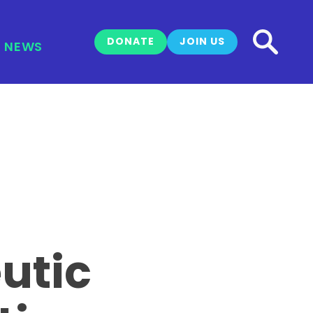
DONATE
JOIN US
NEWS
utic