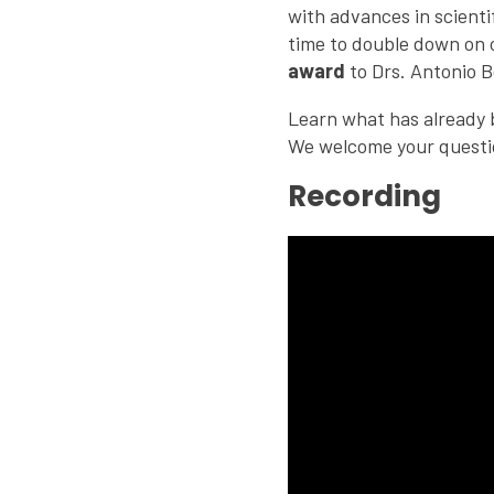
with advances in scient
time to double down on 
award
to Drs. Antonio B
Learn what has already b
We welcome your questi
Recording