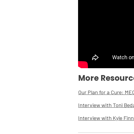
More Resourc
Our Plan for a Cure: ME
Interview with Toni Bed
Interview with Kyle Fin