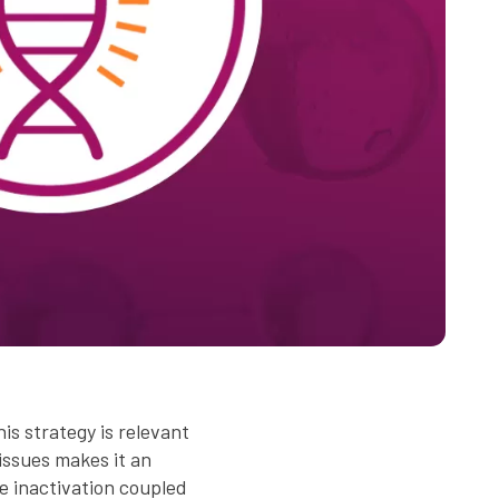
is strategy is relevant
issues makes it an
 inactivation coupled