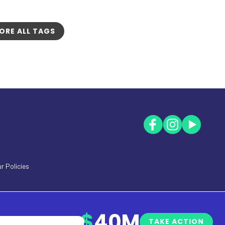
ORE ALL TAGS
r Policies
$
40M
TAKE ACTION