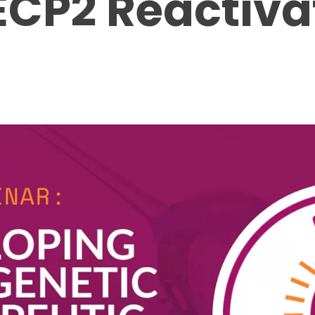
ECP2 Reactiva