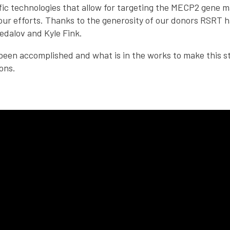
ific technologies that allow for targeting the MECP2 gene 
our efforts. Thanks to the generosity of our donors RSRT 
edalov and Kyle Fink.
een accomplished and what is in the works to make this stra
ons.