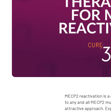
MECP2 reactivation is a 
to any and all MECP2 mut
attractive approach. E