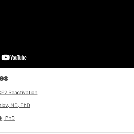
es
CP2 Reactivation
alov, MD, PhD
nk, PhD