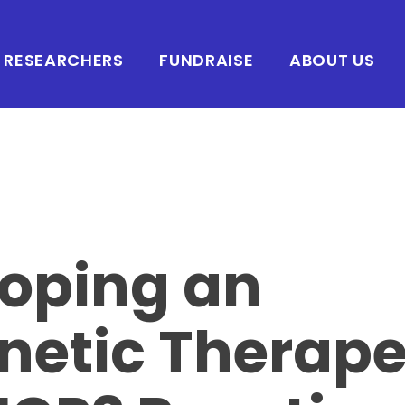
RESEARCHERS
FUNDRAISE
ABOUT US
oping an
netic Therape