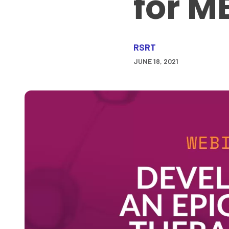
for M
RSRT
JUNE 18, 2021