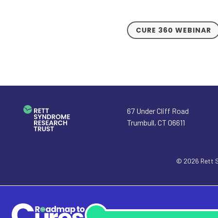
CURE 360 WEBINAR
67 Under Cliff Road
Trumbull
,
CT
06611
© 2026
Rett 