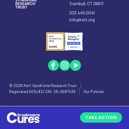
Trumbull
,
CT
06611
203.445.0041
info@rsrt.org
© 2026
Rett Syndrome Research Trust
Registered 501(c)(3). EIN: 26-0687439
Our Policies
TAKE ACTION