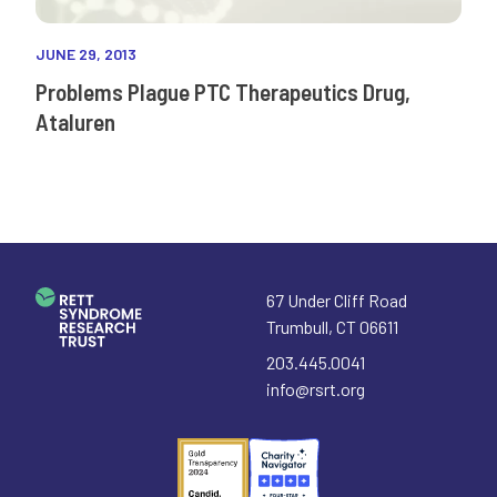
JUNE 29, 2013
Problems Plague PTC Therapeutics Drug,
Ataluren
67 Under Cliff Road
Trumbull
,
CT
06611
203.445.0041
info@rsrt.org