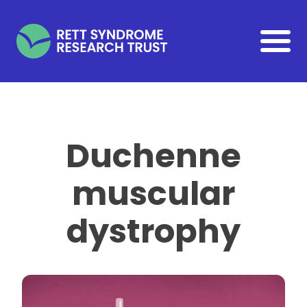
Skip to main content
Duchenne
muscular
dystrophy