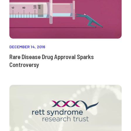
DECEMBER 14, 2016
Rare Disease Drug Approval Sparks
Controversy