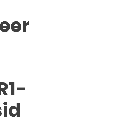
neer
R1-
id