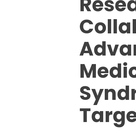
Resea
Colla
Adva
Medic
Syndr
Targe