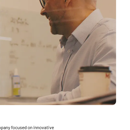
mpany focused on innovative 