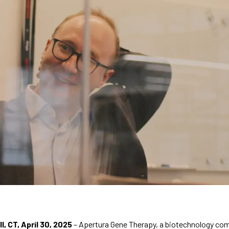
, CT, April 30, 2025
 – Apertura Gene Therapy, a biotechnology co