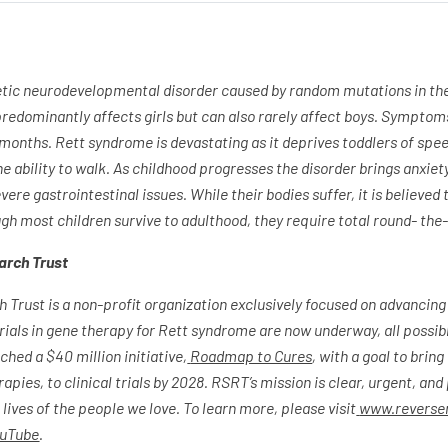
etic neurodevelopmental disorder caused by random mutations in th
edominantly affects girls but can also rarely affect boys. Sympto
 months. Rett syndrome is devastating as it deprives toddlers of spe
 ability to walk. As childhood progresses the disorder brings anxiety
vere gastrointestinal issues. While their bodies suffer, it is believed t
ugh most children survive to adulthood, they require total round- the
arch Trust
Trust is a non-profit organization exclusively focused on advancing
trials in gene therapy for Rett syndrome are now underway, all poss
hed a $40 million initiative,
Roadmap to Cures
, with a goal to brin
pies, to clinical trials by 2028. RSRT’s mission is clear, urgent, and
ives of the people we love. To learn more, please visit
www.reverser
uTube
.