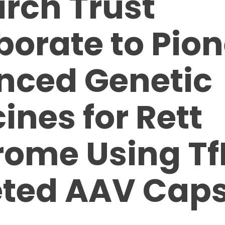
rch Trust
borate to Pio
nced Genetic
ines for Rett
ome Using Tf
ted AAV Caps