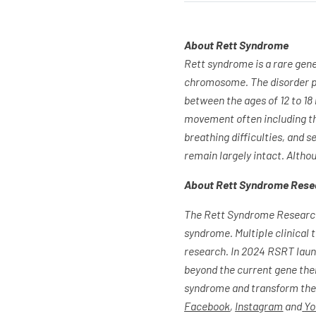
About Rett Syndrome
Rett syndrome is a rare gen
chromosome. The disorder pr
between the ages of 12 to 18
movement often including the
breathing difficulties, and se
remain largely intact. Altho
About Rett Syndrome Rese
The Rett Syndrome Research 
syndrome. Multiple clinical 
research. In 2024 RSRT launc
beyond the current gene thera
syndrome and transform the l
Facebook
,
Instagram
and
Yo