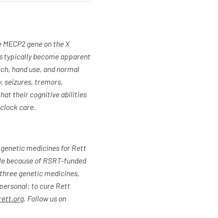
e MECP2 gene on the X
ms typically become apparent
ech, hand use, and normal
, seizures, tremors,
hat their cognitive abilities
-clock care.
 genetic medicines for Rett
ible because of RSRT-funded
g three genetic medicines,
 personal: to cure Rett
ett.org
. Follow us on