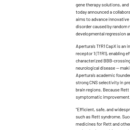
gene therapy solutions, and
today announced a collaborat
aims to advance innovative 
disorder caused by random m
developmental regression a
Apertura’s TfR1 CapX is an i
receptor 1 (TfR1), enabling e
characterized BBB-crossing 
neurological disease — makin
Apertura’s academic founder
strong CNS selectivity in pr
brain regions. Because Rett 
symptomatic improvement
“Efficient, safe, and widespr
such as Rett syndrome. Succ
medicines for Rett and other