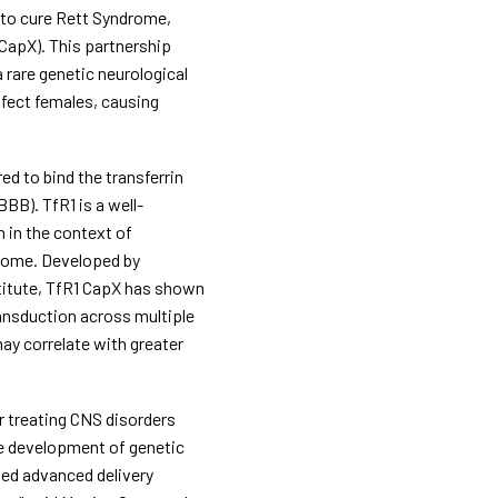
to cure Rett Syndrome, 
CapX). This partnership 
rare genetic neurological 
ect females, causing 
d to bind the transferrin 
BBB). TfR1 is a well-
in the context of 
drome. Developed by 
titute, TfR1 CapX has shown 
ansduction across multiple 
ay correlate with greater 
r treating CNS disorders 
e development of genetic 
ed advanced delivery 