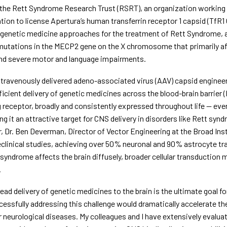
 the Rett Syndrome Research Trust (RSRT), an organization working 
ion to license Apertura’s human transferrin receptor 1 capsid (TfR1 
genetic medicine approaches for the treatment of Rett Syndrome, a 
utations in the MECP2 gene on the X chromosome that primarily aff
nd severe motor and language impairments.
ntravenously delivered adeno-associated virus (AAV) capsid engineere
fficient delivery of genetic medicines across the blood-brain barrier (
receptor, broadly and consistently expressed throughout life — even 
g it an attractive target for CNS delivery in disorders like Rett syn
, Dr. Ben Deverman, Director of Vector Engineering at the Broad Ins
eclinical studies, achieving over 50% neuronal and 90% astrocyte tr
syndrome affects the brain diffusely, broader cellular transduction m
.
ead delivery of genetic medicines to the brain is the ultimate goal fo
essfully addressing this challenge would dramatically accelerate th
 neurological diseases. My colleagues and I have extensively evaluat