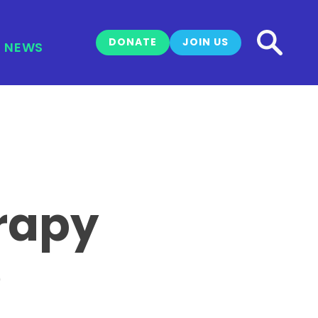
DONATE
JOIN US
NEWS
rapy
e