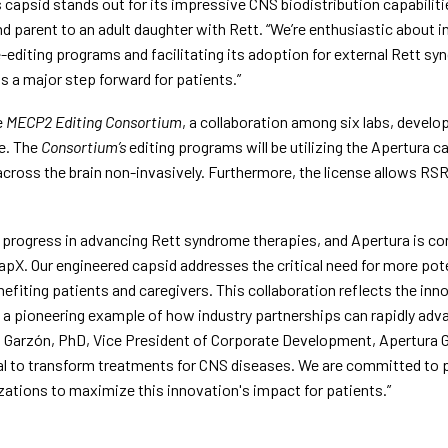
 capsid stands out for its impressive CNS biodistribution capabiliti
parent to an adult daughter with Rett. “We’re enthusiastic about in
e-editing programs and facilitating its adoption for external Rett sy
s a major step forward for patients.”
 
MECP2 Editing Consortium
, a collaboration among six labs, develo
. The 
Consortium’s
 editing programs will be utilizing the Apertura ca
cross the brain non-invasively. Furthermore, the license allows RSR
rogress in advancing Rett syndrome therapies, and Apertura is com
X. Our engineered capsid addresses the critical need for more pote
nefiting patients and caregivers. This collaboration reflects the inno
a pioneering example of how industry partnerships can rapidly advan
go Garzón, PhD, Vice President of Corporate Development, Apertura Ge
al to transform treatments for CNS diseases. We are committed to p
zations to maximize this innovation's impact for patients.”