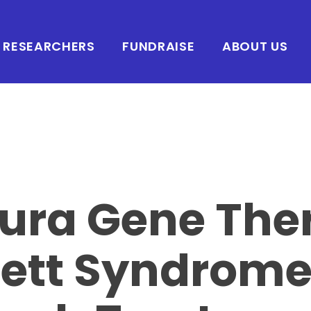
RESEARCHERS
FUNDRAISE
ABOUT US
ura Gene The
Rett Syndrom