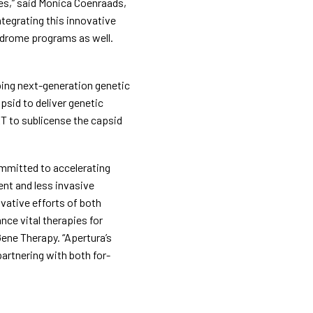
es,” said Monica Coenraads, 
tegrating this innovative 
ndrome programs as well. 
ping next-generation genetic 
psid to deliver genetic 
T to sublicense the capsid 
mitted to accelerating 
nt and less invasive 
vative efforts of both 
ce vital therapies for 
ne Therapy. “Apertura’s 
artnering with both for-