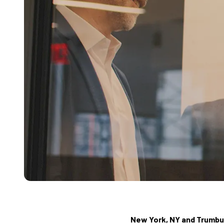
New York, NY and Trumbull