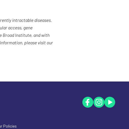
ently intractable diseases.
ular access, gene
 Broad Institute, and with
nformation, please visit our
r Policies