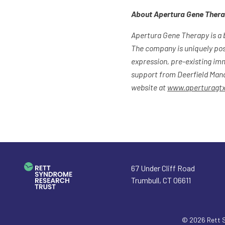
About Apertura Gene Ther
Apertura Gene Therapy is a 
The company is uniquely pos
expression, pre-existing im
support from Deerfield Mana
website at
www.aperturagt
67 Under Cliff Road
Trumbull
,
CT
06611
© 2026
Rett 