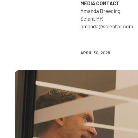
MEDIA CONTACT
Amanda Breeding
Scient PR
amanda@scientpr.com
APRIL 30, 2025