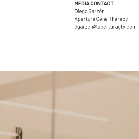
MEDIA CONTACT
Diego Garzón
Apertura Gene Therapy
dgarzon@aperturagtx.com