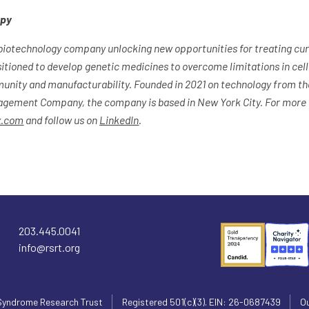
apy
biotechnology company unlocking new opportunities for treating curr
itioned to develop genetic medicines to overcome limitations in cell
munity and manufacturability. Founded in 2021 on technology from the
gement Company, the company is based in New York City. For more i
x.com
and follow us on
LinkedIn
.
203.445.0041
info@rsrt.org
Syndrome Research Trust
Registered 501(c)(3). EIN: 26-0687439
Ou