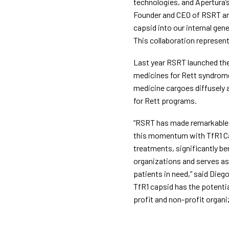
technologies, and Apertura’s
Founder and CEO of RSRT and 
capsid into our internal gen
This collaboration represent
Last year RSRT launched the
medicines for Rett syndrome
medicine cargoes diffusely a
for Rett programs.
“RSRT has made remarkable p
this momentum with TfR1 Cap
treatments, significantly be
organizations and serves as 
patients in need,” said Die
TfR1 capsid has the potenti
profit and non-profit organi