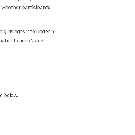
s whether participants
 girls ages 2 to under 4.
patients ages 2 and
se below.