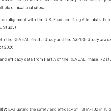
iple clinical trial sites.
ten alignment with the U.S. Food and Drug Administration 
E Study).
 both the REVEAL Pivotal Study and the ASPIRE Study are e
of 2026.
and efficacy data from Part A of the REVEAL Phase 1/2 stu
udy:
Evaluating the safety and efficacy of TSHA-102 in 15