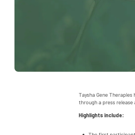
Taysha Gene Therapies 
through a press release 
Highlights include:
The first participa