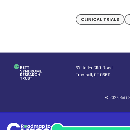
CLINICAL TRIALS
67 Under Cliff Road
Trumbull
,
CT
06611
© 2026
Rett 