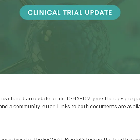
has shared an update on its TSHA-102 gene therapy progr
and a community letter. Links to both documents are avail
nt was dosed in the REVEAL Pivotal Study in the fourth qua