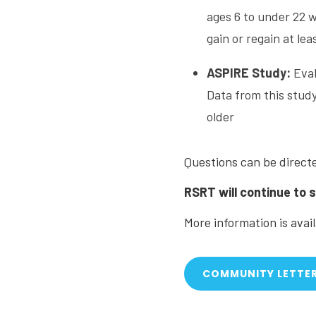
ages 6 to under 22 
gain or regain at le
ASPIRE Study:
Eval
Data from this study
older
Questions can be direct
RSRT will continue to 
More information is avai
COMMUNITY LETTE