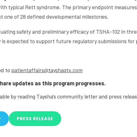
with typical Rett syndrome. The primary endpoint measure
ast one of 28 defined developmental milestones.
uating safety and preliminary efficacy of TSHA-102 in three
 is expected to support future regulatory submissions for 
ed to
patientaffairs@tayshagtx.com
share updates as this program progresses.
lable by reading Taysha’s community letter and press relea
R
PRESS RELEASE