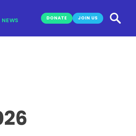
DONATE
JOIN US
NEWS
026