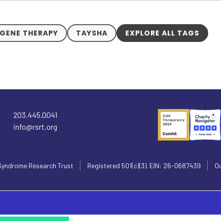
GENE THERAPY
TAYSHA
EXPLORE ALL TAGS
203.445.0041
info@rsrt.org
Syndrome Research Trust
Registered 501(c)(3). EIN: 26-0687439
Ou