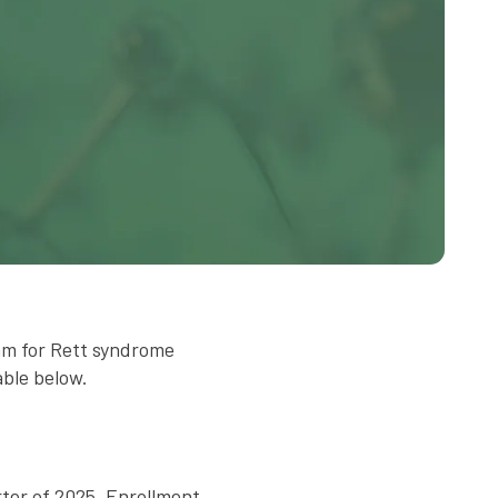
am for Rett syndrome
able below.
rter of 2025. Enrollment