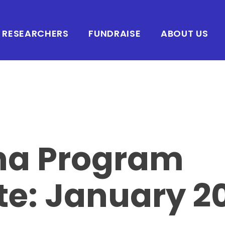
RESEARCHERS
FUNDRAISE
ABOUT US
ha Program
e: January 2