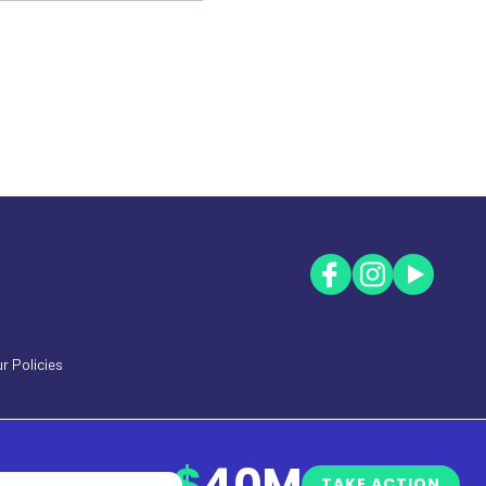
r Policies
$
40M
TAKE ACTION