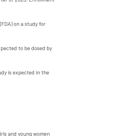
(FDA) on a study for
xpected to be dosed by
dy is expected in the
 girls and young women