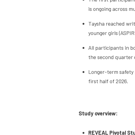
is ongoing across mult
Taysha reached writ
younger girls (ASPIR
All participants in
the second quarter 
Longer-term safety 
first half of 2026.
Study overview:
REVEAL Pivotal St