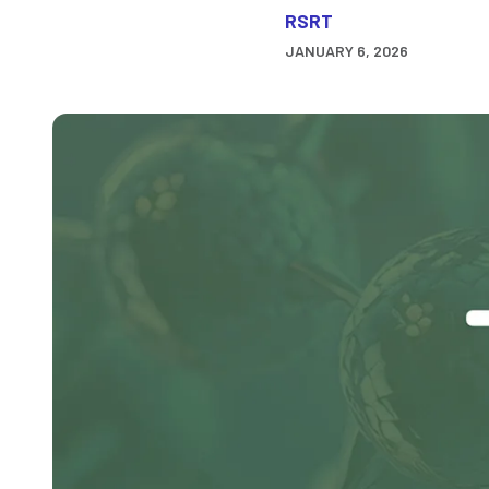
RSRT
JANUARY 6, 2026