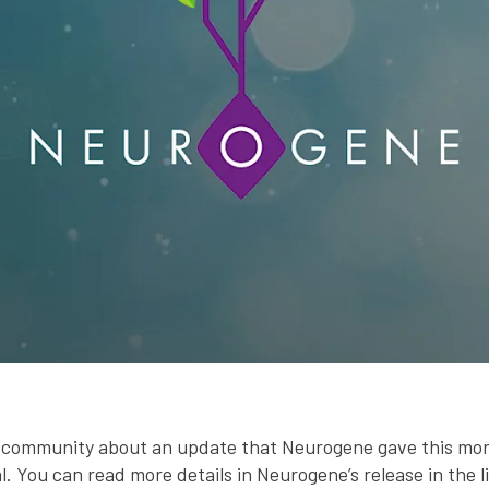
ur community about an update that Neurogene gave this mo
al. You can read more details in Neurogene’s release in the l