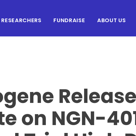
RESEARCHERS
FUNDRAISE
ABOUT US
ogene Releas
te on NGN-40