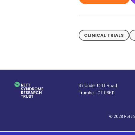
CLINICAL TRIALS
67 Under Cliff Road
Trumbull
,
CT
06611
© 2026
Rett 