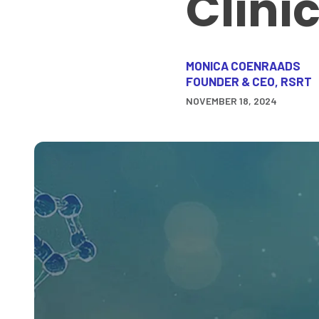
Clini
MONICA COENRAADS
FOUNDER & CEO, RSRT
NOVEMBER 18, 2024