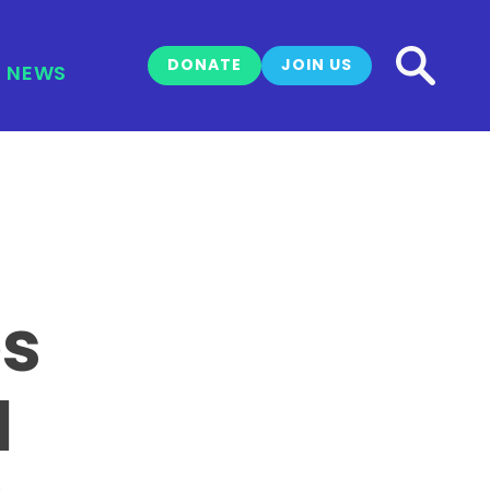
DONATE
JOIN US
NEWS
es
1