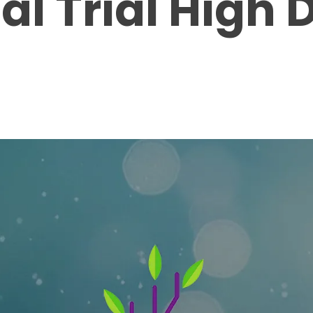
cal Trial High 