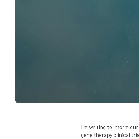
I’m writing to inform o
gene therapy clinical tri