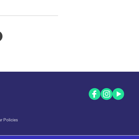
r Policies