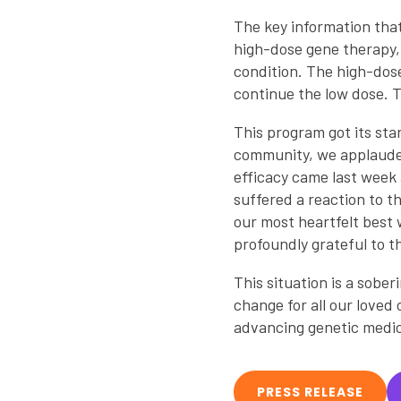
The key information that
high-dose gene therapy, 
condition. The high-dose
continue the low dose. Th
This program got its sta
community, we applauded 
efficacy came last week 
suffered a reaction to t
our most heartfelt best 
profoundly grateful to th
This situation is a sober
change for all our loved
advancing genetic medic
PRESS RELEASE