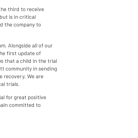
he third to receive
t is in critical
wed the company to
ium
. Alongside all of our
he first update of
hat a child in the trial
Rett community in sending
te recovery. We are
l trials.
al for great positive
emain committed to