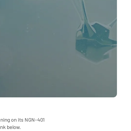
rning on its NGN-401
ink below.