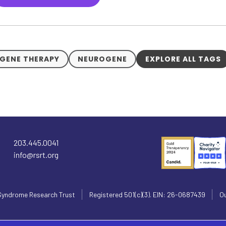
GENE THERAPY
NEUROGENE
EXPLORE ALL TAGS
203.445.0041
info@rsrt.org
Syndrome Research Trust
Registered 501(c)(3). EIN: 26-0687439
Ou