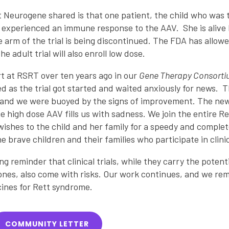
 Neurogene shared is that one patient, the child who was t
experienced an immune response to the AAV. She is alive bu
 arm of the trial is being discontinued. The FDA has allo
e adult trial will also enroll low dose.
rt at RSRT over ten years ago in our
Gene Therapy Consort
as the trial got started and waited anxiously for news. T
and we were buoyed by the signs of improvement. The news t
he high dose AAV fills us with sadness. We join the entire 
wishes to the child and her family for a speedy and comple
e brave children and their families who participate in clinica
ing reminder that clinical trials, while they carry the potenti
 ones, also come with risks. Our work continues, and we r
ines for Rett syndrome.
COMMUNITY LETTER