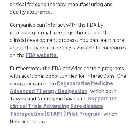
critical for gene therapy, manufacturing and
quality assurance.
Companies can interact with the FDA by
requesting formal meetings throughout the
clinical development process. You can learn more
about the type of meetings available to companies
on the
FDA website.
Furthermore, the FDA provides certain programs
with additional opportunities for interactions. One
such program is the
Regenerative Medicine
Advanced Therapy Designation
, which both
Taysha and Neurogene have, and
Support for
clinical Trials Advancing Rare disease
Therapeutics (START) Pilot Program
,
which
Neurogene has.