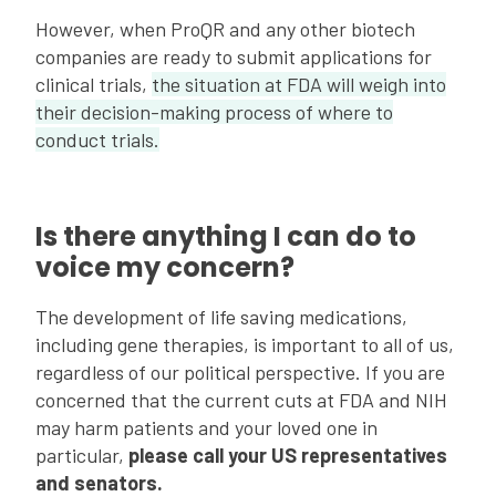
However, when ProQR and any other biotech
companies are ready to submit applications for
clinical trials,
the situation at FDA will weigh into
their decision-making process of where to
conduct trials.
Is there anything I can do to
voice my concern?
The development of life saving medications,
including gene therapies, is important to all of us,
regardless of our political perspective. If you are
concerned that the current cuts at FDA and NIH
may harm patients and your loved one in
particular,
please call your US representatives
and senators.