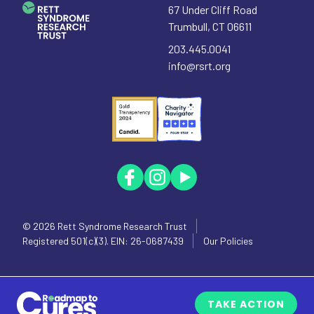
67 Under Cliff Road
Trumbull
,
CT
06611
203.445.0041
info@rsrt.org
© 2026
Rett Syndrome Research Trust
Registered 501(c)(3). EIN: 26-0687439
Our Policies
TAKE ACTION