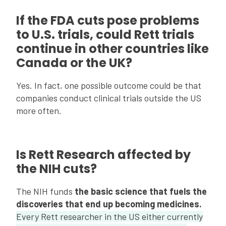
If the FDA cuts pose problems
to U.S. trials, could Rett trials
continue in other countries like
Canada or the UK?
Yes. In fact, one possible outcome could be that
companies conduct clinical trials outside the US
more often.
Is Rett Research affected by
the NIH cuts?
The NIH funds
the basic science that fuels the
discoveries that end up becoming medicines.
Every Rett researcher in the US either currently