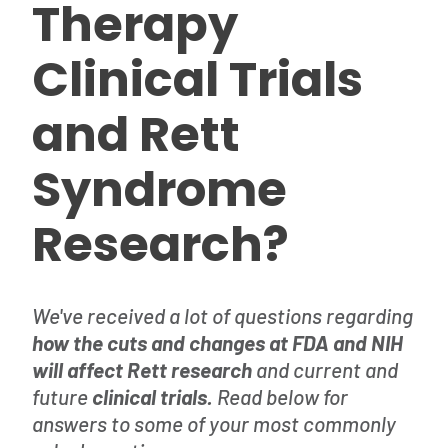
Therapy
Clinical Trials
and Rett
Syndrome
Research?
We've received a lot of questions regarding
how the cuts and changes at FDA and NIH
will affect Rett research
and current and
future
clinical trials.
Read below for
answers to some of your most commonly