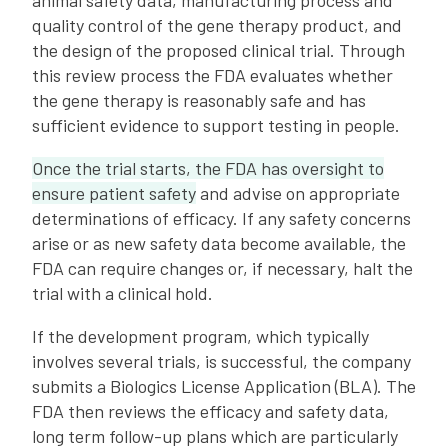
animal safety data, manufacturing process and
quality control of the gene therapy product, and
the design of the proposed clinical trial. Through
this review process the FDA evaluates whether
the gene therapy is reasonably safe and has
sufficient evidence to support testing in people.
Once the trial starts, the FDA has oversight to
ensure patient safety
and advise on appropriate
determinations of efficacy. If any safety concerns
arise or as new safety data become available, the
FDA can require changes or, if necessary, halt the
trial with a clinical hold.
If the development program, which typically
involves several trials, is successful, the company
submits a Biologics License Application (BLA). The
FDA then reviews the efficacy and safety data,
long term follow-up plans which are particularly