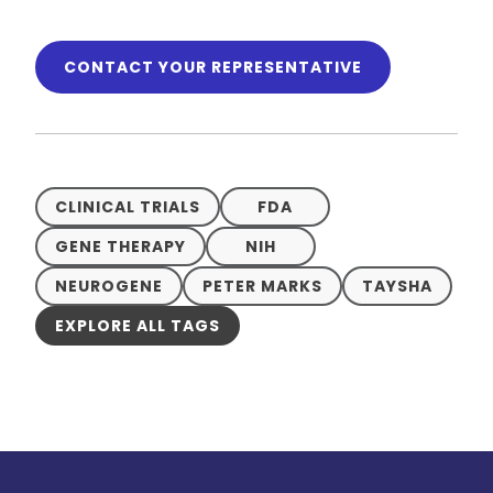
CONTACT YOUR REPRESENTATIVE
CLINICAL TRIALS
FDA
GENE THERAPY
NIH
NEUROGENE
PETER MARKS
TAYSHA
EXPLORE ALL TAGS