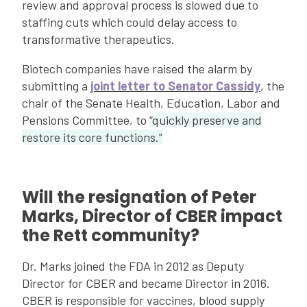
review and approval process is slowed due to
staffing cuts which could delay access to
transformative therapeutics.
Biotech companies have raised the alarm by
submitting a
joint letter to Senator Cassidy
, the
chair of the Senate Health, Education, Labor and
Pensions Committee, to
“quickly preserve and
restore its core functions.”
Will the resignation of Peter
Marks, Director of CBER impact
the Rett community?
Dr. Marks joined the FDA in 2012 as Deputy
Director for CBER and became Director in 2016.
CBER is responsible for vaccines, blood supply