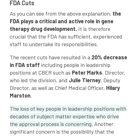
FDA Cuts
As you can see from the above explanation,
the
FDA plays a critical and active role in gene
therapy drug development.
It is therefore
crucial that the FDA has sufficient, experienced
staff to undertake its responsibilities.
The recent cuts have resulted in a
20% decrease
in FDA staff
including people in leadership
positions at CBER such as
Peter Marks
, Director,
who led the division, and
Julie Tierney
, Deputy
Director, as well as Chief Medical Officer,
Hilary
Marston
.
The loss of key people in leadership positions with
decades of subject matter expertise who drive
the approval process is concerning.
Another
significant concern is the possibility that the