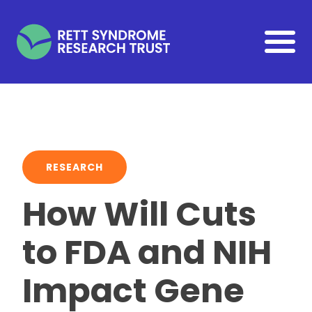
Skip to main content
RESEARCH
How Will Cuts
to FDA and NIH
Impact Gene