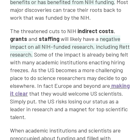
benefits or has benefited from NIH funding.
Most
major discoveries can trace their roots back to
work that was funded by the NIH.
The threatened cuts to NIH
indirect costs
,
grants
and
staffing
will likely have a
negative
impact on all NIH-funded research, including Rett
research.
Some of the impact is already being felt
with many academic institutions enacting hiring
freezes. As the US becomes a more challenging
place to do science researchers may decide to go
elsewhere. In fact Europe and beyond are
making
it clear
that they would welcome US scientists.
Simply put, the US risks losing our status as a
leader in research and a magnet for top scientific
talent.
When academic institutions and scientists are
preoccupied about funding and filled with