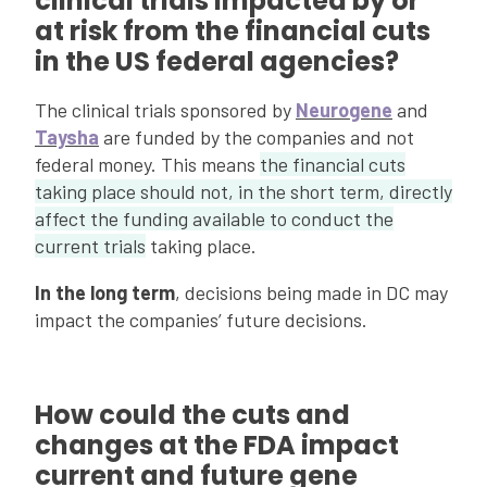
clinical trials impacted by or
at risk from the financial cuts
in the US federal agencies?
The clinical trials sponsored by
Neurogene
and
Taysha
are funded by the companies and not
federal money. This means
the financial cuts
taking place should not, in the short term, directly
affect the funding available to conduct the
current trials
taking place.
In the long term
, decisions being made in DC may
impact the companies’ future decisions.
How could the cuts and
changes at the FDA impact
current and future gene