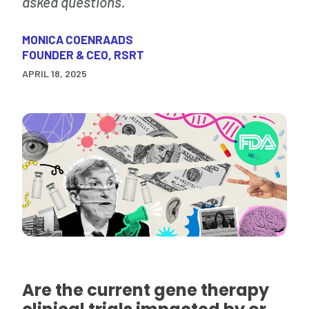
asked questions.
MONICA COENRAADS
FOUNDER & CEO, RSRT
APRIL 18, 2025
Are the current gene therapy