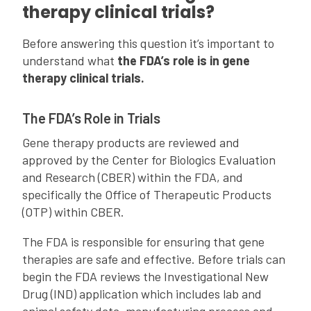
therapy clinical trials?
Before answering this question it’s important to
understand what
the FDA’s role is in gene
therapy clinical trials.
The FDA’s Role in Trials
Gene therapy products are reviewed and
approved by the Center for Biologics Evaluation
and Research (CBER) within the FDA, and
specifically the Office of Therapeutic Products
(OTP) within CBER.
The FDA is responsible for ensuring that gene
therapies are safe and effective. Before trials can
begin the FDA reviews the Investigational New
Drug (IND) application which includes lab and