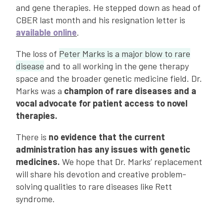
and gene therapies. He stepped down as head of
CBER last month and his resignation letter is
available online
.
The loss of
Peter Marks is a major blow to rare
disease
and to all working in the gene therapy
space and the broader genetic medicine field. Dr.
Marks was a
champion of rare diseases and a
vocal advocate for patient access to novel
therapies.
There is
no evidence that the current
administration has any issues with genetic
medicines.
We hope that Dr. Marks’ replacement
will share his devotion and creative problem-
solving qualities to rare diseases like Rett
syndrome.