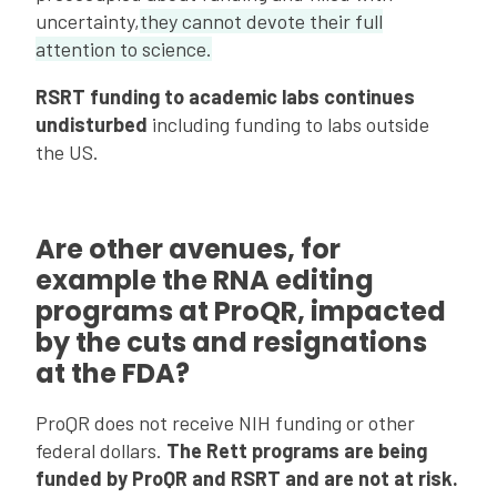
uncertainty,
they cannot devote their full
attention to science.
RSRT funding to academic labs continues
undisturbed
including funding to labs outside
the US.
Are other avenues, for
example the RNA editing
programs at ProQR, impacted
by the cuts and resignations
at the FDA?
ProQR does not receive NIH funding or other
federal dollars.
The Rett programs are being
funded by ProQR and RSRT and are not at risk.