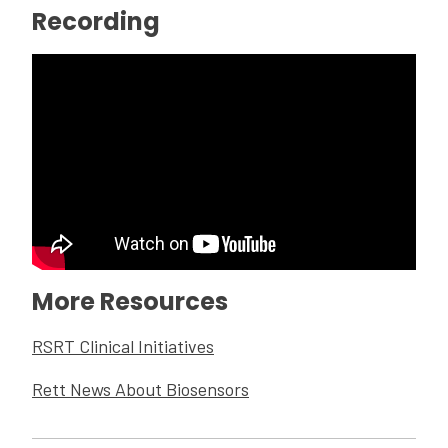
Recording
More Resources
RSRT Clinical Initiatives
Rett News About Biosensors