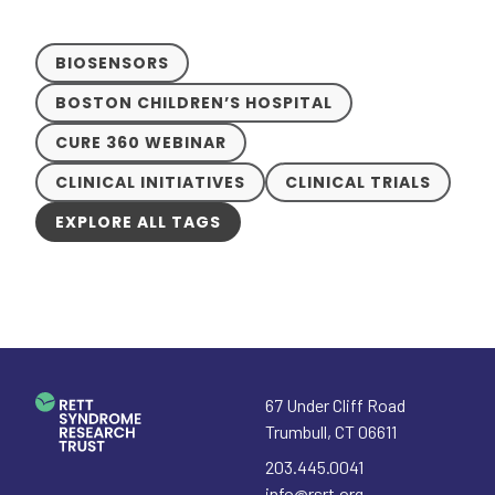
BIOSENSORS
BOSTON CHILDREN’S HOSPITAL
CURE 360 WEBINAR
CLINICAL INITIATIVES
CLINICAL TRIALS
EXPLORE ALL TAGS
67 Under Cliff Road
Trumbull
,
CT
06611
203.445.0041
info@rsrt.org