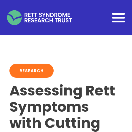
Skip to main content
RESEARCH
Assessing Rett
Symptoms
with Cutting