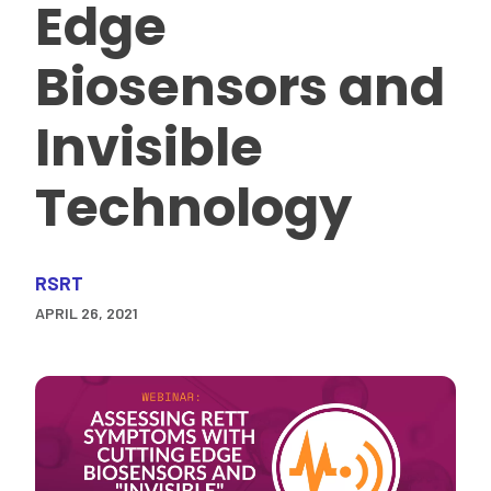
Edge
Biosensors and
Invisible
Technology
RSRT
APRIL 26, 2021