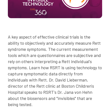
A key aspect of effective clinical trials is the
ability to objectively and accurately measure Rett
syndrome symptoms. The current measurement
tools which are questionnaires are subjective and
rely on others interpreting a Rett individual's
symptoms. Learn how RSRT is using technology to
capture symptomatic data directly from
individuals with Rett. Dr. David Lieberman,
director of the Rett clinic at Boston Children's
Hospital speaks to RSRT's Dr. Jana von Hehn
about the biosensors and "invisibles" that are
being tested.