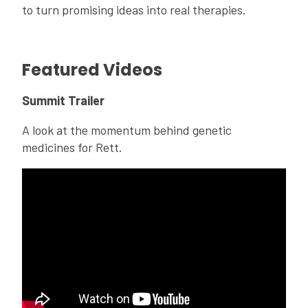
to turn promising ideas into real therapies.
Featured Videos
Summit Trailer
A look at the momentum behind genetic
medicines for Rett.