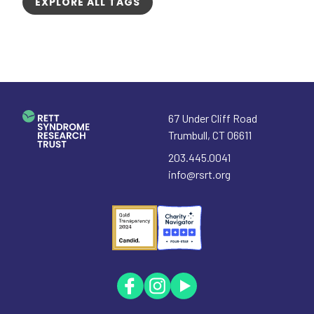
EXPLORE ALL TAGS
67 Under Cliff Road
Trumbull
,
CT
06611
203.445.0041
info@rsrt.org