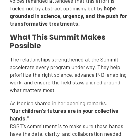
voices reminded attendees that this effort is
fueled not by abstract optimism, but by
hope
grounded in science, urgency, and the push for
transformative treatments.
What This Summit Makes
Possible
The relationships strengthened at the Summit
accelerate every program underway. They help
prioritize the right science, advance IND-enabling
work, and ensure the field stays aligned around
what matters most.
As Monica shared in her opening remarks:
“Our children’s futures are in your collective
hands.”
RSRT’s commitment is to make sure those hands
have the data, clarity, and collaboration needed