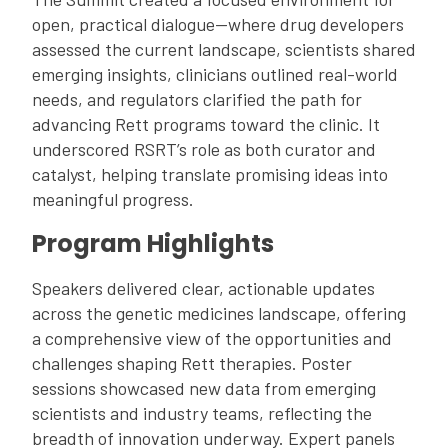
open, practical dialogue—where drug developers
assessed the current landscape, scientists shared
emerging insights, clinicians outlined real-world
needs, and regulators clarified the path for
advancing Rett programs toward the clinic. It
underscored RSRT’s role as both curator and
catalyst, helping translate promising ideas into
meaningful progress.
Program Highlights
Speakers delivered clear, actionable updates
across the genetic medicines landscape, offering
a comprehensive view of the opportunities and
challenges shaping Rett therapies. Poster
sessions showcased new data from emerging
scientists and industry teams, reflecting the
breadth of innovation underway. Expert panels