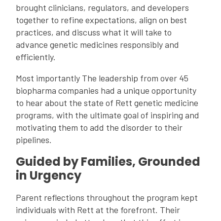
brought clinicians, regulators, and developers
together to refine expectations, align on best
practices, and discuss what it will take to
advance genetic medicines responsibly and
efficiently.
Most importantly
The leadership from over 45 
biopharma companies had a unique opportunity 
to hear about the state of Rett genetic medicine 
programs, with the ultimate goal of inspiring and 
motivating them to add the disorder to their 
pipelines. 
Guided by Families, Grounded
in Urgency
Parent reflections throughout the program kept
individuals with Rett at the forefront. Their