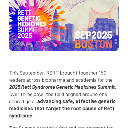
This September, RSRT brought together 150
leaders across biopharma and academia for the
2025 Rett Syndrome Genetic Medicines Summit
.
Over three days, the field aligned around one
shared goal:
advancing safe, effective genetic
medicines that target the root cause of Rett
syndrome.
The Summit created a focused environment for