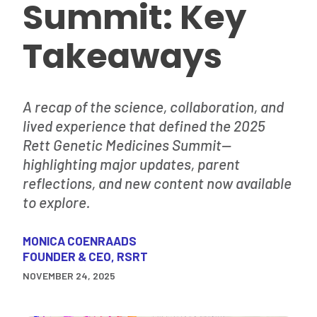
Summit: Key
Takeaways
A recap of the science, collaboration, and
lived experience that defined the 2025
Rett Genetic Medicines Summit—
highlighting major updates, parent
reflections, and new content now available
to explore.
MONICA COENRAADS
FOUNDER & CEO, RSRT
NOVEMBER 24, 2025