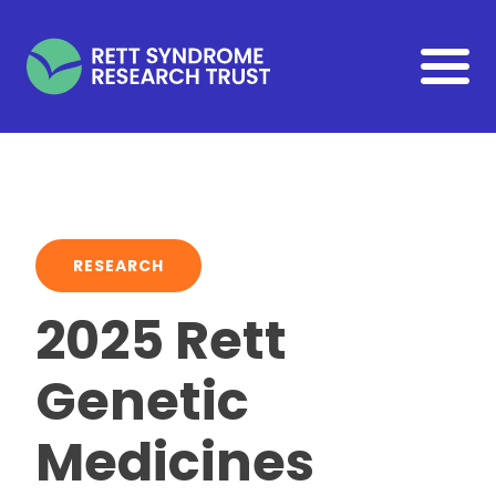
Skip to main content
RESEARCH
2025 Rett
Genetic
Medicines