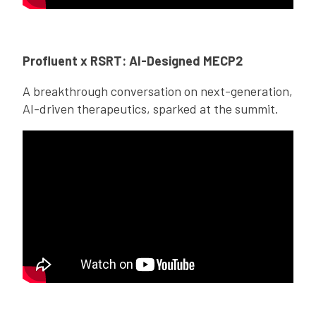
Profluent x RSRT: AI-Designed MECP2
A breakthrough conversation on next-generation,
AI-driven therapeutics, sparked at the summit.