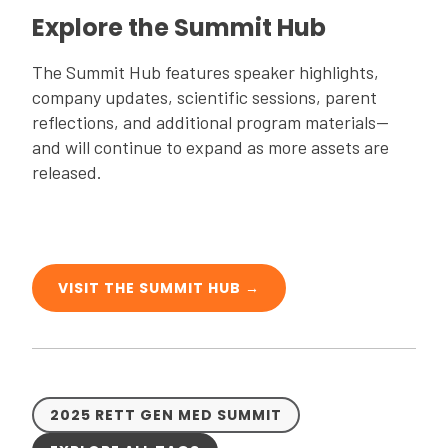
Explore the Summit Hub
The Summit Hub features speaker highlights,
company updates, scientific sessions, parent
reflections, and additional program materials—
and will continue to expand as more assets are
released.
VISIT THE SUMMIT HUB →
2025 RETT GEN MED SUMMIT