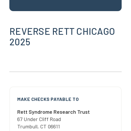
REVERSE RETT CHICAGO
2025
MAKE CHECKS PAYABLE TO
Rett Syndrome Research Trust
67 Under Cliff Road
Trumbull
,
CT
06611