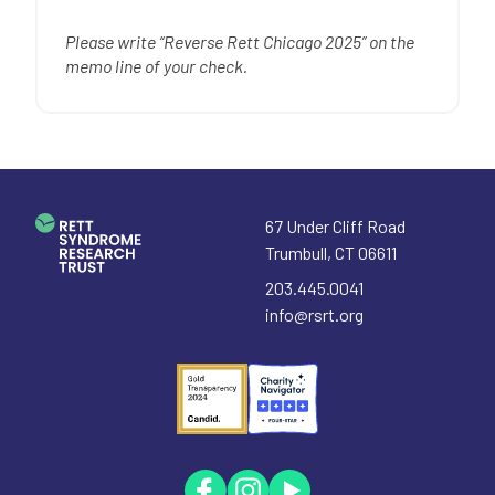
Please write “Reverse Rett Chicago 2025” on the
memo line of your check.
67 Under Cliff Road
Trumbull
,
CT
06611
203.445.0041
info@rsrt.org