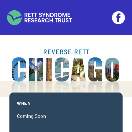
Skip to main content
WHEN
Coming Soon