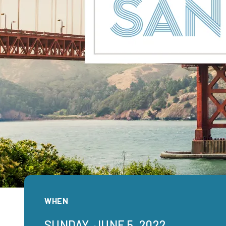
WHEN
SUNDAY, JUNE 5, 2022