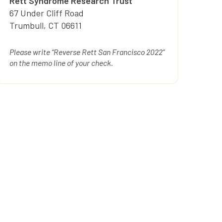
Rett Syndrome Research Trust
67 Under Cliff Road
Trumbull
,
CT
06611
Please write “Reverse Rett San Francisco 2022”
on the memo line of your check.