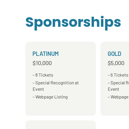
Sponsorships
PLATINUM
GOLD
$10,000
$5,000
8 Tickets
6 Tickets
Special Recognition at
Special R
Event
Event
Webpage Listing
Webpage 