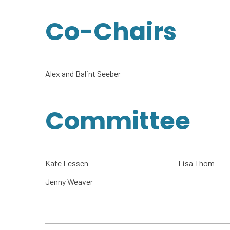
Co-Chairs
Alex and Balint Seeber
Committee
Kate Lessen
Lisa Thom
Jenny Weaver