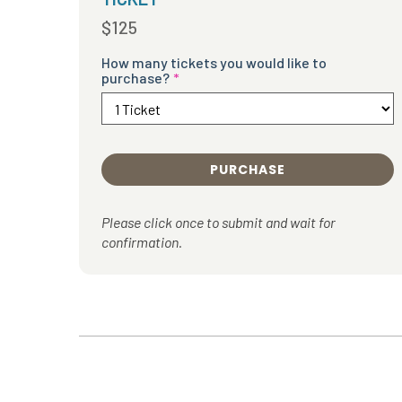
$125
How many tickets you would like to
purchase?
PURCHASE
Please click once to submit and wait for
confirmation.