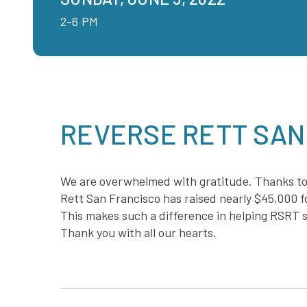
2-6 PM
REVERSE RETT SAN
We are overwhelmed with gratitude. Thanks to
Rett San Francisco has raised nearly $45,000 fo
This makes such a difference in helping RSRT s
Thank you with all our hearts.