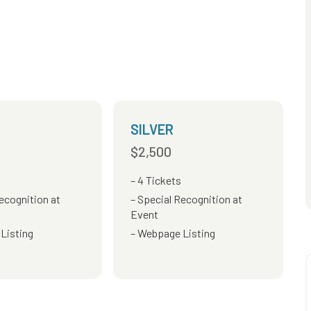
SILVER
$2,500
4 Tickets
ecognition at
Special Recognition at
Event
Listing
Webpage Listing