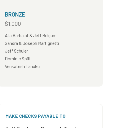
BRONZE
$1,000
Alla Barbalat & Jeff Belgum
Sandra & Joseph Martignetti
Jeff Schuler
Dominic Spill
Venkatesh Tanuku
MAKE CHECKS PAYABLE TO