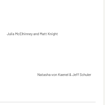
Julia McElhinney and Matt Knight
Natasha von Kaenel & Jeff Schuler