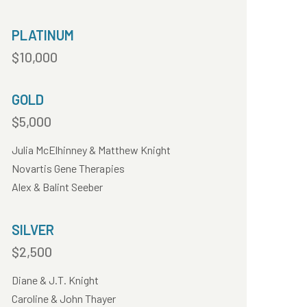
PLATINUM
$10,000
GOLD
$5,000
Julia McElhinney & Matthew Knight
Novartis Gene Therapies
Alex & Balint Seeber
SILVER
$2,500
Diane & J.T. Knight
Caroline & John Thayer