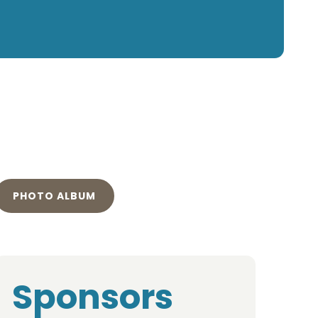
PHOTO ALBUM
Sponsors