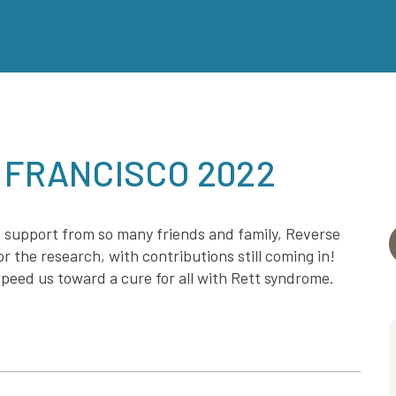
 FRANCISCO 2022
 support from so many friends and family, Reverse
r the research, with contributions still coming in!
peed us toward a cure for all with Rett syndrome.