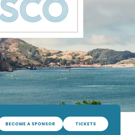
BECOME A SPONSOR
TICKETS