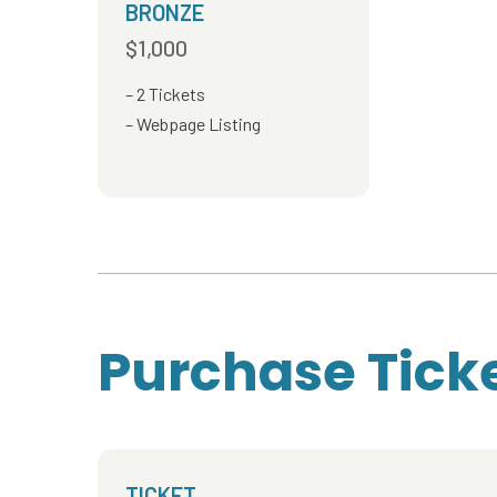
BRONZE
$1,000
2 Tickets
Webpage Listing
Purchase Tick
TICKET