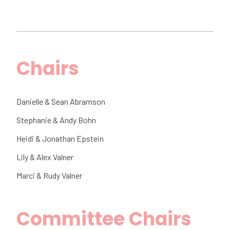
Chairs
Danielle & Sean Abramson
Stephanie & Andy Bohn
Heidi & Jonathan Epstein
Lily & Alex Valner
Marci & Rudy Valner
Committee Chairs