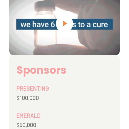
Sponsors
PRESENTING
$100,000
EMERALD
$50,000