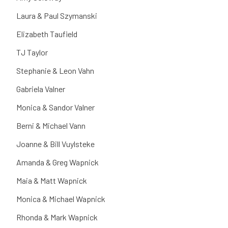
Laura & Paul Szymanski
Elizabeth Taufield
TJ Taylor
Stephanie & Leon Vahn
Gabriela Valner
Monica & Sandor Valner
Berni & Michael Vann
Joanne & Bill Vuylsteke
Amanda & Greg Wapnick
Maia & Matt Wapnick
Monica & Michael Wapnick
Rhonda & Mark Wapnick