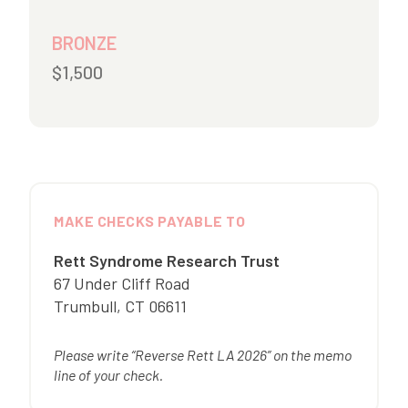
BRONZE
$1,500
MAKE CHECKS PAYABLE TO
Rett Syndrome Research Trust
67 Under Cliff Road
Trumbull
,
CT
06611
Please write “Reverse Rett LA 2026” on the memo
line of your check.