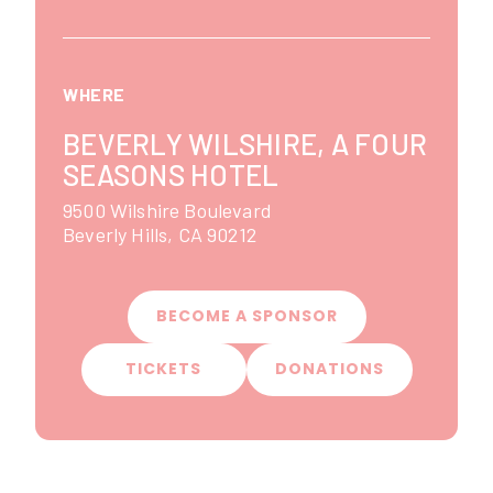
WHERE
BEVERLY WILSHIRE, A FOUR
SEASONS HOTEL
9500 Wilshire Boulevard
Beverly Hills
,
CA
90212
BECOME A SPONSOR
TICKETS
DONATIONS