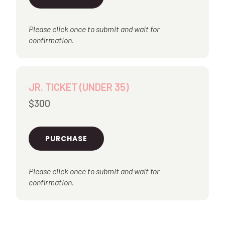
Please click once to submit and wait for
confirmation.
JR. TICKET (UNDER 35)
$300
PURCHASE
Please click once to submit and wait for
confirmation.