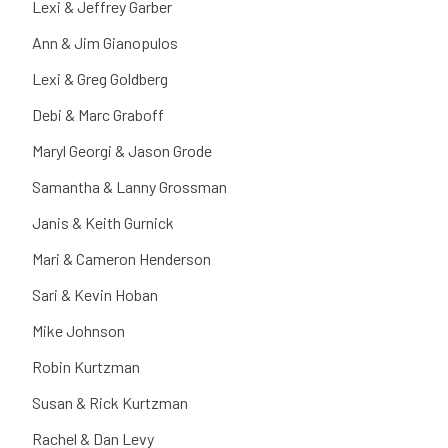
Lexi & Jeffrey Garber
Ann & Jim Gianopulos
Lexi & Greg Goldberg
Debi & Marc Graboff
Maryl Georgi & Jason Grode
Samantha & Lanny Grossman
Janis & Keith Gurnick
Mari & Cameron Henderson
Sari & Kevin Hoban
Mike Johnson
Robin Kurtzman
Susan & Rick Kurtzman
Rachel & Dan Levy