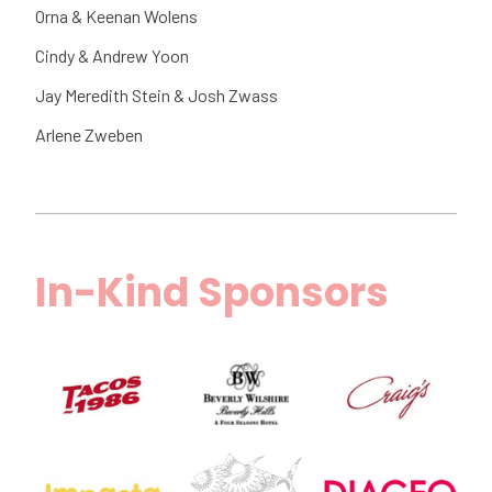
Orna & Keenan Wolens
Cindy & Andrew Yoon
Jay Meredith Stein & Josh Zwass
Arlene Zweben
In-Kind Sponsors