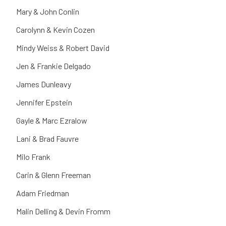
Mary & John Conlin
Carolynn & Kevin Cozen
Mindy Weiss & Robert David
Jen & Frankie Delgado
James Dunleavy
Jennifer Epstein
Gayle & Marc Ezralow
Lani & Brad Fauvre
Milo Frank
Carin & Glenn Freeman
Adam Friedman
Malin Delling & Devin Fromm