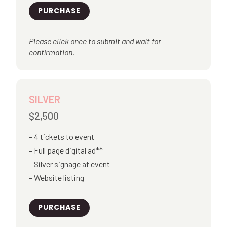
PURCHASE
Please click once to submit and wait for
confirmation.
SILVER
$2,500
4 tickets to event
Full page digital ad**
Silver signage at event
Website listing
PURCHASE