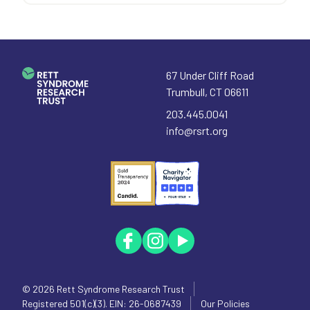
67 Under Cliff Road
Trumbull
,
CT
06611
203.445.0041
info@rsrt.org
© 2026
Rett Syndrome Research Trust
Registered 501(c)(3). EIN: 26-0687439
Our Policies