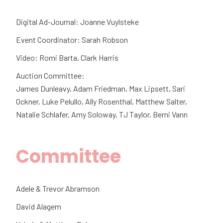
Digital Ad-Journal: Joanne Vuylsteke
Event Coordinator: Sarah Robson
Video: Romi Barta, Clark Harris
Auction Committee:
James Dunleavy, Adam Friedman, Max Lipsett, Sari
Ockner, Luke Pelullo, Ally Rosenthal, Matthew Salter,
Natalie Schlafer, Amy Soloway, TJ Taylor, Berni Vann
Committee
Adele & Trevor Abramson
David Alagem