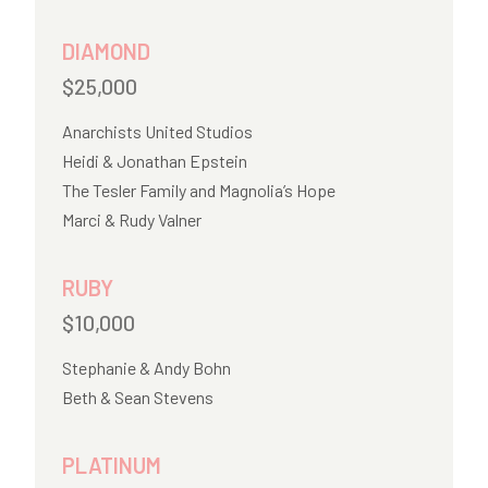
DIAMOND
$25,000
Anarchists United Studios
Heidi & Jonathan Epstein
The Tesler Family and Magnolia’s Hope
Marci & Rudy Valner
RUBY
$10,000
Stephanie & Andy Bohn
Beth & Sean Stevens
PLATINUM