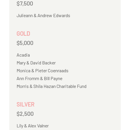
$7,500
Julieann & Andrew Edwards
GOLD
$5,000
Acadia
Mary & David Backer
Monica & Pieter Coenraads
Ann Fromm & Bill Payne
Morris & Shila Hazan Charitable Fund
SILVER
$2,500
Lily & Alex Valner