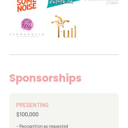
Sponsorships
PRESENTING
$100,000
Recognition as requested