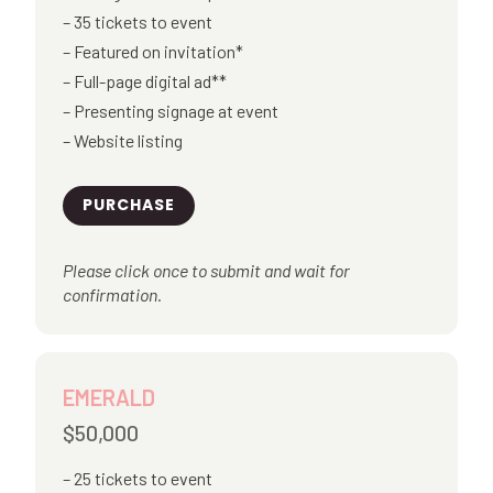
35 tickets to event
Featured on invitation*
Full-page digital ad**
Presenting signage at event
Website listing
PURCHASE
Please click once to submit and wait for
confirmation.
EMERALD
$50,000
25 tickets to event