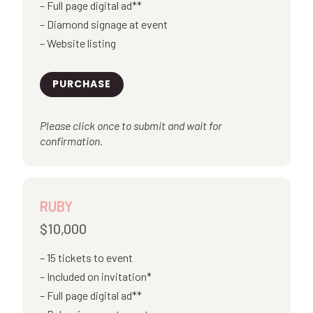
Full page digital ad**
Diamond signage at event
Website listing
PURCHASE
Please click once to submit and wait for
confirmation.
RUBY
$10,000
15 tickets to event
Included on invitation*
Full page digital ad**