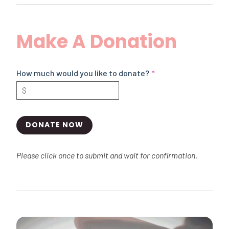
Make A Donation
How much would you like to donate?
DONATE NOW
Please click once to submit and wait for confirmation.