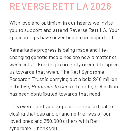
REVERSE RETT LA 2026
With love and optimism in our hearts we invite
you to support and attend Reverse Rett LA. Your
sponsorships have never been more important.
Remarkable progress is being made and life-
changing genetic medicines are now a matter of
when
not
if
. Funding is urgently needed to speed
us towards that
when
. The Rett Syndrome
Research Trust is carrying out a bold $40 million
initiative,
Roadmap to Cures
. To date, $18 million
has been contributed towards that need.
This event, and your support, are so critical to
closing that gap and changing the lives of our
loved ones and 350,000 others with Rett
syndrome. Thank you!