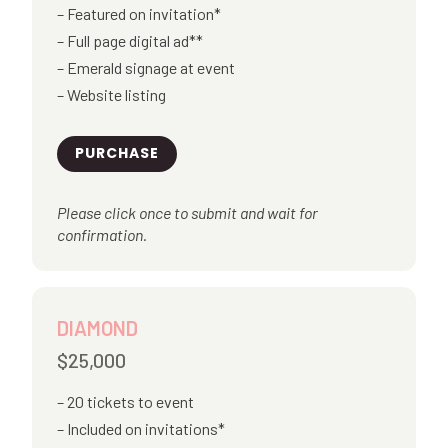
Featured on invitation*
Full page digital ad**
Emerald signage at event
Website listing
PURCHASE
Please click once to submit and wait for
confirmation.
DIAMOND
$25,000
20 tickets to event
Included on invitations*