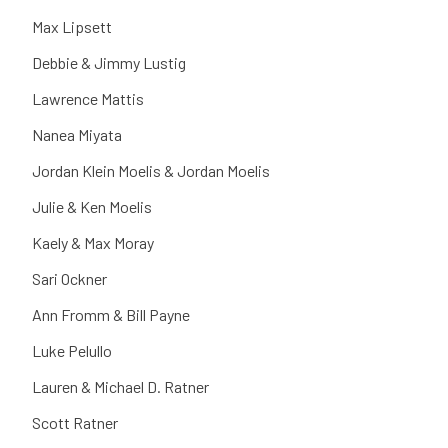
Max Lipsett
Debbie & Jimmy Lustig
Lawrence Mattis
Nanea Miyata
Jordan Klein Moelis & Jordan Moelis
Julie & Ken Moelis
Kaely & Max Moray
Sari Ockner
Ann Fromm & Bill Payne
Luke Pelullo
Lauren & Michael D. Ratner
Scott Ratner