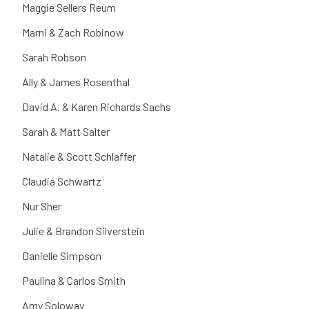
Maggie Sellers Reum
Marni & Zach Robinow
Sarah Robson
Ally & James Rosenthal
David A. & Karen Richards Sachs
Sarah & Matt Salter
Natalie & Scott Schlaffer
Claudia Schwartz
Nur Sher
Julie & Brandon Silverstein
Danielle Simpson
Paulina & Carlos Smith
Amy Soloway