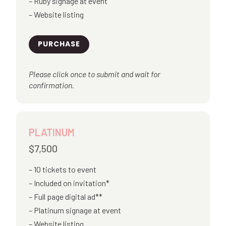
Ruby signage at event
Website listing
PURCHASE
Please click once to submit and wait for
confirmation.
PLATINUM
$7,500
10 tickets to event
Included on invitation*
Full page digital ad**
Platinum signage at event
Website listing