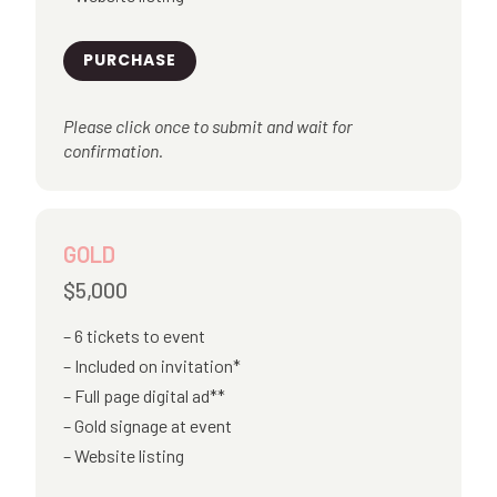
PURCHASE
Please click once to submit and wait for
confirmation.
GOLD
$5,000
6 tickets to event
Included on invitation*
Full page digital ad**
Gold signage at event
Website listing