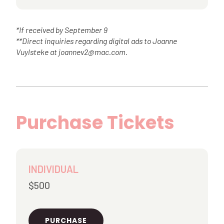
*If received by September 9
**Direct inquiries regarding digital ads to Joanne
Vuylsteke at joannev2@mac.com.
Purchase Tickets
INDIVIDUAL
$500
PURCHASE