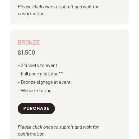
Please click once to submit and wait for
confirmation.
BRONZE
$1,500
2 tickets to event
Full page digital ad**
Bronze signage at event
Website listing
PURCHASE
Please click once to submit and wait for
confirmation.