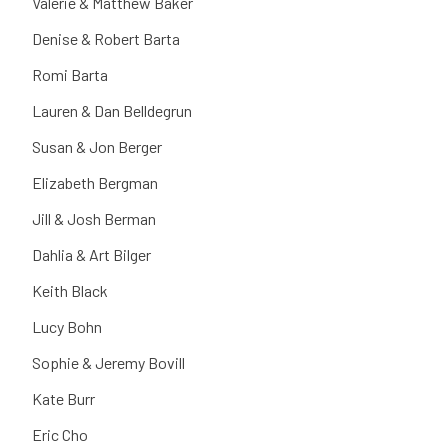
Valerie & Matthew Baker
Denise & Robert Barta
Romi Barta
Lauren & Dan Belldegrun
Susan & Jon Berger
Elizabeth Bergman
Jill & Josh Berman
Dahlia & Art Bilger
Keith Black
Lucy Bohn
Sophie & Jeremy Bovill
Kate Burr
Eric Cho