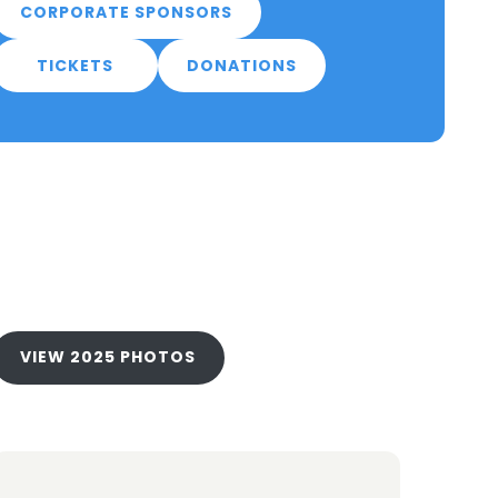
CORPORATE SPONSORS
TICKETS
DONATIONS
VIEW 2025 PHOTOS