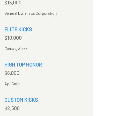
$15,000
General Dynamics Corporation
ELITE KICKS
$10,000
Coming Soon
HIGH TOP HONOR
$6,000
AppGate
CUSTOM KICKS
$2,500