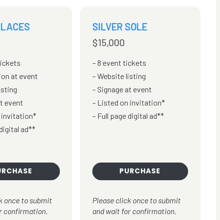
 LACES
SILVER SOLE
$15,000
tickets
8 event tickets
ion at event
Website listing
isting
Signage at event
t event
Listed on invitation*
 invitation*
Full page digital ad**
digital ad**
URCHASE
PURCHASE
k once to submit
Please click once to submit
r confirmation.
and wait for confirmation.