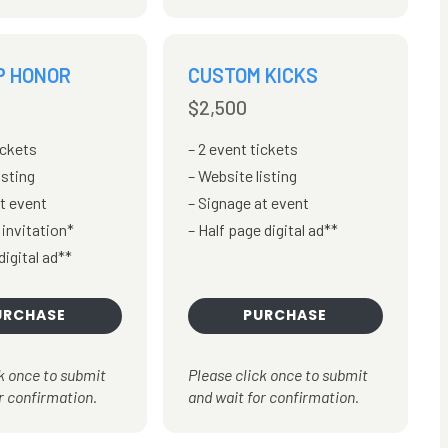
P HONOR
CUSTOM KICKS
$2,500
ickets
2 event tickets
isting
Website listing
t event
Signage at event
 invitation*
Half page digital ad**
digital ad**
URCHASE
PURCHASE
k once to submit
Please click once to submit
r confirmation.
and wait for confirmation.