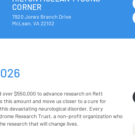
CORNER
7920 Jones Branch Drive
McLean
,
VA
22102
2026
d over $550,000 to advance research on Rett
 this amount and move us closer to a cure for
this devastating neurological disorder. Every
drome Research Trust, a non-profit organization who
he research that will change lives.