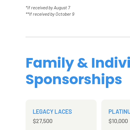
*if received by August 7
**If received by October 9
Family & Indiv
Sponsorships
LEGACY LACES
PLATIN
$27,500
$10,000