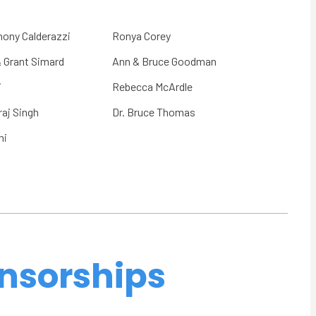
hony Calderazzi
Ronya Corey
& Grant Simard
Ann & Bruce Goodman
i
Rebecca McArdle
aj Singh
Dr. Bruce Thomas
ni
nsorships