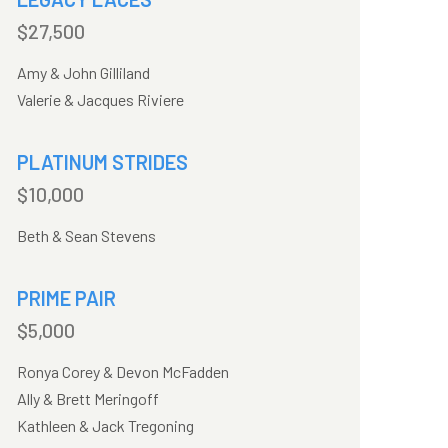
$27,500
Amy & John Gilliland
Valerie & Jacques Riviere
PLATINUM STRIDES
$10,000
Beth & Sean Stevens
PRIME PAIR
$5,000
Ronya Corey & Devon McFadden
Ally & Brett Meringoff
Kathleen & Jack Tregoning