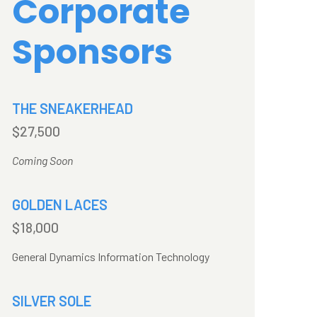
Corporate
Sponsors
THE SNEAKERHEAD
$27,500
Coming Soon
GOLDEN LACES
$18,000
General Dynamics Information Technology
SILVER SOLE