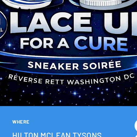
WHERE
HILTON MCLEAN TYSONS