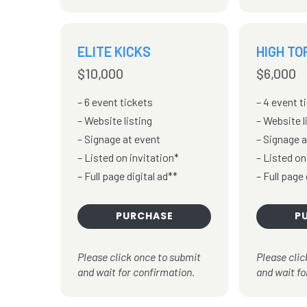
ELITE KICKS
HIGH TO
$10,000
$6,000
6 event tickets
4 event t
Website listing
Website l
Signage at event
Signage a
Listed on invitation*
Listed on
Full page digital ad**
Full page 
PURCHASE
P
Please click once to submit
Please clic
and wait for confirmation.
and wait fo