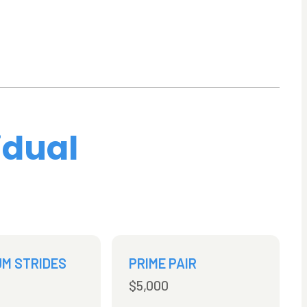
idual
UM STRIDES
PRIME PAIR
$5,000