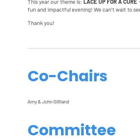
This year our theme is:
LACE UP FOR A CURE
fun and impactful evening! We can’t wait to se
Thank you!
Co-Chairs
Amy & John Gilliland
Committee