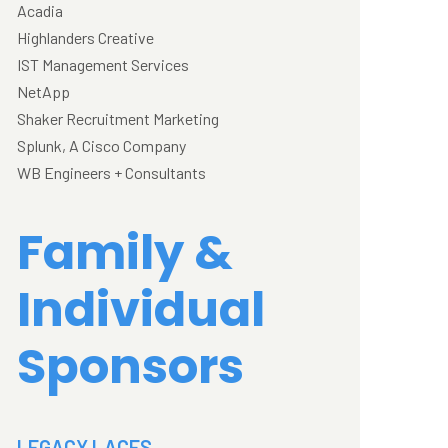
Acadia
Highlanders Creative
IST Management Services
NetApp
Shaker Recruitment Marketing
Splunk, A Cisco Company
WB Engineers + Consultants
Family &
Individual
Sponsors
LEGACY LACES