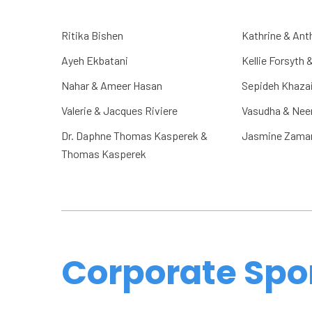
Ritika Bishen
Kathrine & Ant
Ayeh Ekbatani
Kellie Forsyth 
Nahar & Ameer Hasan
Sepideh Khaza
Valerie & Jacques Riviere
Vasudha & Neer
Dr. Daphne Thomas Kasperek &
Jasmine Zama
Thomas Kasperek
Corporate Spo