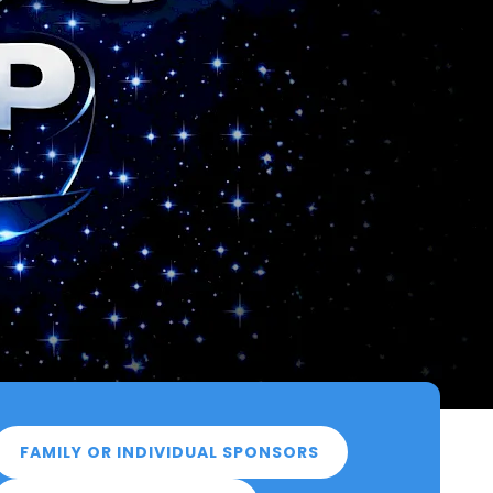
FAMILY OR INDIVIDUAL SPONSORS