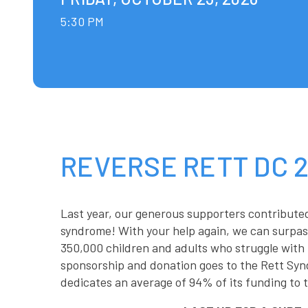
5:30 PM
REVERSE RETT DC 
Last year, our generous supporters contribute
syndrome! With your help again, we can surpass
350,000 children and adults who struggle with 
sponsorship and donation goes to the Rett Syn
dedicates an average of 94% of its funding to t