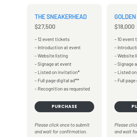
THE SNEAKERHEAD
GOLDEN
$27,500
$18,000
12 event tickets
10 event 
Introduction at event
Introduct
Website listing
Website l
Signage at event
Signage a
Listed on invitation*
Listed on
Full page digital ad**
Full page 
Recognition as requested
PURCHASE
P
Please click once to submit
Please clic
and wait for confirmation.
and wait fo