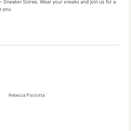
— Sneaker Soiree. Wear your sneaks and join us for a
e you.
Rebecca Pisciotta