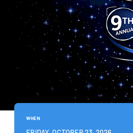
WHEN
FRIDAY, OCTOBER 23, 2026