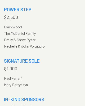
POWER STEP
$2,500
Blackwood
The McDaniel Family
Emily & Steve Pyser
Rachelle & John Voltaggio
SIGNATURE SOLE
$1,000
Paul Ferrari
Mary Petryszyn
IN-KIND SPONSORS