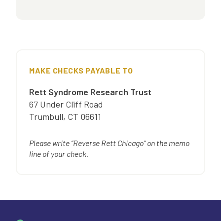
MAKE CHECKS PAYABLE TO
Rett Syndrome Research Trust
67 Under Cliff Road
Trumbull
,
CT
06611
Please write “Reverse Rett Chicago” on the memo
line of your check.