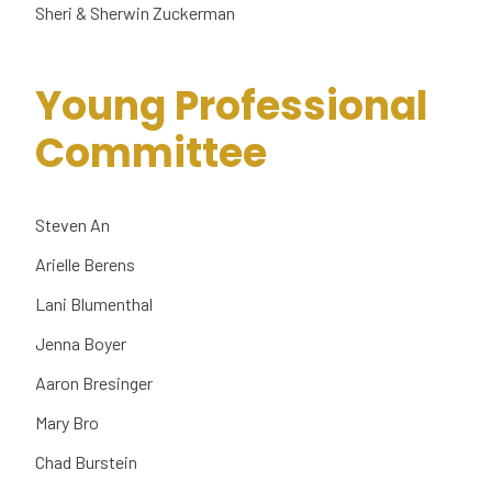
Sheri & Sherwin Zuckerman
Young Professional
Committee
Steven An
Arielle Berens
Lani Blumenthal
Jenna Boyer
Aaron Bresinger
Mary Bro
Chad Burstein