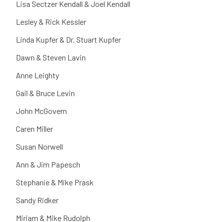
Lisa Sectzer Kendall & Joel Kendall
Lesley & Rick Kessler
Linda Kupfer & Dr. Stuart Kupfer
Dawn & Steven Lavin
Anne Leighty
Gail & Bruce Levin
John McGovern
Caren Miller
Susan Norwell
Ann & Jim Papesch
Stephanie & Mike Prask
Sandy Ridker
Miriam & Mike Rudolph