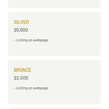
SILVER
$5,000
Listing on webpage
BRONZE
$2,500
Listing on webpage