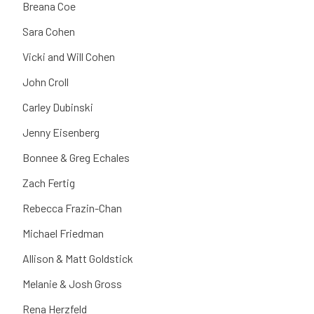
Breana Coe
Sara Cohen
Vicki and Will Cohen
John Croll
Carley Dubinski
Jenny Eisenberg
Bonnee & Greg Echales
Zach Fertig
Rebecca Frazin-Chan
Michael Friedman
Allison & Matt Goldstick
Melanie & Josh Gross
Rena Herzfeld