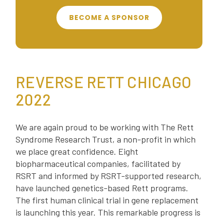
BECOME A SPONSOR
REVERSE RETT CHICAGO
2022
We are again proud to be working with The Rett
Syndrome Research Trust, a non-profit in which
we place great confidence. Eight
biopharmaceutical companies, facilitated by
RSRT and informed by RSRT-supported research,
have launched genetics-based Rett programs.
The first human clinical trial in gene replacement
is launching this year. This remarkable progress is