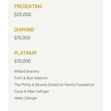
PRESENTING
$25,000
DIAMOND
$15,000
PLATINUM
$10,000
Willard Bransky
Patti & Burt Odelson
The Phillip & Beverly Goldstick Family Foundation
Caryn & Allan Zelinger
Helen Zelinger