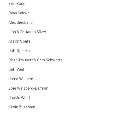
Erin Ross
Ryan Sakwa
Alex Siedband
Lisa & Dr. Adam Silver
Alison Spatz
Jeff Specks
Rose Traubert & Sam Schwartz
Jeff Weil
Jared Weinerman
Zoie Weisberg-Berman
Jackie Wolff
Kevin Zussman