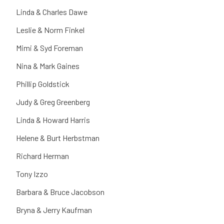
Linda & Charles Dawe
Leslie & Norm Finkel
Mimi & Syd Foreman
Nina & Mark Gaines
Phillip Goldstick
Judy & Greg Greenberg
Linda & Howard Harris
Helene & Burt Herbstman
Richard Herman
Tony Izzo
Barbara & Bruce Jacobson
Bryna & Jerry Kaufman