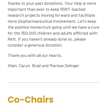
thanks to your past donations. Your help is more
important than ever to keep RSRT-backed
research projects moving forward and facilitate
more biopharmaceutical involvement. Let's keep
the positive momentum going until we have a cure
for the 350,000 children and adults afflicted with
Rett. If you haven't already done so, please
consider a generous donation.
Thank you with all our hearts,
Allan, Caryn, Brad and Marissa Zelinger
Co-Chairs