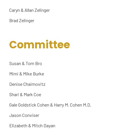
Caryn & Allan Zelinger
Brad Zelinger
Committee
Susan & Tom Bro
Mimi & Mike Burke
Denise Chaimovitz
Shari & Mark Coe
Gale Goldstick Cohen & Harry M. Cohen M.D.
Jason Conviser
Elizabeth & Mitch Dayan